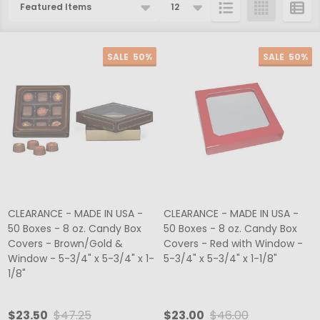
Products
List
SALE
50%
SALE
50%
CLEARANCE - MADE IN USA -
CLEARANCE - MADE IN USA -
50 Boxes - 8 oz. Candy Box
50 Boxes - 8 oz. Candy Box
Covers - Brown/Gold &
Covers - Red with Window -
Window - 5-3/4" x 5-3/4" x 1-
5-3/4" x 5-3/4" x 1-1/8"
1/8"
$23.50
$47.25
$23.00
$46.00