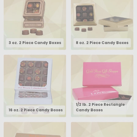
3 oz. 2 Piece Candy Boxes
8 oz. 2 Piece Candy Boxes
1/2 lb. 2 Piece Rectangle
16 oz. 2 Piece Candy Boxes
Candy Boxes