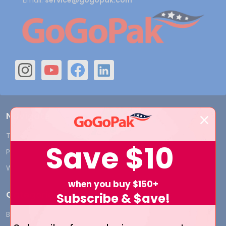
Email:
service@gogopak.com
Navigate
Terms and Conditions
Shipping & Returns
Save
$10
Privacy Policy
Contact Us
Who We Are
Blog
when you buy $150+
Categories
Subscribe & $ave!
BY INDUSTRY
CUSTOM PRINT - Bags and