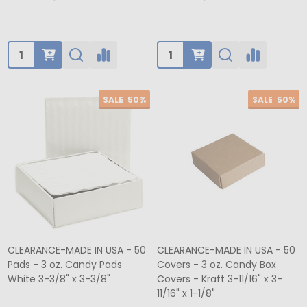
Quantity:
Quantity:
SALE
50%
SALE
50%
CLEARANCE-MADE IN USA - 50
CLEARANCE-MADE IN USA - 50
Pads - 3 oz. Candy Pads
Covers - 3 oz. Candy Box
White 3-3/8" x 3-3/8"
Covers - Kraft 3-11/16" x 3-
11/16" x 1-1/8"