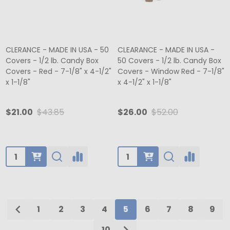
CLERANCE - MADE IN USA - 50
CLEARANCE - MADE IN USA -
Covers - 1/2 lb. Candy Box
50 Covers - 1/2 lb. Candy Box
Covers - Red - 7-1/8" x 4-1/2"
Covers - Window Red - 7-1/8"
x 1-1/8"
x 4-1/2" x 1-1/8"
$21.00
$43.85
$26.00
$52.00
Quantity:
Quantity:
1
2
3
4
5
6
7
8
9
10