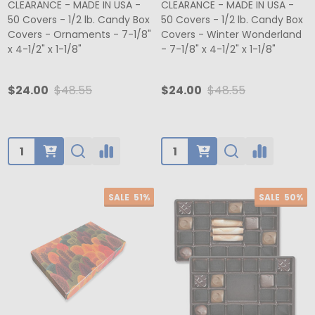
CLEARANCE - MADE IN USA -
CLEARANCE - MADE IN USA -
50 Covers - 1/2 lb. Candy Box
50 Covers - 1/2 lb. Candy Box
Covers - Ornaments - 7-1/8"
Covers - Winter Wonderland
x 4-1/2" x 1-1/8"
- 7-1/8" x 4-1/2" x 1-1/8"
$24.00
$48.55
$24.00
$48.55
Quantity:
Quantity:
SALE
51%
SALE
50%