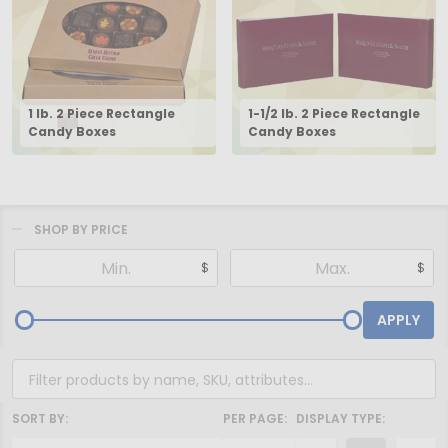
1 lb. 2 Piece Rectangle
1-1/2 lb. 2 Piece Rectangle
Candy Boxes
Candy Boxes
SHOP BY PRICE
Filter
$
$
By
APPLY
SORT BY:
PER PAGE:
DISPLAY TYPE: