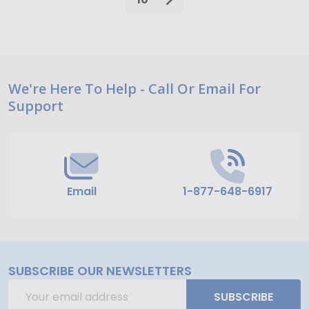
Footer
We're Here To Help - Call Or Email For
Support
Start
Email
1-877-648-6917
SUBSCRIBE OUR NEWSLETTERS
Email
SUBSCRIBE
Address