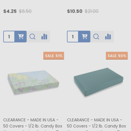
$4.25
$8.50
$10.50
$21.00
Quantity:
Quantity:
SALE
51%
SALE
50%
CLEARANCE - MADE IN USA -
CLEARANCE - MADE IN USA -
50 Covers - 1/2 lb. Candy Box
50 Covers - 1/2 lb. Candy Box