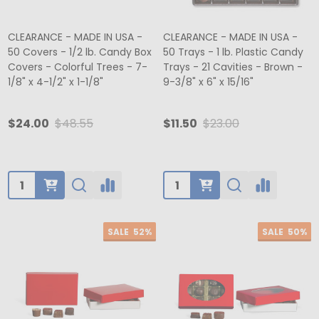
CLEARANCE - MADE IN USA -
CLEARANCE - MADE IN USA -
50 Covers - 1/2 lb. Candy Box
50 Trays - 1 lb. Plastic Candy
Covers - Colorful Trees - 7-
Trays - 21 Cavities - Brown -
1/8" x 4-1/2" x 1-1/8"
9-3/8" x 6" x 15/16"
$24.00
$48.55
$11.50
$23.00
Quantity:
Quantity:
SALE
52%
SALE
50%