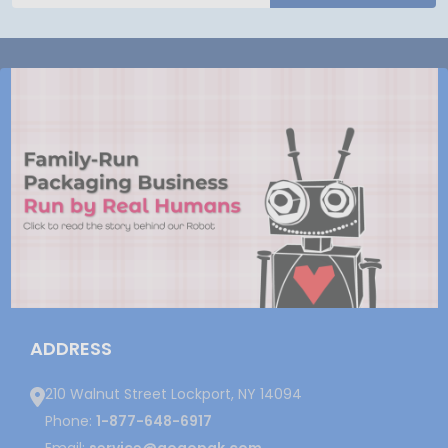
ADDRESS
210 Walnut Street Lockport, NY 14094
Phone:
1-877-648-6917