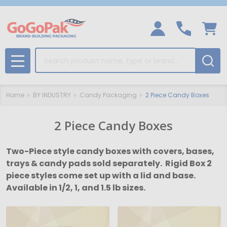
Search
MENU
Home
BY INDUSTRY
Candy Packaging
2 Piece Candy Boxes
2 Piece Candy Boxes
Two-Piece style candy boxes with covers, bases,
trays & candy pads sold separately. Rigid Box 2
piece styles come set up with a lid and base.
Available in 1/2, 1, and 1.5 lb sizes.