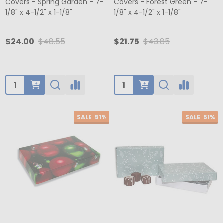
Covers - Spring Garden - 7-
Covers - Forest Green - 7-
1/8" x 4-1/2" x 1-1/8"
1/8" x 4-1/2" x 1-1/8"
$24.00
$48.55
$21.75
$43.85
Quantity:
Quantity:
SALE
51%
SALE
51%