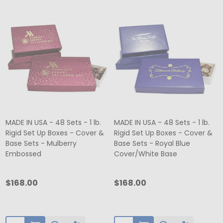
MADE IN USA - 48 Sets - 1 lb.
MADE IN USA - 48 Sets - 1 lb.
Rigid Set Up Boxes - Cover &
Rigid Set Up Boxes - Cover &
Base Sets - Mulberry
Base Sets - Royal Blue
Embossed
Cover/White Base
$168.00
$168.00
Quantity:
Quantity: