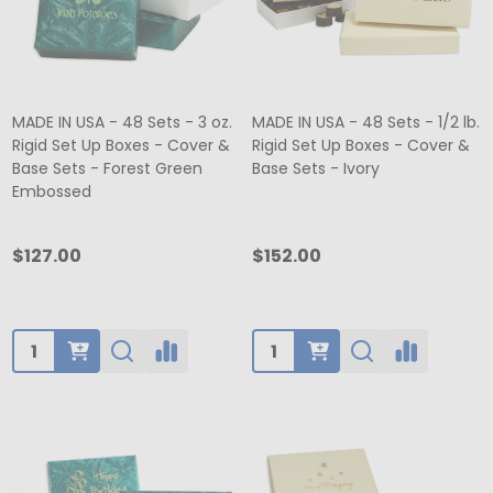
MADE IN USA - 48 Sets - 3 oz.
MADE IN USA - 48 Sets - 1/2 lb.
Rigid Set Up Boxes - Cover &
Rigid Set Up Boxes - Cover &
Base Sets - Forest Green
Base Sets - Ivory
Embossed
$127.00
$152.00
Quantity:
Quantity: