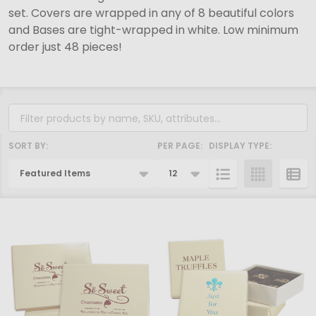
set. Covers are wrapped in any of 8 beautiful colors
and Bases are tight-wrapped in white. Low minimum
order just 48 pieces!
Filter
By
SORT BY:
PER PAGE:
DISPLAY TYPE:
Products
List