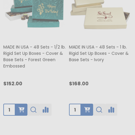
MADE IN USA - 48 Sets - 1/2 lb.
MADE IN USA - 48 Sets - 1 lb.
Rigid Set Up Boxes - Cover &
Rigid Set Up Boxes - Cover &
Base Sets - Forest Green
Base Sets - Ivory
Embossed
$152.00
$168.00
Quantity:
Quantity: