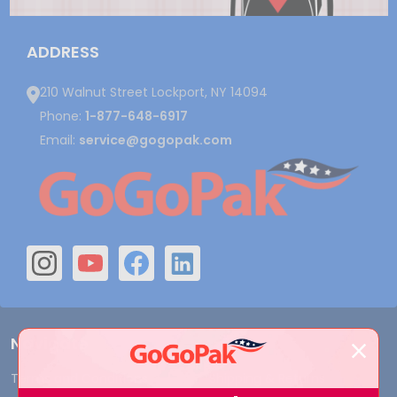
ADDRESS
210 Walnut Street Lockport, NY 14094
Phone:
1-877-648-6917
Email:
service@gogopak.com
Navigate
Terms and Conditions
Shipping & Returns