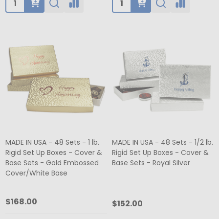
MADE IN USA - 48 Sets - 1 lb.
MADE IN USA - 48 Sets - 1/2 lb.
Rigid Set Up Boxes - Cover &
Rigid Set Up Boxes - Cover &
Base Sets - Gold Embossed
Base Sets - Royal Silver
Cover/White Base
$168.00
$152.00