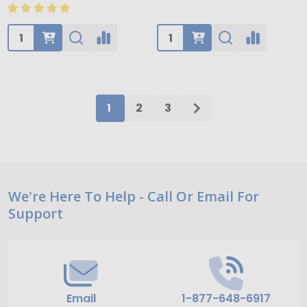
Quantity:
Quantity:
1
2
3
Footer
We're Here To Help - Call Or Email For
Support
Start
Email
1-877-648-6917