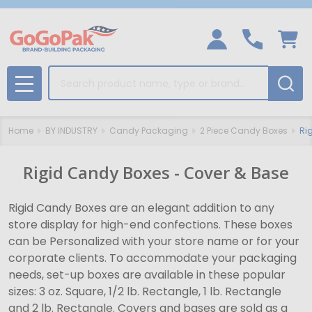
Search
MENU
Home
BY INDUSTRY
Candy Packaging
2 Piece Candy Boxes
Ri
Rigid Candy Boxes - Cover & Base
Rigid Candy Boxes are an elegant addition to any
store display for high-end confections. These boxes
can be Personalized with your store name or for your
corporate clients. To accommodate your packaging
needs, set-up boxes are available in these popular
sizes: 3 oz. Square, 1/2 lb. Rectangle, 1 lb. Rectangle
and 2 lb. Rectangle. Covers and bases are sold as a