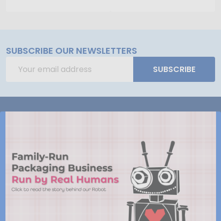
SUBSCRIBE OUR NEWSLETTERS
Email
SUBSCRIBE
Address