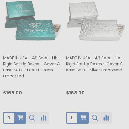
MADE IN USA - 48 Sets - 1 lb.
MADE IN USA - 48 Sets - 1 lb.
Rigid Set Up Boxes - Cover &
Rigid Set Up Boxes - Cover &
Base Sets - Forest Green
Base Sets - Silver Embossed
Embossed
$168.00
$168.00
Quantity:
Quantity: