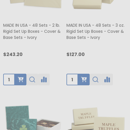
MADE IN USA - 48 Sets - 2 lb.
MADE IN USA - 48 Sets - 3 oz.
Rigid Set Up Boxes - Cover &
Rigid Set Up Boxes - Cover &
Base Sets - Ivory
Base Sets - Ivory
$243.20
$127.00
Quantity:
Quantity: