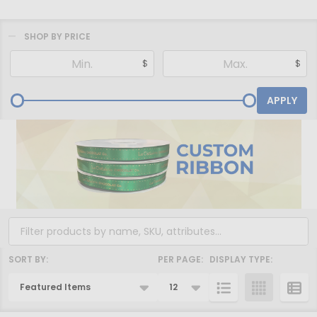
SHOP BY PRICE
Filter
$
$
By
APPLY
SORT BY:
PER PAGE:
DISPLAY TYPE:
Products
List