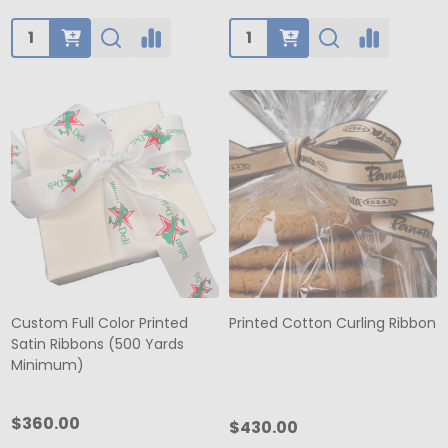
Quantity:
Quantity:
Custom Full Color Printed
Printed Cotton Curling Ribbon
Satin Ribbons (500 Yards
Minimum)
$360.00
$430.00