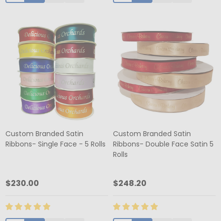
Custom Branded Satin
Custom Branded Satin
Ribbons- Single Face - 5 Rolls
Ribbons- Double Face Satin 5
Rolls
$230.00
$248.20