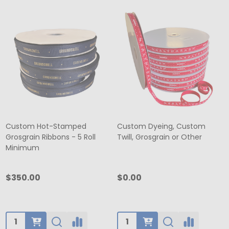
Custom Hot-Stamped
Custom Dyeing, Custom
Grosgrain Ribbons - 5 Roll
Twill, Grosgrain or Other
Minimum
$350.00
$0.00
Quantity:
Quantity: