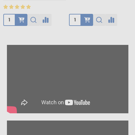
Quantity:
Quantity: