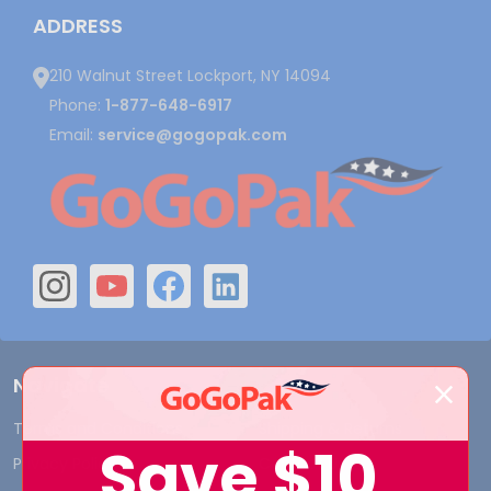
ADDRESS
210 Walnut Street Lockport, NY 14094
Phone:
1-877-648-6917
Email:
service@gogopak.com
Navigate
Terms and Conditions
Shipping & Returns
Save
$10
Privacy Policy
Contact Us