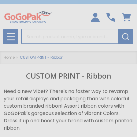
Search
MENU
Home
CUSTOM PRINT - Ribbon
CUSTOM PRINT - Ribbon
Need a new Vibe!? There's no faster way to revamp
your retail displays and packaging than with colorful
custom branded ribbon! Assort ribbon colors with
GoGoPak's gorgeous selection of vibrant Colors.
Dress it up and boost your brand with custom printed
ribbon.