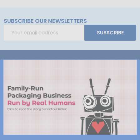
SUBSCRIBE OUR NEWSLETTERS
Email
SUBSCRIBE
Address