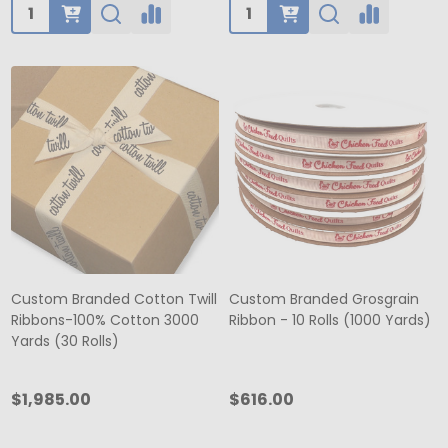
Quantity:
Quantity:
Custom Branded Cotton Twill
Custom Branded Grosgrain
Ribbons-100% Cotton 3000
Ribbon - 10 Rolls (1000 Yards)
Yards (30 Rolls)
$1,985.00
$616.00