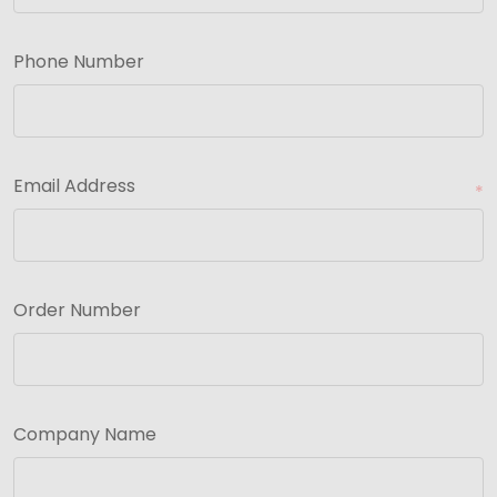
Phone Number
Email Address
*
Order Number
Company Name