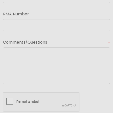
RMA Number
Comments/Questions
*