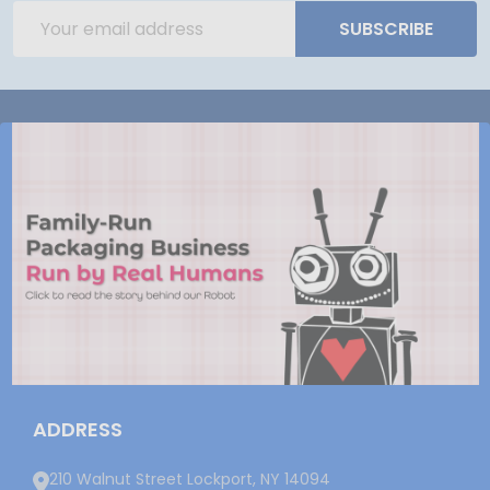
Email
SUBSCRIBE
Address
ADDRESS
210 Walnut Street Lockport, NY 14094