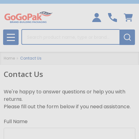
Search
MENU
Home
Contact Us
Contact Us
We're happy to answer questions or help you with
returns.
Please fill out the form below if you need assistance.
Full Name