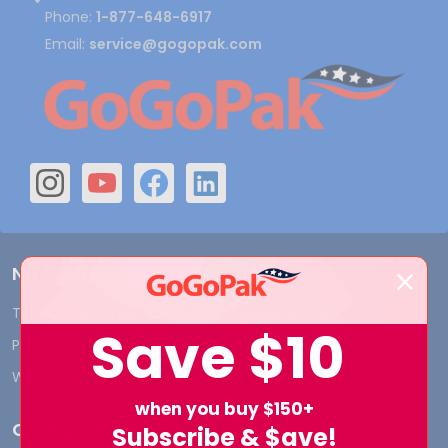
Phone:
1-877-648-6917
Email:
service@gogopak.com
Navigate
Terms and Conditions
Shipping & Returns
Save
$10
Privacy Policy
Contact Us
Who We Are
Blog
when you buy $150+
Categories
Subscribe & $ave!