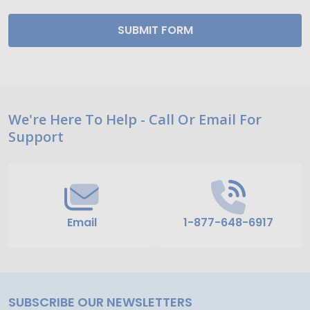
Footer
We're Here To Help - Call Or Email For
Support
Start
Email
1-877-648-6917
SUBSCRIBE OUR NEWSLETTERS