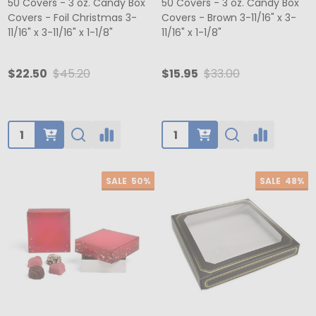
50 Covers - 3 oz. Candy Box
50 Covers - 3 oz. Candy Box
Covers - Foil Christmas 3-
Covers - Brown 3-11/16" x 3-
11/16" x 3-11/16" x 1-1/8"
11/16" x 1-1/8"
$22.50
$45.20
$15.95
$33.00
Quantity:
Quantity:
SALE
50%
SALE
48%