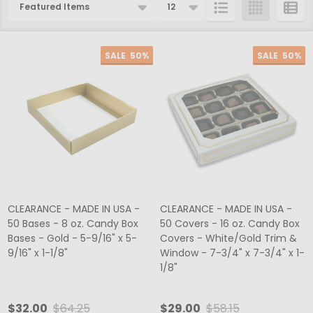
Products
List
SALE
50%
SALE
50%
CLEARANCE - MADE IN USA -
CLEARANCE - MADE IN USA -
50 Bases - 8 oz. Candy Box
50 Covers - 16 oz. Candy Box
Bases - Gold - 5-9/16" x 5-
Covers - White/Gold Trim &
9/16" x 1-1/8"
Window - 7-3/4" x 7-3/4" x 1-
1/8"
$32.00
$64.25
$29.00
$58.15