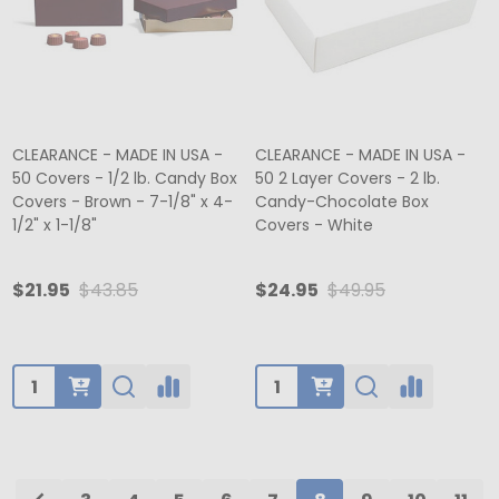
CLEARANCE - MADE IN USA -
CLEARANCE - MADE IN USA -
50 Covers - 1/2 lb. Candy Box
50 2 Layer Covers - 2 lb.
Covers - Brown - 7-1/8" x 4-
Candy-Chocolate Box
1/2" x 1-1/8"
Covers - White
$21.95
$43.85
$24.95
$49.95
Quantity:
Quantity: