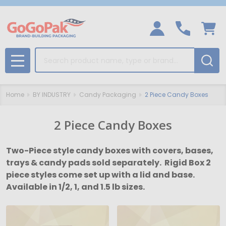
Search
MENU
Home
BY INDUSTRY
Candy Packaging
2 Piece Candy Boxes
2 Piece Candy Boxes
Two-Piece style candy boxes with covers, bases,
trays & candy pads sold separately. Rigid Box 2
piece styles come set up with a lid and base.
Available in 1/2, 1, and 1.5 lb sizes.