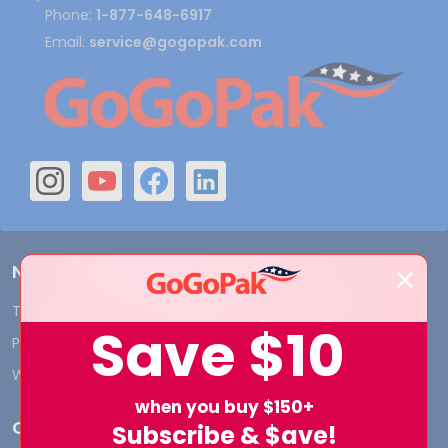
Phone:
1-877-648-6917
Email:
service@gogopak.com
Navigate
Terms and Conditions
Shipping & Returns
Save
$10
Privacy Policy
Contact Us
Who We Are
Blog
when you buy $150+
Categories
Subscribe & $ave!