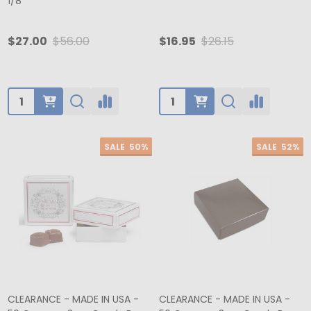
1/8"
$27.00
$56.00
$16.95
$26.15
Quantity:
Quantity:
SALE
50%
SALE
52%
CLEARANCE - MADE IN USA -
CLEARANCE - MADE IN USA -