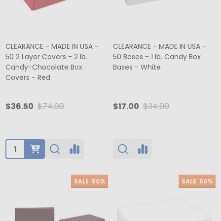
CLEARANCE - MADE IN USA -
CLEARANCE - MADE IN USA -
50 2 Layer Covers - 2 lb.
50 Bases - 1 lb. Candy Box
Candy-Chocolate Box
Bases - White
Covers - Red
$36.50
$74.00
$17.00
$34.00
Quantity:
SALE
50%
SALE
50%