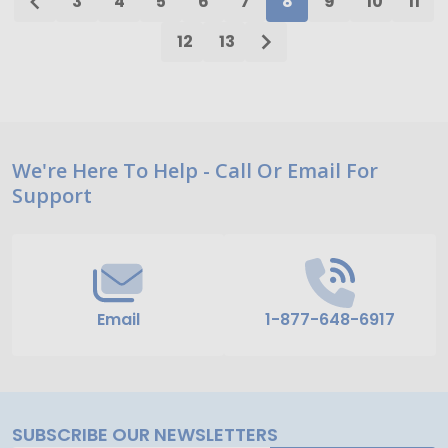
3
4
5
6
7
8
9
10
11
12
13
Footer
We're Here To Help - Call Or Email For
Support
Start
Email
1-877-648-6917
SUBSCRIBE OUR NEWSLETTERS