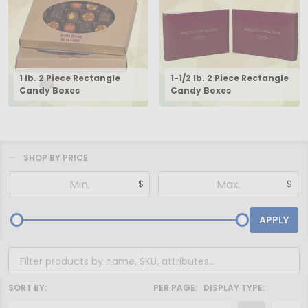
1 lb. 2 Piece Rectangle
1-1/2 lb. 2 Piece Rectangle
Candy Boxes
Candy Boxes
SHOP BY PRICE
Filter
$
$
By
APPLY
SORT BY:
PER PAGE:
DISPLAY TYPE: