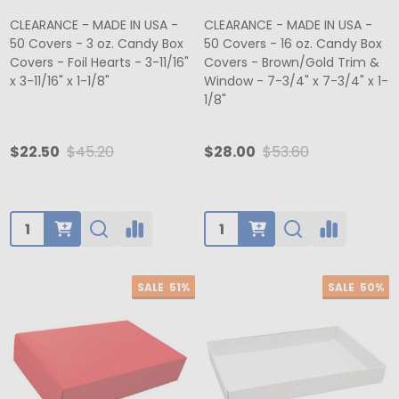
CLEARANCE - MADE IN USA -
CLEARANCE - MADE IN USA -
50 Covers - 3 oz. Candy Box
50 Covers - 16 oz. Candy Box
Covers - Foil Hearts - 3-11/16"
Covers - Brown/Gold Trim &
x 3-11/16" x 1-1/8"
Window - 7-3/4" x 7-3/4" x 1-
1/8"
$22.50
$45.20
$28.00
$53.60
Quantity:
Quantity:
SALE
51%
SALE
50%