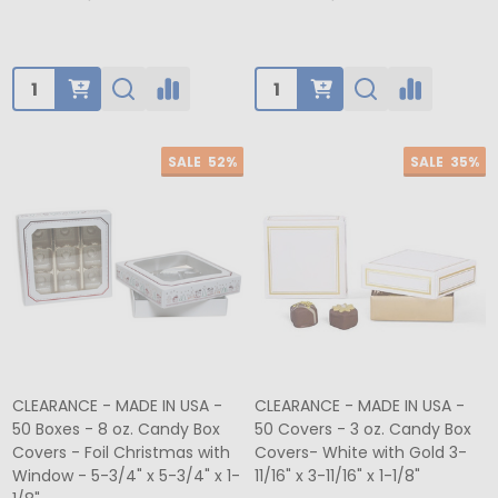
Quantity:
Quantity:
SALE
52%
SALE
35%
CLEARANCE - MADE IN USA -
CLEARANCE - MADE IN USA -
50 Boxes - 8 oz. Candy Box
50 Covers - 3 oz. Candy Box
Covers - Foil Christmas with
Covers- White with Gold 3-
Window - 5-3/4" x 5-3/4" x 1-
11/16" x 3-11/16" x 1-1/8"