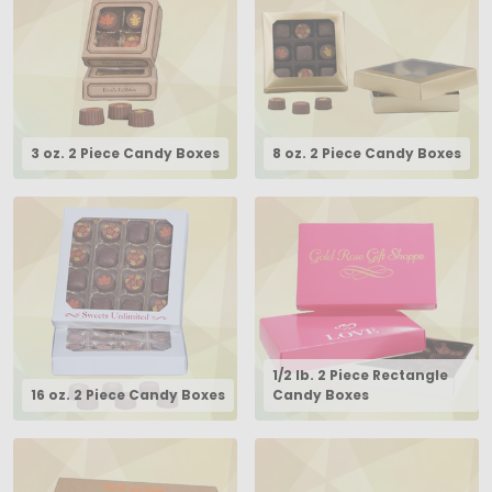
3 oz. 2 Piece Candy Boxes
8 oz. 2 Piece Candy Boxes
1/2 lb. 2 Piece Rectangle
16 oz. 2 Piece Candy Boxes
Candy Boxes