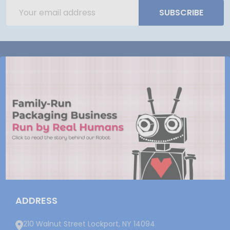
Email
SUBSCRIBE
Address
ADDRESS
210 Walnut Street Lockport, NY 14094