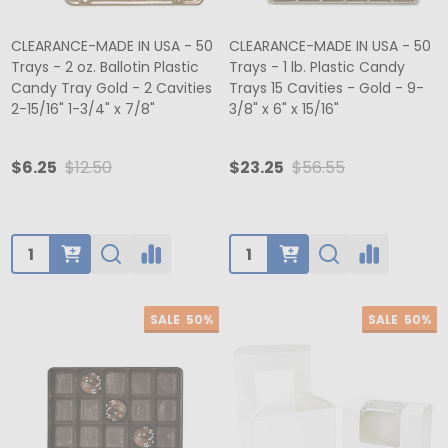
CLEARANCE-MADE IN USA - 50
CLEARANCE-MADE IN USA - 50
Trays - 2 oz. Ballotin Plastic
Trays - 1 lb. Plastic Candy
Candy Tray Gold - 2 Cavities
Trays 15 Cavities - Gold - 9-
2-15/16" 1-3/4" x 7/8"
3/8" x 6" x 15/16"
$6.25
$12.50
$23.25
$56.55
Quantity:
Quantity:
SALE
50%
SALE
50%