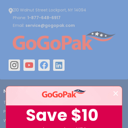
210 Walnut Street Lockport, NY 14094
Phone:
1-877-648-6917
Email:
service@gogopak.com
Navigate
Terms and Conditions
Shipping & Returns
Save
$10
Privacy Policy
Contact Us
Who We Are
Blog