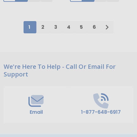
1
2
3
4
5
6
Footer
We're Here To Help - Call Or Email For
Support
Start
Email
1-877-648-6917