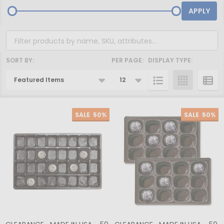
APPLY
SORT BY:
PER PAGE:
DISPLAY TYPE:
Products
List
SALE
50%
SALE
50%