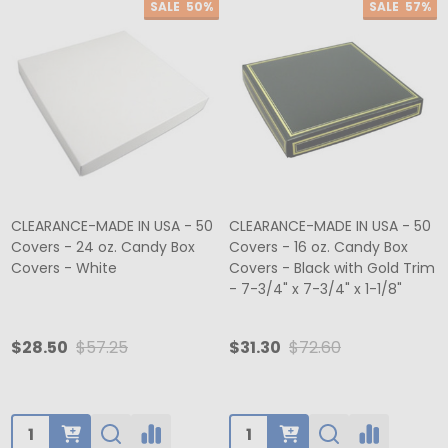
SALE
50%
SALE
57%
CLEARANCE-MADE IN USA - 50
CLEARANCE-MADE IN USA - 50
Covers - 24 oz. Candy Box
Covers - 16 oz. Candy Box
Covers - White
Covers - Black with Gold Trim
- 7-3/4" x 7-3/4" x 1-1/8"
$28.50
$57.25
$31.30
$72.60
Quantity:
Quantity: