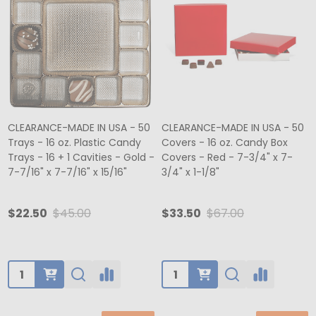
CLEARANCE-MADE IN USA - 50
CLEARANCE-MADE IN USA - 50
Trays - 16 oz. Plastic Candy
Covers - 16 oz. Candy Box
Trays - 16 + 1 Cavities - Gold -
Covers - Red - 7-3/4" x 7-
7-7/16" x 7-7/16" x 15/16"
3/4" x 1-1/8"
$22.50
$45.00
$33.50
$67.00
Quantity:
Quantity: