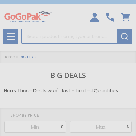
Search
MENU
Home
BIG DEALS
BIG DEALS
Hurry these Deals won't last - Limited Quantities
SHOP BY PRICE
Filter
$
$
By