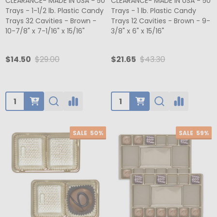
CLEARANCE- MADE IN USA - 50
CLEARANCE- MADE IN USA - 50
Trays - 1-1/2 lb. Plastic Candy
Trays - 1 lb. Plastic Candy
Trays 32 Cavities - Brown -
Trays 12 Cavities - Brown - 9-
10-7/8" x 7-1/16" x 15/16"
3/8" x 6" x 15/16"
$14.50
$29.00
$21.65
$43.30
Quantity:
Quantity:
SALE
50%
SALE
59%