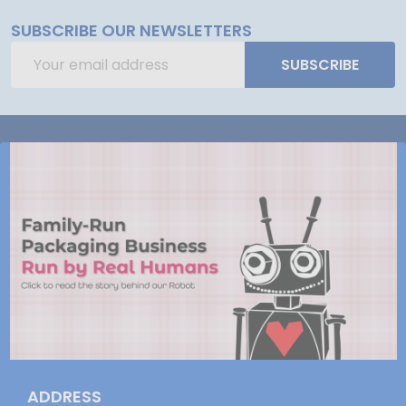
SUBSCRIBE OUR NEWSLETTERS
Email
SUBSCRIBE
Address
ADDRESS