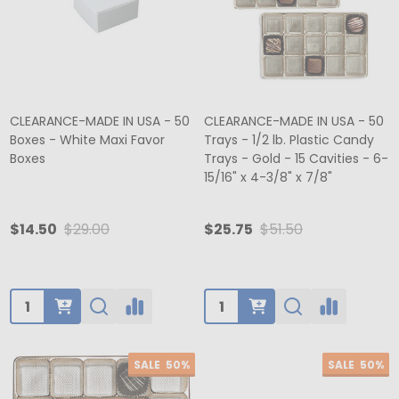
CLEARANCE-MADE IN USA - 50
CLEARANCE-MADE IN USA - 50
Boxes - White Maxi Favor
Trays - 1/2 lb. Plastic Candy
Boxes
Trays - Gold - 15 Cavities - 6-
15/16" x 4-3/8" x 7/8"
$14.50
$29.00
$25.75
$51.50
Quantity:
Quantity:
SALE
50%
SALE
50%