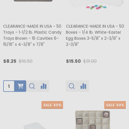
CLEARANCE-MADE IN USA - 50
CLEARANCE-MADE IN USA - 50
Trays - 1-1/2 lb. Plastic Candy
Boxes - 1/4 lb. White-Easter
Trays Brown - 15 Cavities 6-
Egg Boxes 3-5/8" x 2-3/8" x
15/16" x 4-3/8" x 7/8"
2-3/8"
$8.25
$16.50
$15.50
$31.00
Quantity:
SALE
50%
SALE
50%