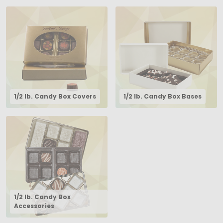
1/2 lb. Candy Box Covers
1/2 lb. Candy Box Bases
1/2 lb. Candy Box
Accessories