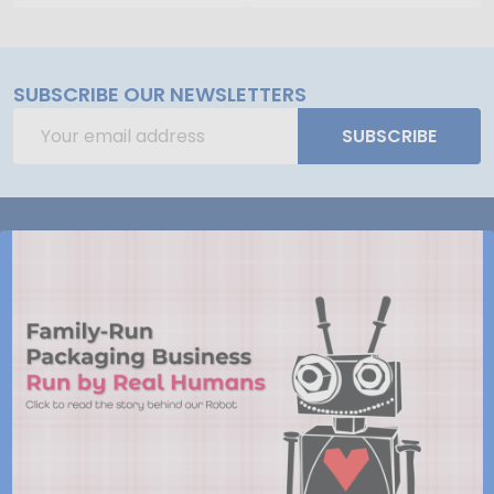
SUBSCRIBE OUR NEWSLETTERS
Email
SUBSCRIBE
Address