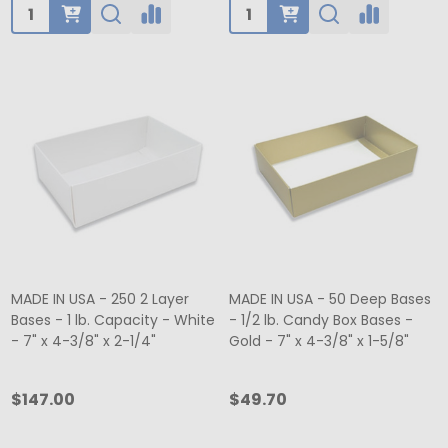
Quantity:
Quantity:
MADE IN USA - 250 2 Layer
MADE IN USA - 50 Deep Bases
Bases - 1 lb. Capacity - White
- 1/2 lb. Candy Box Bases -
- 7" x 4-3/8" x 2-1/4"
Gold - 7" x 4-3/8" x 1-5/8"
$147.00
$49.70