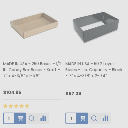
MADE IN USA - 250 Bases - 1/2
MADE IN USA - 50 2 Layer
lb. Candy Box Bases - Kraft -
Bases - 1 lb. Capacity - Black
7" x 4-3/8" x 1-1/8"
- 7" x 4-3/8" x 2-1/4"
$104.85
$57.38
Quantity:
Quantity: