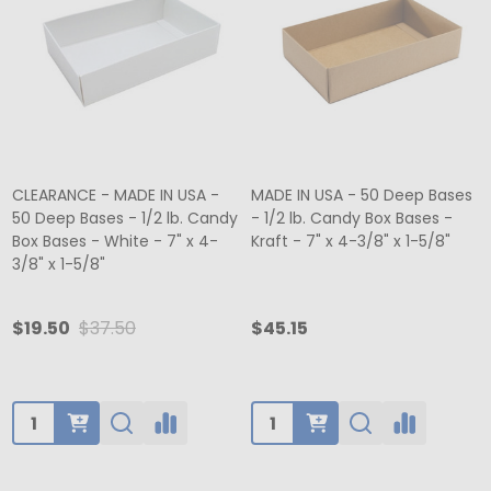
CLEARANCE - MADE IN USA -
MADE IN USA - 50 Deep Bases
50 Deep Bases - 1/2 lb. Candy
- 1/2 lb. Candy Box Bases -
Box Bases - White - 7" x 4-
Kraft - 7" x 4-3/8" x 1-5/8"
3/8" x 1-5/8"
$19.50
$37.50
$45.15
Quantity:
Quantity: