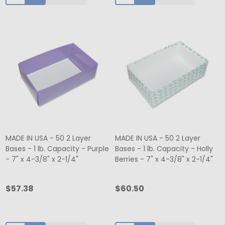
MADE IN USA - 50 2 Layer
MADE IN USA - 50 2 Layer
Bases - 1 lb. Capacity - Purple
Bases - 1 lb. Capacity - Holly
- 7" x 4-3/8" x 2-1/4"
Berries - 7" x 4-3/8" x 2-1/4"
$57.38
$60.50