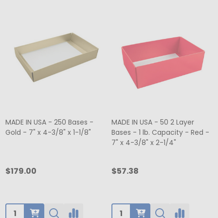
MADE IN USA - 250 Bases -
MADE IN USA - 50 2 Layer
Gold - 7" x 4-3/8" x 1-1/8"
Bases - 1 lb. Capacity - Red -
7" x 4-3/8" x 2-1/4"
$179.00
$57.38
Quantity:
Quantity: