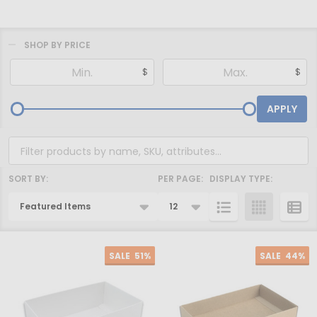
SHOP BY PRICE
Filter
$
$
By
APPLY
SORT BY:
PER PAGE:
DISPLAY TYPE:
Products
List
SALE
51%
SALE
44%