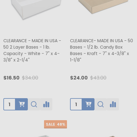
CLEARANCE - MADE IN USA -
CLEARANCE- MADE IN USA - 50
50 2 Layer Bases - 1 lb.
Bases - 1/2 lb. Candy Box
Capacity - White - 7" x 4-
Bases - Kraft - 7" x 4-3/8" x
3/8" x 2-1/4"
1-1/8"
$16.50
$34.00
$24.00
$43.00
Quantity:
Quantity:
SALE
48%