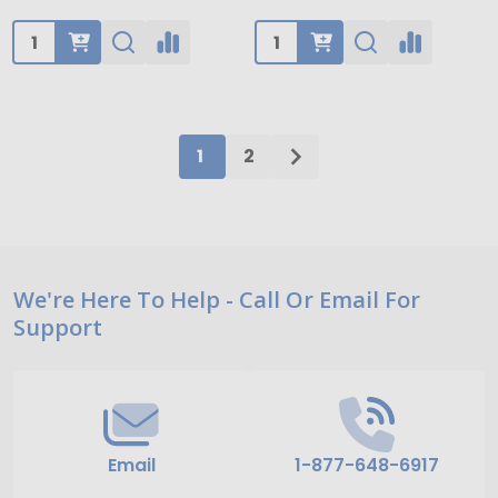
Quantity:
Quantity:
1
2
Footer
We're Here To Help - Call Or Email For
Support
Start
Email
1-877-648-6917