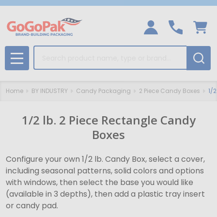
Search
MENU
Home
BY INDUSTRY
Candy Packaging
2 Piece Candy Boxes
1/
1/2 lb. 2 Piece Rectangle Candy
Boxes
Configure your own 1/2 lb. Candy Box, select a cover,
including seasonal patterns, solid colors and options
with windows, then select the base you would like
(available in 3 depths), then add a plastic tray insert
or candy pad.