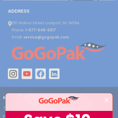
ADDRESS
210 Walnut Street Lockport, NY 14094
Phone:
1-877-648-6917
Email:
service@gogopak.com
Navigate
Terms and Conditions
Shipping & Returns
Privacy Policy
Contact Us