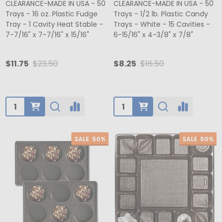
CLEARANCE-MADE IN USA - 50
CLEARANCE-MADE IN USA - 50
Trays - 16 oz. Plastic Fudge
Trays - 1/2 lb. Plastic Candy
Tray - 1 Cavity Heat Stable -
Trays - White - 15 Cavities -
7-7/16" x 7-7/16" x 15/16"
6-15/16" x 4-3/8" x 7/8"
$11.75
$23.50
$8.25
$16.50
Quantity:
Quantity:
SALE
50%
SALE
50%