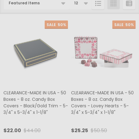
Products
List
SALE
50%
SALE
50%
CLEARANCE-MADE IN USA - 50
CLEARANCE-MADE IN USA - 50
Boxes - 8 oz. Candy Box
Boxes - 8 oz. Candy Box
Covers - Black/Gold Trim - 5-
Covers - Lovey Hearts - 5-
3/4" x 5-3/4" x 1-1/8"
3/4" x 5-3/4" x 1-1/8"
$22.00
$44.00
$25.25
$50.50