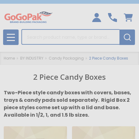
Search
MENU
Home
BY INDUSTRY
Candy Packaging
2 Piece Candy Boxes
2 Piece Candy Boxes
Two-Piece style candy boxes with covers, bases,
trays & candy pads sold separately. Rigid Box 2
piece styles come set up with a lid and base.
Available in 1/2, 1, and 1.5 lb sizes.