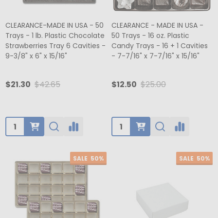
CLEARANCE-MADE IN USA - 50
CLEARANCE - MADE IN USA -
Trays - 1 lb. Plastic Chocolate
50 Trays - 16 oz. Plastic
Strawberries Tray 6 Cavities -
Candy Trays - 16 + 1 Cavities
9-3/8" x 6" x 15/16"
- 7-7/16" x 7-7/16" x 15/16"
$21.30
$42.65
$12.50
$25.00
Quantity:
Quantity:
SALE
50%
SALE
50%