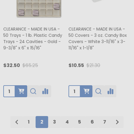
CLEARANCE - MADE IN USA -
CLEARANCE - MADE IN USA -
50 Trays - 1 lb. Plastic Candy
50 Covers - 3 oz. Candy Box
Trays - 24 Cavities - Gold -
Covers - White 3-11/16" x 3-
9-3/8" x 6" x 15/16"
11/16" x 1-1/8"
$32.50
$65.25
$10.55
$21.30
Quantity:
Quantity:
1
2
3
4
5
6
7