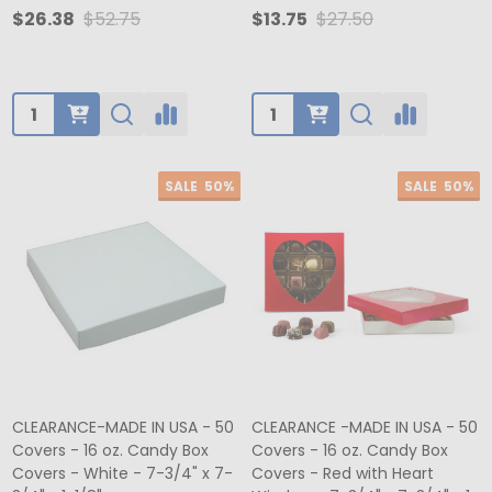
$26.38
$52.75
$13.75
$27.50
Quantity:
Quantity:
SALE
50%
SALE
50%
CLEARANCE-MADE IN USA - 50
CLEARANCE -MADE IN USA - 50
Covers - 16 oz. Candy Box
Covers - 16 oz. Candy Box
Covers - White - 7-3/4" x 7-
Covers - Red with Heart