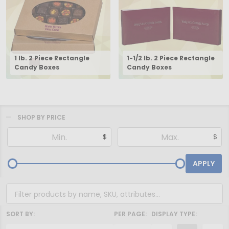
1 lb. 2 Piece Rectangle
1-1/2 lb. 2 Piece Rectangle
Candy Boxes
Candy Boxes
SHOP BY PRICE
Filter
$
$
By
APPLY
SORT BY:
PER PAGE:
DISPLAY TYPE: