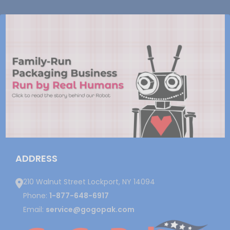
ADDRESS
210 Walnut Street Lockport, NY 14094
Phone:
1-877-648-6917
Email:
service@gogopak.com