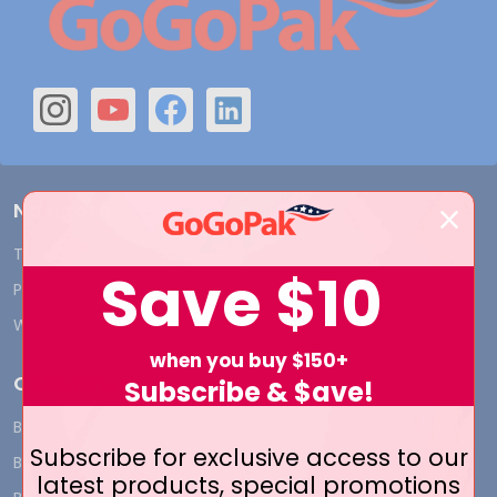
Navigate
Terms and Conditions
Shipping & Returns
Save
$10
Privacy Policy
Contact Us
Who We Are
Blog
when you buy $150+
Categories
Subscribe & $ave!
BY INDUSTRY
CUSTOM PRINT - Bags and
Subscribe for exclusive access to our
Boxes
BIG DEALS
latest products, special promotions
CUSTOM PRINT - Labels and