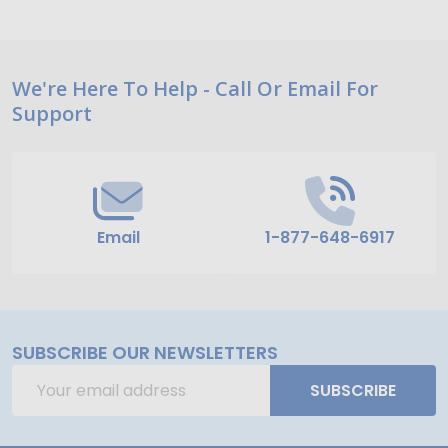
Footer
We're Here To Help - Call Or Email For
Support
Start
Email
1-877-648-6917
SUBSCRIBE OUR NEWSLETTERS
Email
SUBSCRIBE
Address