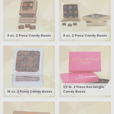
3 oz. 2 Piece Candy Boxes
8 oz. 2 Piece Candy Boxes
1/2 lb. 2 Piece Rectangle
16 oz. 2 Piece Candy Boxes
Candy Boxes