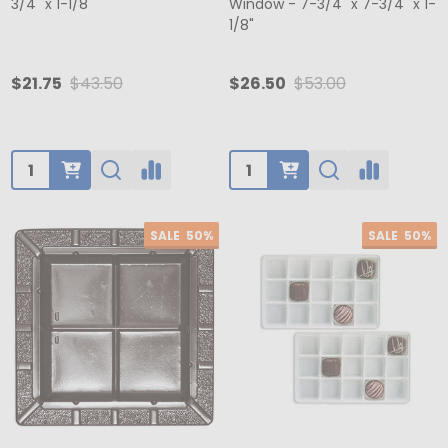
3/4" x 1-1/8"
Window - 7-3/4" x 7-3/4" x 1-
1/8"
$21.75
$43.50
$26.50
$53.00
Quantity:
Quantity:
SALE
50%
SALE
50%