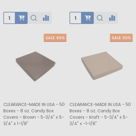
Quantity:
Quantity:
SALE
50%
SALE
50%
CLEARANCE-MADE IN USA - 50
CLEARANCE-MADE IN USA - 50
Boxes - 8 oz. Candy Box
Boxes - 8 oz. Candy Box
Covers - Brown - 5-3/4" x 5-
Covers - Kraft - 5-3/4" x 5-
3/4" x 1-1/8"
3/4" x -1-1/8"