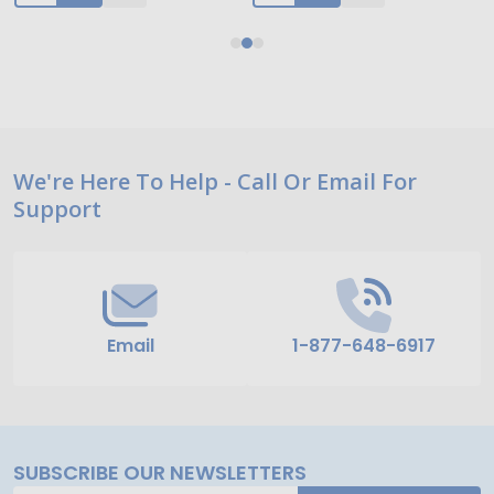
Footer
We're Here To Help - Call Or Email For
Support
Start
Email
1-877-648-6917
SUBSCRIBE OUR NEWSLETTERS