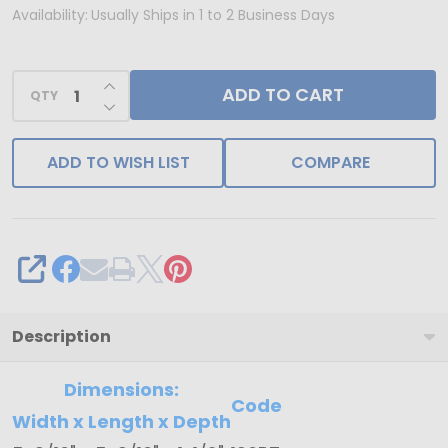
-
Availability:
Usually Ships in 1 to 2 Business Days
250
Deep
INCREASE QUANTITY OF UNDEFINED
ADD TO CART
Bases
QTY
DECREASE QUANTITY OF UNDEFINED
-
8
ADD TO WISH LIST
COMPARE
oz.
Candy
Box
Bases
SHARE
-
Gold
Description
-
5-
Dimensions:
Code
9/16"
Width x Length x Depth