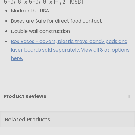
x
5-9/16" x 5-9/16" x 1-1/2"
196BT
5-
Made in the USA
9/16"
Boxes are Safe for direct food contact
x
Double wall construction
1-
Box Bases - covers, plastic trays, candy pads and
1/2"
layer boards sold separately. View all 8 oz. options
here.
Product Reviews
Related Products