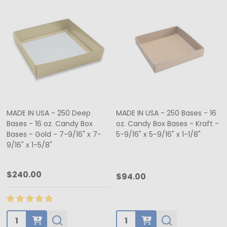
MADE IN USA - 250 Deep
MADE IN USA - 250 Bases - 16
Bases - 16 oz. Candy Box
oz. Candy Box Bases - Kraft -
Bases - Gold - 7-9/16" x 7-
5-9/16" x 5-9/16" x 1-1/8"
9/16" x 1-5/8"
$240.00
$94.00
Quantity:
Quantity: