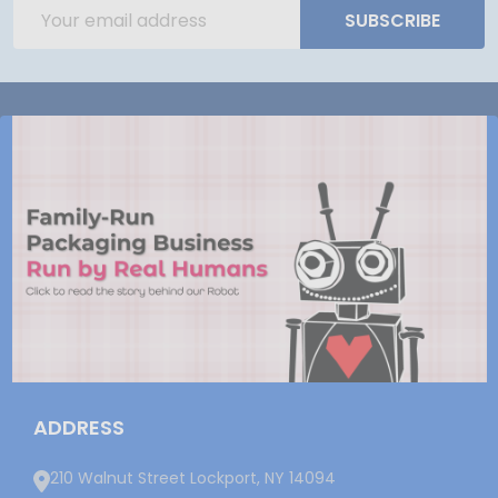
Email
SUBSCRIBE
Address
ADDRESS
210 Walnut Street Lockport, NY 14094