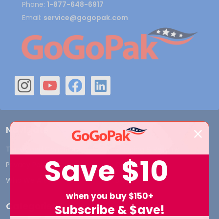
Phone:
1-877-648-6917
Email:
service@gogopak.com
Navigate
Terms and Conditions
Shipping & Returns
Save
$10
Privacy Policy
Contact Us
Who We Are
Blog
when you buy $150+
Categories
Subscribe & $ave!