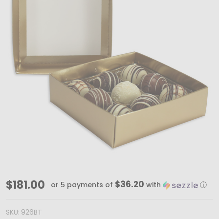
MADE
$181.00
$36.20
or 5 payments of
with
ⓘ
IN
USA
SKU:
926BT