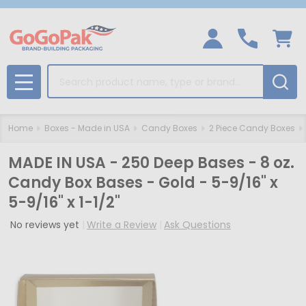
Search
MENU
Home
Boxes - Made in USA
Candy Boxes
2 Piece Candy Boxes
MADE IN USA - 250 Deep Bases - 8 oz.
Candy Box Bases - Gold - 5-9/16" x
5-9/16" x 1-1/2"
No reviews yet
Write a Review
Ask Questions