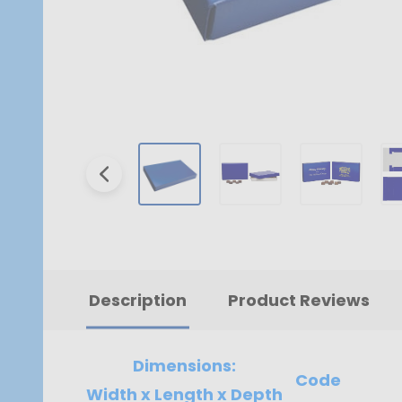
Description
Product Reviews
Dimensions:
Code
Width x Length x Depth