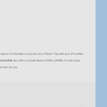
pieces of chocolate or you can use a Plastic Tray with up to 24 cavities
GoGoPak
also offers a Double Base in White (1490B) or Gold Lustre
s best for you.