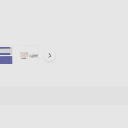
Box
Covers
-
Royal
Blue