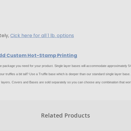
tely,
Cick here for all 1 lb. options
 Add Custom Hot-Stamp Printing
 the package you need for your product. Single layer bases will accommodate approximately 54 
r truffles a bit tall? Use a Truffle base which is deeper than our standard single layer base.
layers. Covers and Bases are sold separately so you can choose any combination that work
Related Products