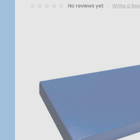
No reviews yet
Write a Re