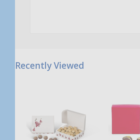
Quantity:
Qu
ADD TO CART
Recently Viewed