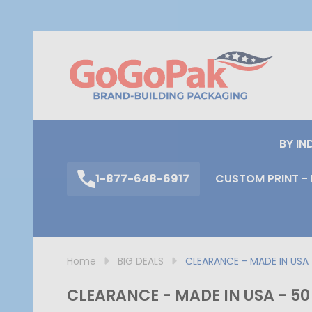
S
BY IN
1-877-648-6917
CUSTOM PRINT - 
Home
BIG DEALS
CLEARANCE - MADE IN USA -
CLEARANCE - MADE IN USA - 50 