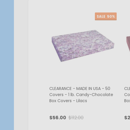
SALE
50%
CLEARANCE - MADE IN USA - 50
CL
Covers - 1 lb. Candy-Chocolate
Co
Box Covers - Lilacs
Bo
$56.00
$112.00
$2