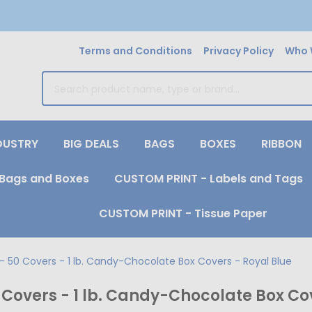
Terms and Conditions
Privacy Policy
Who 
earch
DUSTRY
BIG DEALS
BAGS
BOXES
RIBBON
Bags and Boxes
CUSTOM PRINT - Labels and Tags
CUSTOM PRINT - Tissue Paper
 50 Covers - 1 lb. Candy-Chocolate Box Covers - Royal Blue
Covers - 1 lb. Candy-Chocolate Box Cov