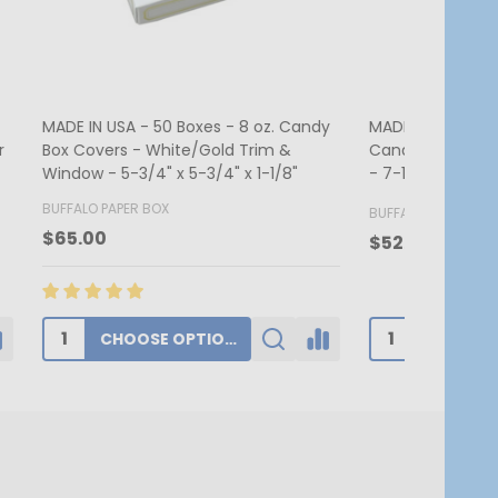
. Candy &
MADE IN USA - 250 Boxes - 1 lb. Candy
MADE IN US
 2-3/4"
& Fudge Boxes - Burgundy
Candy Box 
7-3/4" x 1
BUFFALO PAPER BOX
BUFFALO PA
$174.00
$62.80
ADD TO CART