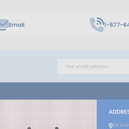
Email
1-877-6
Email
Address
ADDRE
210 Wal