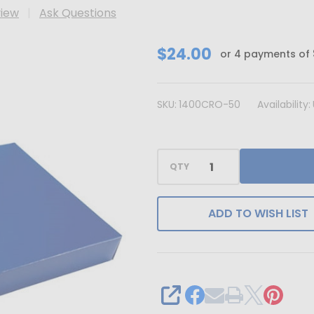
view
Ask Questions
CLEARANCE
$24.00
or 4 payments of
-
MADE
SKU:
1400CRO-50
Availability:
IN
USA
-
QTY
50
Covers
-
ADD TO WISH LIST
1
lb.
Candy-
Chocolate
SHARE