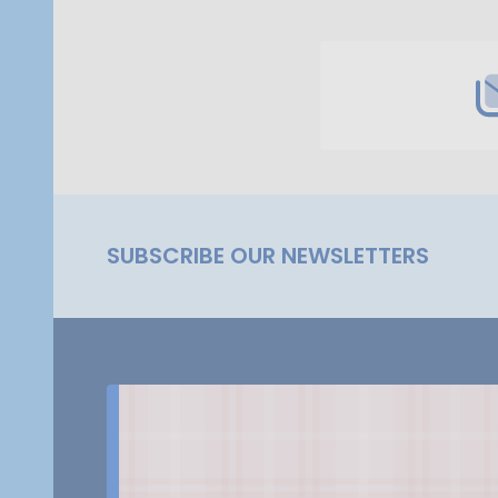
SUBSCRIBE OUR NEWSLETTERS