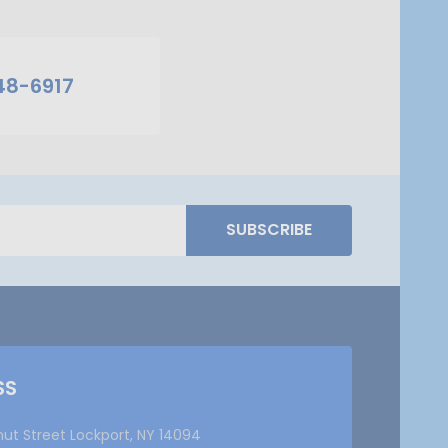
48-6917
SUBSCRIBE
SS
nut Street Lockport, NY 14094