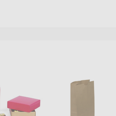
antity:
Quantity:
ADD TO CART
ADD TO CART