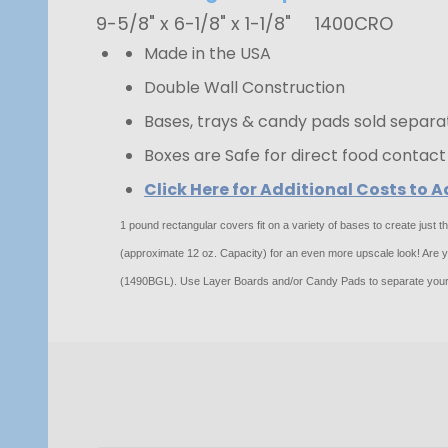
9-5/8" x 6-1/8" x 1-1/8"
1400CRO
Made in the USA
Double Wall Construction
Bases, trays & candy pads sold separa
Boxes are Safe for direct food contact
Click Here for Additional Costs to
1 pound rectangular covers fit on a variety of bases to create just
(approximate 12 oz. Capacity) for an even more upscale look! Are you
(1490BGL). Use Layer Boards and/or Candy Pads to separate your 