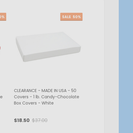
0%
SALE
50%
CLEARANCE - MADE IN USA - 50
CLEARANCE - MADE IN
te
Covers - 1 lb. Candy-Chocolate
Covers - 1 lb. Cand
Box Covers - White
Box Covers - Brown
$18.50
$37.00
$24.05
$48.10