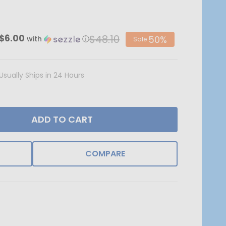
$48.10
$6.00
50%
with
ⓘ
Sale
Usually Ships in 24 Hours
ADD TO CART
COMPARE