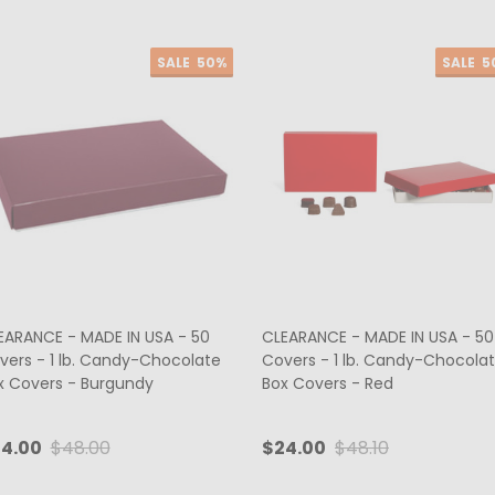
SALE
50%
SALE
5
EARANCE - MADE IN USA - 50
CLEARANCE - MADE IN USA - 50
vers - 1 lb. Candy-Chocolate
Covers - 1 lb. Candy-Chocola
x Covers - Burgundy
Box Covers - Red
4.00
$48.00
$24.00
$48.10