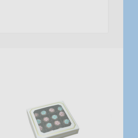
Quantity:
Quantity:
ADD TO CART
ADD TO C