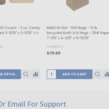
ers - Hot-stamped - 16 oz.
MADE IN USA - 50 Boxes 1/2 lb
rt Window 7-3/4" x 7-3/4" x 1-
Fudge Boxes - Tie Dye 5-1/2" x
x 1-3/4"
K
BUFFALO PAPER BOX
0
$39.80
ADD TO CART
CHOOSE OPTIONS
 Or Email For Support