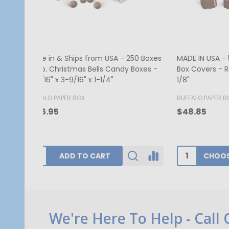
MADE IN USA - 50 Covers - 1/2 lb.
250 Cov
Candy Box Covers - Window Burgundy
Red Hea
- 7-1/8" x 4-1/2" x 1-1/8"
1/8"
BUFFALO PAPER BOX
GOGOPA
$52.00
$340.1
CHOOSE OPTIONS
Footer
We're Here To Help - Call
Start