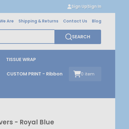
Sign Up
Sign In
We Are
Shipping & Returns
Contact Us
Blog
SEARCH
TISSUE WRAP
CUSTOM PRINT - Ribbon
0
item
ers - Royal Blue