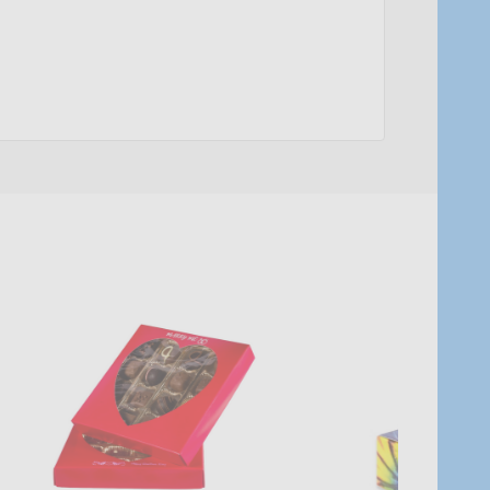
Quantity:
Quantity:
ADD TO CART
ADD TO C