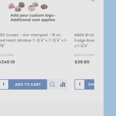
. Candy &
MADE IN USA - 250 Boxes - 1 lb. Candy
MADE IN US
 2-3/4"
& Fudge Boxes - Burgundy
Candy Box 
7-3/4" x 1
BUFFALO PAPER BOX
BUFFALO PA
$174.00
$62.80
ADD TO CART