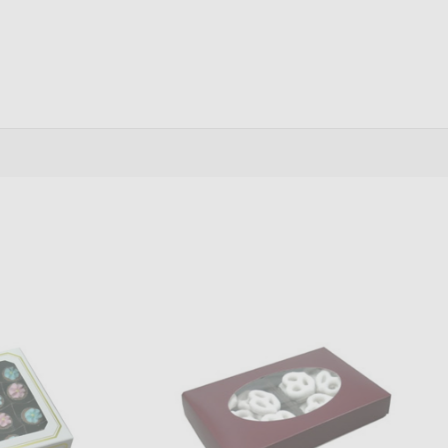
antity:
Quantity:
ADD TO CART
ADD TO CART