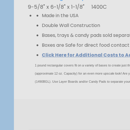
9-5/8" x 6-1/8" x 1-1/8"
1400C
Made in the USA
Double Wall Construction
Bases, trays & candy pads sold separa
Boxes are Safe for direct food contact
Click Here for Additional Costs to
1 pound rectangular covers fit on a variety of bases to create just
(approximate 12 oz. Capacity) for an even more upscale look! Are you
(1490BGL). Use Layer Boards and/or Candy Pads to separate your 