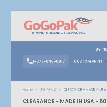
S
BY IN
1-877-648-6917
CUSTOM PRINT - 
Home
BIG DEALS
CLEARANCE - MADE IN USA 
CLEARANCE - MADE IN USA - 50 