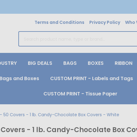
Terms and Conditions
Privacy Policy
Who 
earch
DUSTRY
BIG DEALS
BAGS
BOXES
RIBBON
Bags and Boxes
CUSTOM PRINT - Labels and Tags
CUSTOM PRINT - Tissue Paper
- 50 Covers - 1 lb. Candy-Chocolate Box Covers - White
Covers - 1 lb. Candy-Chocolate Box Co