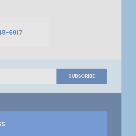
48-6917
SUBSCRIBE
SS