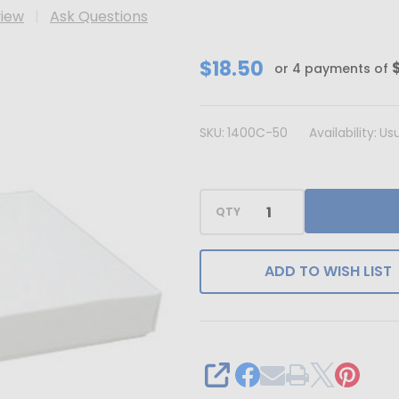
view
Ask Questions
CLEARANCE
$18.50
or 4 payments of
-
MADE
SKU:
1400C-50
Availability:
Usu
IN
USA
-
QTY
50
Covers
-
ADD TO WISH LIST
1
lb.
Candy-
Chocolate
SHARE