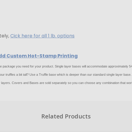
tely,
Cick here for all 1 lb. options
 Add Custom Hot-Stamp Printing
 the package you need for your product. Single layer bases will accommodate approximately 54 
r truffles a bit tall? Use a Truffle base which is deeper than our standard single layer base.
layers. Covers and Bases are sold separately so you can choose any combination that work
Related Products