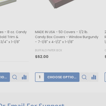
ers - Hot-stamped - 16 oz.
MADE IN USA - 50 Boxes 1/2 lb
rt Window 7-3/4" x 7-3/4" x 1-
Fudge Boxes - Tie Dye 5-1/2" x
x 1-3/4"
K
BUFFALO PAPER BOX
0
$39.80
ADD TO CART
CHOOSE OPTIONS
 Or Email For Support