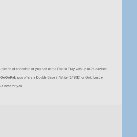
pieces of chocolate or you can use a Plastic Tray with up to 24 cavities
GoGoPak
also offers a Double Base in White (1490B) or Gold Lustre
s best for you.