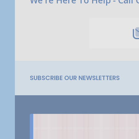
Start
SUBSCRIBE OUR NEWSLETTERS