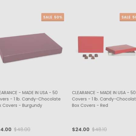
SALE
50%
SALE
5
EARANCE - MADE IN USA - 50
CLEARANCE - MADE IN USA - 50
vers - 1 lb. Candy-Chocolate
Covers - 1 lb. Candy-Chocola
x Covers - Burgundy
Box Covers - Red
4.00
$48.00
$24.00
$48.10