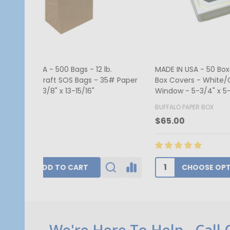
MADE IN USA - 50 Covers - 1/2 lb.
250 Cov
Candy Box Covers - Window Burgundy
Red Hea
- 7-1/8" x 4-1/2" x 1-1/8"
1/8"
BUFFALO PAPER BOX
GOGOPA
$52.00
$340.1
CHOOSE OPTIONS
Footer
We're Here To Help - Call