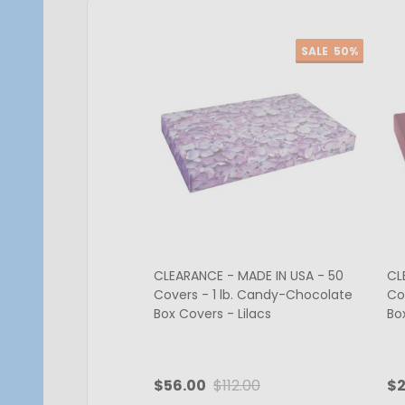
SALE
50%
CLEARANCE - MADE IN USA - 50
CL
Covers - 1 lb. Candy-Chocolate
Co
Box Covers - Lilacs
Bo
$56.00
$112.00
$2