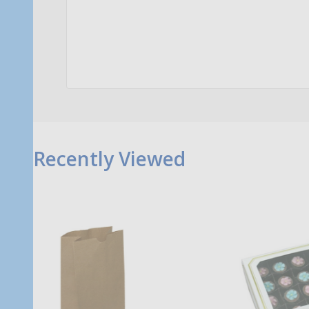
Quantity:
Qu
ADD TO CART
Recently Viewed