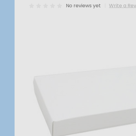
No reviews yet
Write a Re