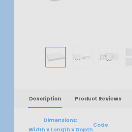
Description
Product Reviews
Dimensions:
Code
Width x Length x Depth