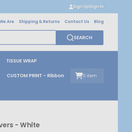
Sign Up
Sign In
We Are
Shipping & Returns
Contact Us
Blog
SEARCH
TISSUE WRAP
CUSTOM PRINT - Ribbon
0
item
vers - White