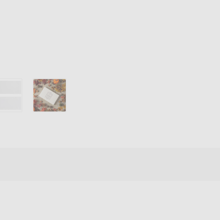
Box
Covers
-
White