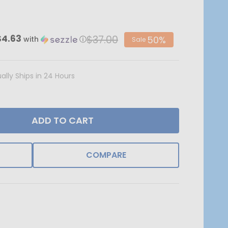
$37.00
$4.63
50%
with
ⓘ
Sale
ally Ships in 24 Hours
ADD TO CART
COMPARE