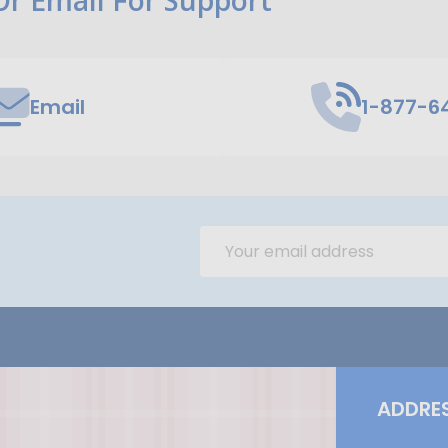
Email
1-877-6
Email
Address
ADDRE