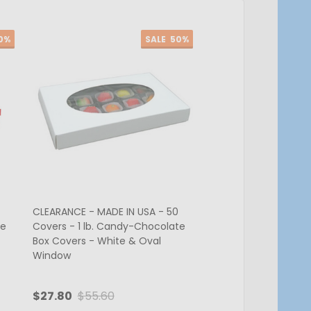
0%
SALE
50%
CLEARANCE - MADE IN USA - 50
CLEARANCE - MADE IN
te
Covers - 1 lb. Candy-Chocolate
Covers - 1 lb. Cand
Box Covers - White & Oval
Box Covers - Brown
Window
$27.80
$55.60
$24.05
$48.10