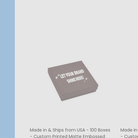
Quantity:
Quanti
CHOOSE OPTIONS
Made in & Ships from USA - 100 Boxes
Made in
- Custom Printed Matte Embossed
- Custo