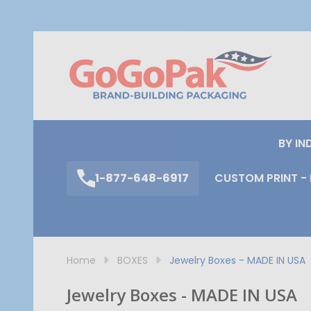
S
BY IN
1-877-648-6917
CUSTOM PRINT - 
Home
BOXES
Jewelry Boxes - MADE IN USA
Jewelry Boxes - MADE IN USA