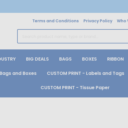
Terms and Conditions
Privacy Policy
Who 
earch
DUSTRY
BIG DEALS
BAGS
BOXES
RIBBON
Bags and Boxes
CUSTOM PRINT - Labels and Tags
CUSTOM PRINT - Tissue Paper