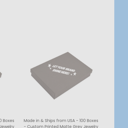
Quantity:
CHOOSE OPTIONS
0 Boxes
Made in & Ships from USA - 100 Boxes
Jewelry
- Custom Printed Matte Grey Jewelry