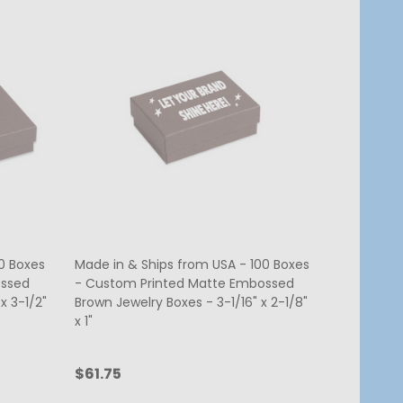
0 Boxes
Made in & Ships from USA - 100 Boxes
ossed
- Custom Printed Matte Embossed
x 3-1/2"
Brown Jewelry Boxes - 3-1/16" x 2-1/8"
x 1"
$61.75