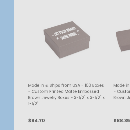
Made in & Ships from USA - 100 Boxes
Made in
- Custom Printed Matte Embossed
- Custo
Brown Jewelry Boxes - 3-1/2" x 3-1/2" x
Brown Je
1-1/2"
$84.70
$88.35