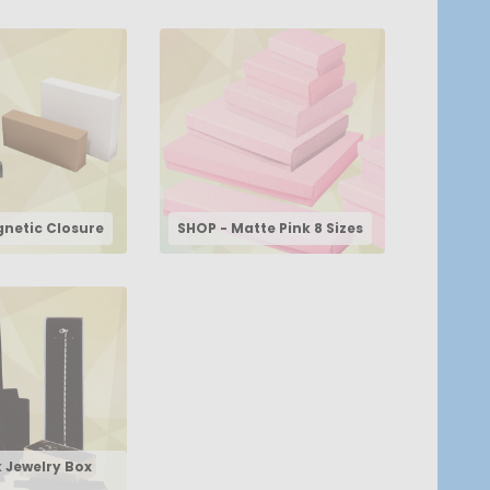
netic Closure
SHOP - Matte Pink 8 Sizes
k Jewelry Box