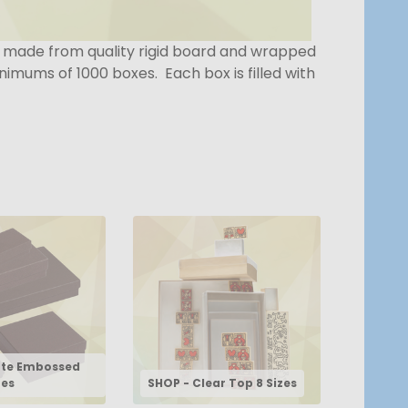
e made from quality rigid board and wrapped
imums of 1000 boxes. Each box is filled with
tte Embossed
zes
SHOP - Clear Top 8 Sizes