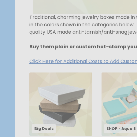
Traditional, charming jewelry boxes made in
in the colors shown in the categories below.
quality USA made anti-tarnish/anti-snag jewel
Buy them plain or custom hot-stamp you
Click Here for Additional Costs to Add Cust
Big Deals
SHOP - Aqua 8 