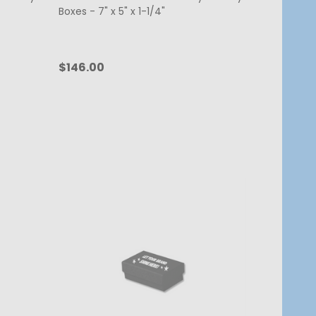
Boxes - 7" x 5" x 1-1/4"
$146.00
Quantity:
CHOOSE OPTIONS