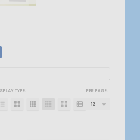
ISPLAY TYPE:
PER PAGE: