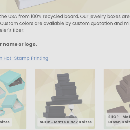
 the USA from 100% recycled board. Our jewelry boxes ar
 Custom colors are available by custom quotation and min
er's fiber.
r name or logo.
om Hot-Stamp Printing
SHOP - Ma
Sizes
SHOP - Matte Black 8 Sizes
Brown 8 Si