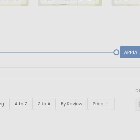
APPLY
D
ng
A to Z
Z to A
By Review
Price:
Ascending