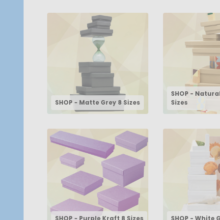
SHOP - Natural
SHOP - Matte Grey 8 Sizes
Sizes
SHOP - Purple Kraft 8 Sizes
SHOP - White G