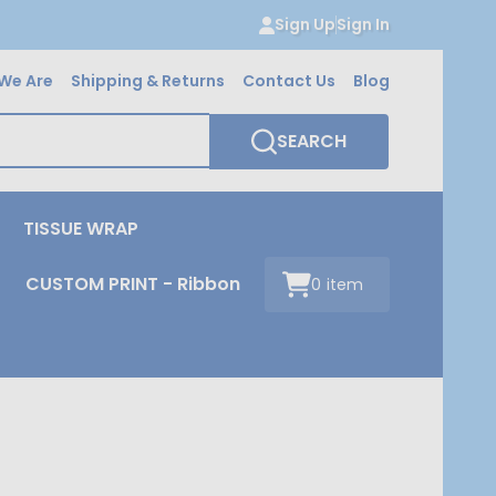
Sign Up
Sign In
We Are
Shipping & Returns
Contact Us
Blog
SEARCH
TISSUE WRAP
CUSTOM PRINT - Ribbon
0
item