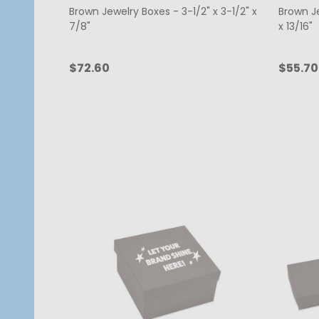
Brown Jewelry Boxes - 3-1/2" x 3-1/2" x
Brown Je
7/8"
x 13/16"
$72.60
$55.70
Quantity:
Quanti
CHOOSE OPTIONS