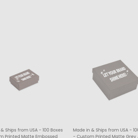
ty:
Quantity:
CHOOSE OPTIONS
CHOOSE OPTIONS
 & Ships from USA - 100 Boxes
Made in & Ships from USA - 10
m Printed Matte Embossed
- Custom Printed Matte Grey 