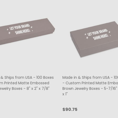
 & Ships from USA - 100 Boxes
Made in & Ships from USA - 10
m Printed Matte Embossed
- Custom Printed Matte Emb
welry Boxes - 8" x 2" x 7/8"
Brown Jewelry Boxes - 5-7/16" 
x 1"
$90.75