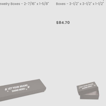
welry Boxes - 2-7/16" x 1-5/8"
Boxes - 3-1/2" x 3-1/2" x 1-1/2"
$84.70
ty:
Quantity:
CHOOSE OPTIONS
CHOOSE OPTIONS