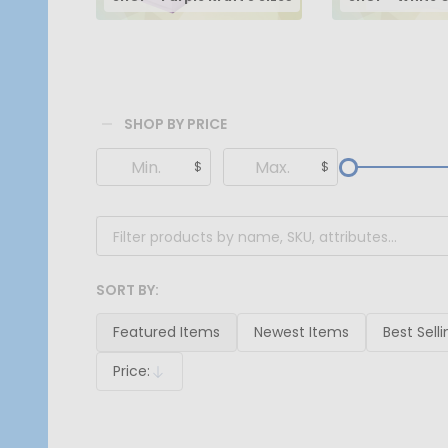
SHOP BY PRICE
Filter
$
$
By
SORT BY:
Products
List
Featured Items
Newest Items
Best Selli
Price:
Descending