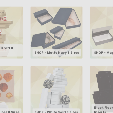
 Kraft 8
SHOP - Matte Navy 8 Sizes
SHOP - Mag
Black Floc
loss 8 Sizes
SHOP - White Swirl 8 Sizes
Inserts