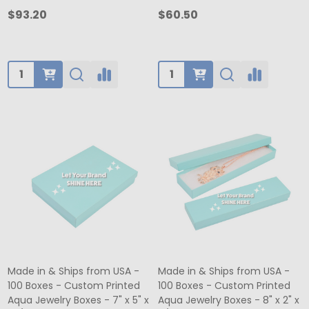
$93.20
$60.50
Quantity:
Quantity:
Made in & Ships from USA -
Made in & Ships from USA -
100 Boxes - Custom Printed
100 Boxes - Custom Printed
Aqua Jewelry Boxes - 7" x 5" x
Aqua Jewelry Boxes - 8" x 2" x