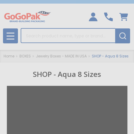
Search
MENU
Home
BOXES
Jewelry Boxes - MADE IN USA
SHOP - Aqua 8 Sizes
SHOP - Aqua 8 Sizes