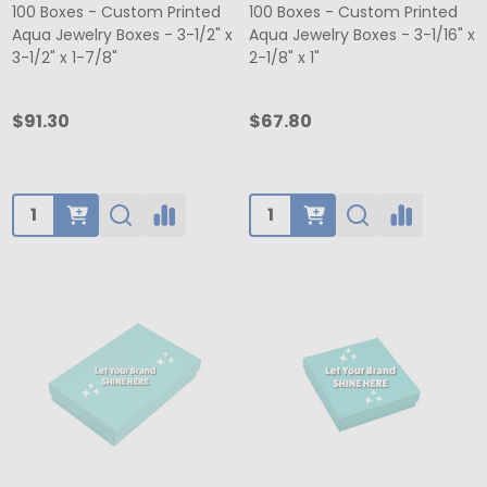
100 Boxes - Custom Printed
100 Boxes - Custom Printed
Aqua Jewelry Boxes - 3-1/2" x
Aqua Jewelry Boxes - 3-1/16" x
3-1/2" x 1-7/8"
2-1/8" x 1"
$91.30
$67.80
Quantity:
Quantity: