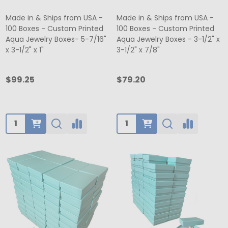
Made in & Ships from USA -
Made in & Ships from USA -
100 Boxes - Custom Printed
100 Boxes - Custom Printed
Aqua Jewelry Boxes- 5-7/16"
Aqua Jewelry Boxes - 3-1/2" x
x 3-1/2" x 1"
3-1/2" x 7/8"
$99.25
$79.20
Quantity:
Quantity: