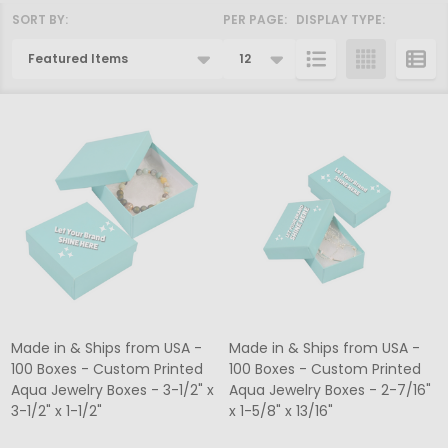
SORT BY:
PER PAGE:
DISPLAY TYPE:
Products
List
Made in & Ships from USA -
Made in & Ships from USA -
100 Boxes - Custom Printed
100 Boxes - Custom Printed
Aqua Jewelry Boxes - 3-1/2" x
Aqua Jewelry Boxes - 2-7/16"
3-1/2" x 1-1/2"
x 1-5/8" x 13/16"