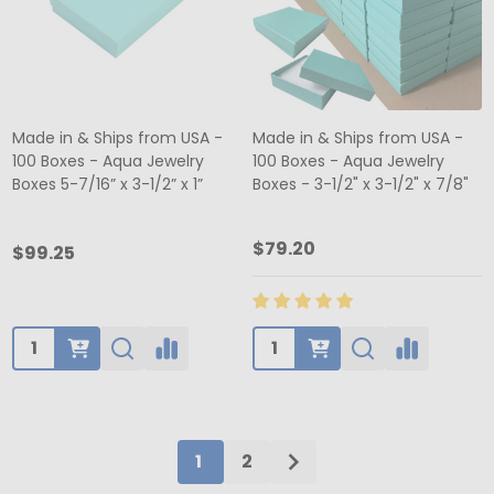
Made in & Ships from USA -
Made in & Ships from USA -
100 Boxes - Aqua Jewelry
100 Boxes - Aqua Jewelry
Boxes 5-7/16” x 3-1/2” x 1”
Boxes - 3-1/2" x 3-1/2" x 7/8"
$79.20
$99.25
Quantity:
Quantity:
1
2