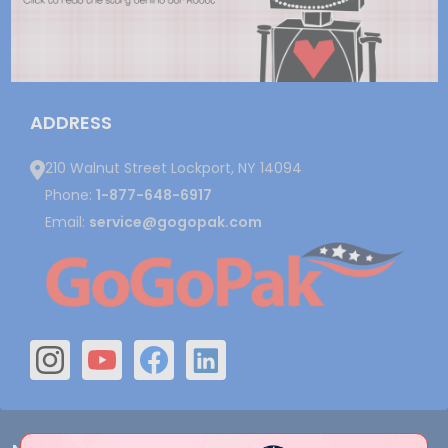
ADDRESS
210 Walnut Street Lockport, NY 14094
Phone:
1-877-648-6917
Email:
service@gogopak.com