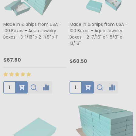
Made in & Ships from USA -
Made in & Ships from USA -
100 Boxes - Aqua Jewelry
100 Boxes - Aqua Jewelry
Boxes - 3-1/16" x 2-1/8" x 1"
Boxes - 2-7/16" x 1-5/8" x
13/16"
$67.80
$60.50
Quantity:
Quantity: