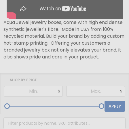
Aqua Jewel jewelry boxes, come with high end dense
synthetic jeweller's fibre. Made in USA from 100%
recycled material. Build your brand by adding custom
hot-stamp printing. Offering your customers a
branded jewelry box not only elevates your brand, it
also shows pride and care in your product.
SHOP BY PRICE
Filter
$
$
By
APPLY