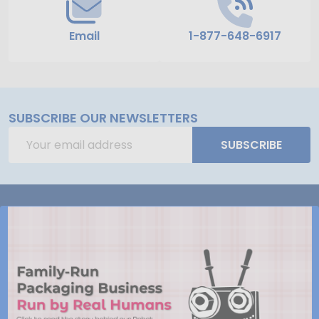
Email
1-877-648-6917
SUBSCRIBE OUR NEWSLETTERS
Email
SUBSCRIBE
Address