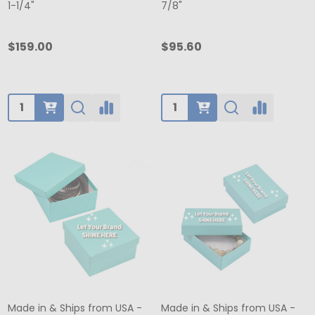
1-1/4"
7/8"
$159.00
$95.60
Quantity:
Quantity:
Made in & Ships from USA -
Made in & Ships from USA -