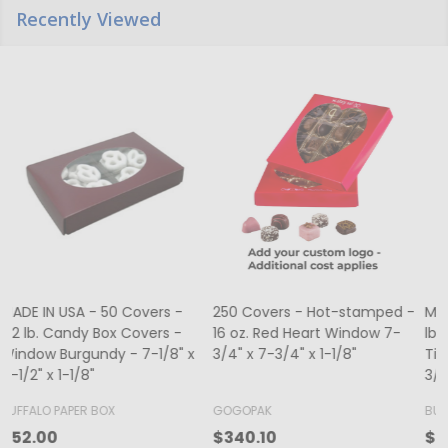
Recently Viewed
MADE IN USA - 50 Boxes 1/2
MADE IN USA - 250 Boxes - 1
lb. Candy & Fudge Boxes -
lb. Candy & Fudge Boxes -
o
Tie Dye 5-1/2" x 2-3/4" x 1-
Burgundy
-
3/4"
BUFFALO PAPER BOX
BUFFALO PAPER BOX
B
$39.80
$174.00