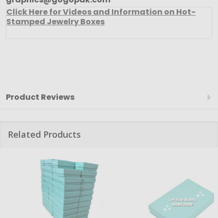
Click Here for Videos and Information on Hot-
Stamped Jewelry Boxes
Product Reviews
Related Products