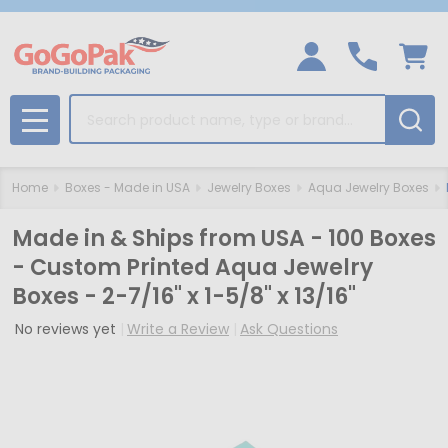
Search
MENU
Home
Boxes - Made in USA
Jewelry Boxes
Aqua Jewelry Boxes
Made in & Ships from USA - 100 Boxes
- Custom Printed Aqua Jewelry
Boxes - 2-7/16" x 1-5/8" x 13/16"
No reviews yet
Write a Review
Ask Questions