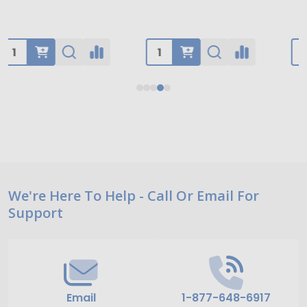
Footer
We're Here To Help - Call Or Email For
Support
Start
Email
1-877-648-6917