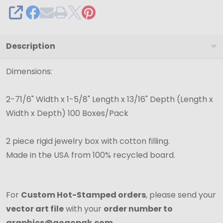
SHARE
Description
Dimensions:
2-71/6" Width x 1-5/8" Length x 13/16" Depth (Length x
Width x Depth) 100 Boxes/Pack
2 piece rigid jewelry box with cotton filling.
Made in the USA from 100% recycled board.
For
Custom Hot-Stamped orders
, please send your
vector art file
with your
order number to
graphics@gogopak.com