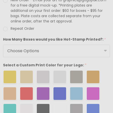
New Order - Email your art to graphics@gogopak.com
2-
for a Free digital mock-up. *Printing plates are
additional on your first order: $60 for boxes - $95 for
7/16"
bags. Plate costs are collected separate from your
x
online order, after the art approval.
1-
Repeat Order
5/8"
How Many Boxes would you like Hot-Stamp Printed?:
*
x
13/16"
Select a Custom Print Color for your Logo:
*