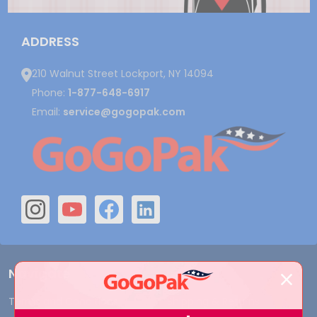
ADDRESS
210 Walnut Street Lockport, NY 14094
Phone:
1-877-648-6917
Email:
service@gogopak.com
Navigate
Terms and Conditions
Shipping & Returns