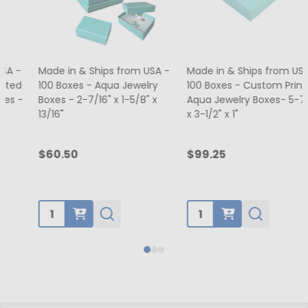
Made in & Ships from USA -
Made in & Ships from USA -
100 Boxes - Aqua Jewelry
100 Boxes - Custom Printed
Boxes - 2-7/16" x 1-5/8" x
Aqua Jewelry Boxes- 5-7/16"
13/16"
x 3-1/2" x 1"
$60.50
$99.25
Quantity:
Quantity: