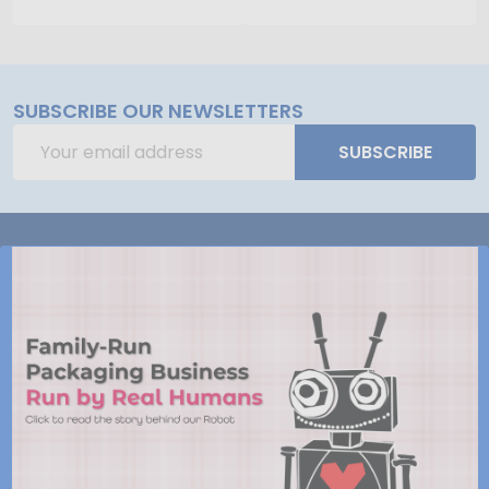
SUBSCRIBE OUR NEWSLETTERS
Email
SUBSCRIBE
Address