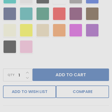
INCREASE QUANTITY OF UNDEFINED
ADD TO CART
QTY
DECREASE QUANTITY OF UNDEFINED
ADD TO WISH LIST
COMPARE