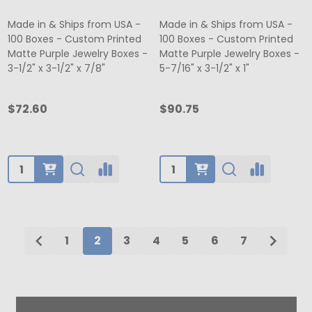
Made in & Ships from USA -
Made in & Ships from USA -
100 Boxes - Custom Printed
100 Boxes - Custom Printed
Matte Purple Jewelry Boxes -
Matte Purple Jewelry Boxes -
3-1/2" x 3-1/2" x 7/8"
5-7/16" x 3-1/2" x 1"
$72.60
$90.75
Quantity:
Quantity:
1
2
3
4
5
6
7