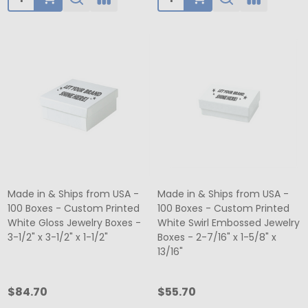
Made in & Ships from USA -
Made in & Ships from USA -
100 Boxes - Custom Printed
100 Boxes - Custom Printed
White Gloss Jewelry Boxes -
White Swirl Embossed Jewelry
3-1/2" x 3-1/2" x 1-1/2"
Boxes - 2-7/16" x 1-5/8" x
13/16"
$84.70
$55.70