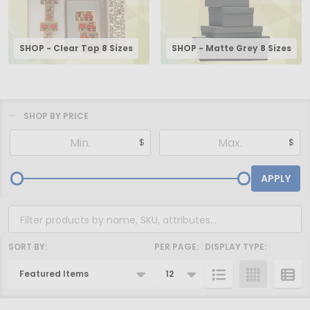
SHOP - Clear Top 8 Sizes
SHOP - Matte Grey 8 Sizes
SHOP BY PRICE
Filter
$
$
By
APPLY
SORT BY:
PER PAGE:
DISPLAY TYPE:
Products
List