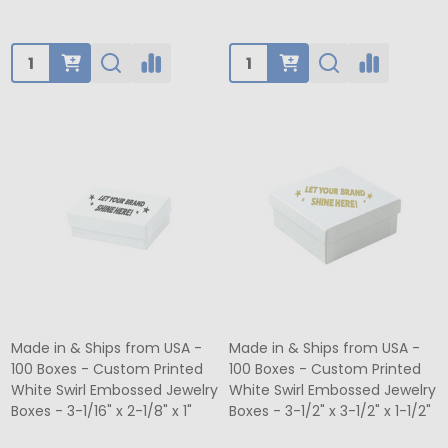
Quantity:
Quantity:
Made in & Ships from USA -
Made in & Ships from USA -
100 Boxes - Custom Printed
100 Boxes - Custom Printed
White Swirl Embossed Jewelry
White Swirl Embossed Jewelry
Boxes - 3-1/16" x 2-1/8" x 1"
Boxes - 3-1/2" x 3-1/2" x 1-1/2"