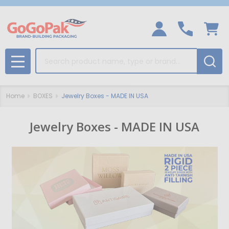
Search
MENU
Home
BOXES
Jewelry Boxes - MADE IN USA
Jewelry Boxes - MADE IN USA