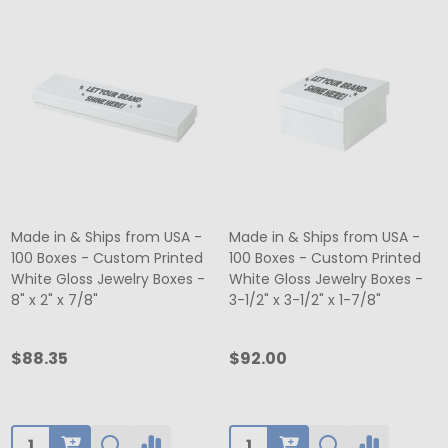
Made in & Ships from USA -
Made in & Ships from USA -
100 Boxes - Custom Printed
100 Boxes - Custom Printed
White Gloss Jewelry Boxes -
White Gloss Jewelry Boxes -
8" x 2" x 7/8"
3-1/2" x 3-1/2" x 1-7/8"
$88.35
$92.00
Quantity:
Quantity: