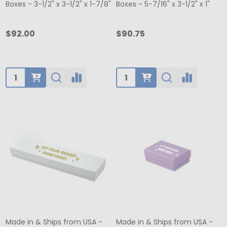
Boxes - 3-1/2" x 3-1/2" x 1-7/8"
Boxes - 5-7/16" x 3-1/2" x 1"
$92.00
$90.75
Quantity:
Quantity:
Made in & Ships from USA -
Made in & Ships from USA -