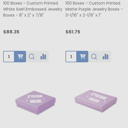
100 Boxes - Custom Printed
100 Boxes - Custom Printed
White Swirl Embossed Jewelry
Matte Purple Jewelry Boxes -
Boxes - 8" x 2" x 7/8"
3-1/16" x 2-1/8" x 1"
$88.35
$61.75
Quantity:
Quantity: