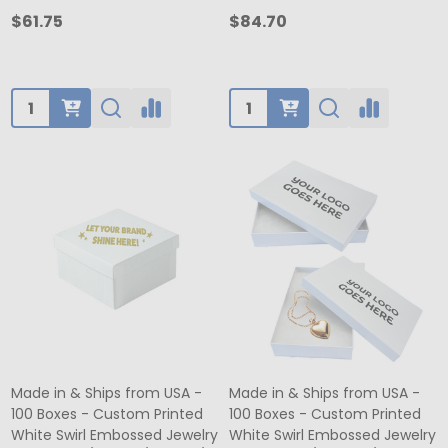
$61.75
$84.70
Quantity:
Quantity:
Made in & Ships from USA -
Made in & Ships from USA -
100 Boxes - Custom Printed
100 Boxes - Custom Printed
White Swirl Embossed Jewelry
White Swirl Embossed Jewelry