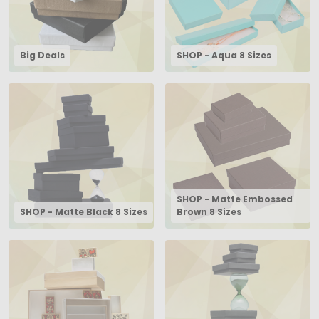
Big Deals
SHOP - Aqua 8 Sizes
SHOP - Matte Embossed
SHOP - Matte Black 8 Sizes
Brown 8 Sizes