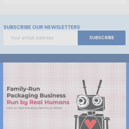
SUBSCRIBE OUR NEWSLETTERS
Email
SUBSCRIBE
Address