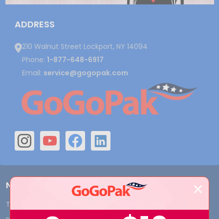
ADDRESS
210 Walnut Street Lockport, NY 14094
Phone:
1-877-648-6917
Email:
service@gogopak.com
Navigate
Terms and Conditions
Shipping & Returns