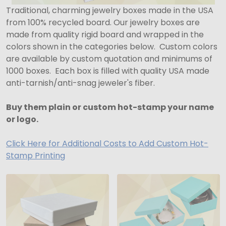
Traditional, charming jewelry boxes made in the USA
from 100% recycled board. Our jewelry boxes are
made from quality rigid board and wrapped in the
colors shown in the categories below. Custom colors
are available by custom quotation and minimums of
1000 boxes. Each box is filled with quality USA made
anti-tarnish/anti-snag jeweler's fiber.
Buy them plain or custom hot-stamp your name
or logo.
Click Here for Additional Costs to Add Custom Hot-
Stamp Printing