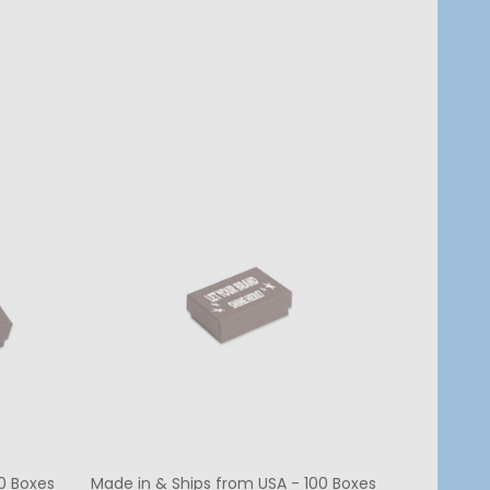
Quantity:
CHOOSE OPTIONS
0 Boxes
Made in & Ships from USA - 100 Boxes