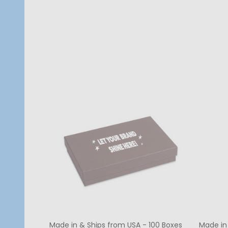
Quantity:
Quanti
CHOOSE OPTIONS
Made in & Ships from USA - 100 Boxes
Made in