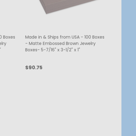
0 Boxes
Made in & Ships from USA - 100 Boxes
lry
- Matte Embossed Brown Jewelry
"
Boxes- 5-7/16" x 3-1/2" x 1"
$90.75
Quantity:
ADD TO CART