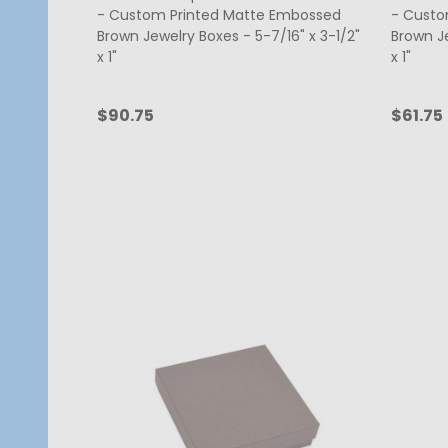
- Custom Printed Matte Embossed
- Custo
Brown Jewelry Boxes - 5-7/16" x 3-1/2"
Brown Je
x 1"
x 1"
$90.75
$61.75
Quantity:
Quanti
CHOOSE OPTIONS