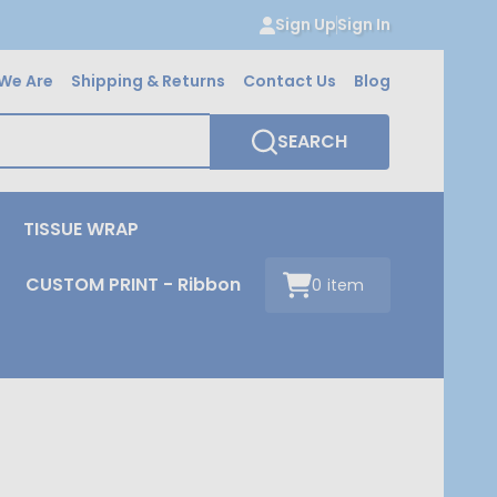
Sign Up
Sign In
We Are
Shipping & Returns
Contact Us
Blog
SEARCH
TISSUE WRAP
CUSTOM PRINT - Ribbon
0
item