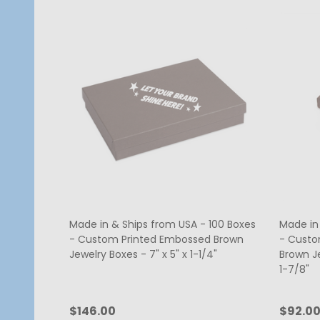
Made in & Ships from USA - 100 Boxes
Made in
- Custom Printed Embossed Brown
- Custo
Jewelry Boxes - 7" x 5" x 1-1/4"
Brown Je
1-7/8"
$146.00
$92.0