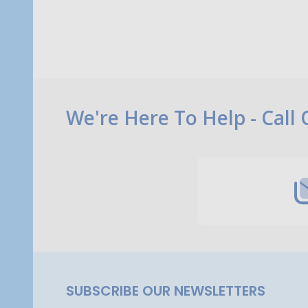
Footer
We're Here To Help - Call
Start
SUBSCRIBE OUR NEWSLETTERS