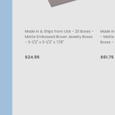
Made in & Ships from USA - 20 Boxes -
Made in
Matte Embossed Brown Jewelry Boxes
- Matte
- 3-1/2" x 3-1/2" x 7/8"
Boxes - 3
$24.95
$61.75
Quantity:
Quanti
ADD TO CART