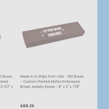
0 Boxes
Made in & Ships from USA - 100 Boxes
ossed
- Custom Printed Matte Embossed
3-1/2" x
Brown Jewelry Boxes - 8" x 2" x 7/8"
$88.35