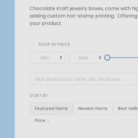
Chocolate Kraft jewelry boxes, come with hig
adding custom hot-stamp printing. Offering 
your product.
SHOP BY PRICE
Filter
$
$
By
SORT BY:
Products
List
Featured Items
Newest Items
Best Selli
Price:
Descending