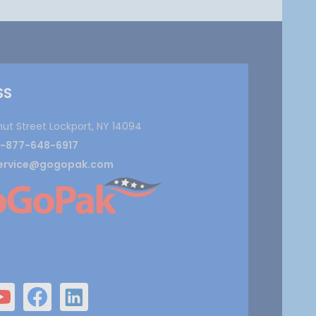
SS
nut Street Lockport, NY 14094
1-877-648-6917
ervice@gogopak.com