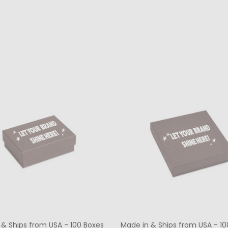
ty:
Quantity:
CHOOSE OPTIONS
CHOOSE OPTIONS
 & Ships from USA - 100 Boxes
Made in & Ships from USA - 10