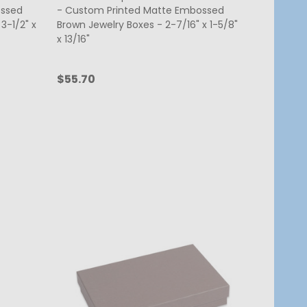
ossed
- Custom Printed Matte Embossed
3-1/2" x
Brown Jewelry Boxes - 2-7/16" x 1-5/8"
x 13/16"
$55.70
Quantity:
CHOOSE OPTIONS