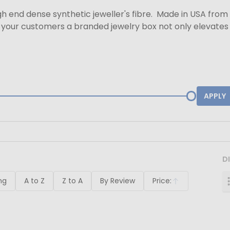
h end dense synthetic jeweller's fibre. Made in USA from 
your customers a branded jewelry box not only elevates y
APPLY
D
ng
A to Z
Z to A
By Review
Price:
Ascending