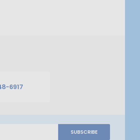
48-6917
SUBSCRIBE