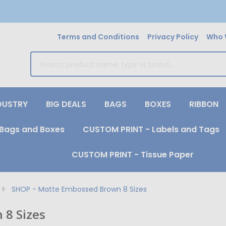
Terms and Conditions
Privacy Policy
Who 
earch
DUSTRY
BIG DEALS
BAGS
BOXES
RIBBON
Bags and Boxes
CUSTOM PRINT - Labels and Tags
CUSTOM PRINT - Tissue Paper
SHOP - Matte Embossed Brown 8 Sizes
 8 Sizes