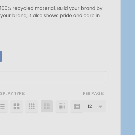
100% recycled material. Build your brand by
our brand, it also shows pride and care in
ISPLAY TYPE:
PER PAGE: