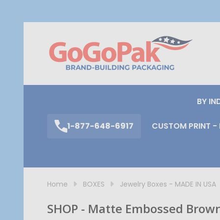
S
BY IN
1-877-648-6917
CUSTOM PRINT - 
Home
BOXES
Jewelry Boxes - MADE IN USA
SHOP - Matte Embossed Brown