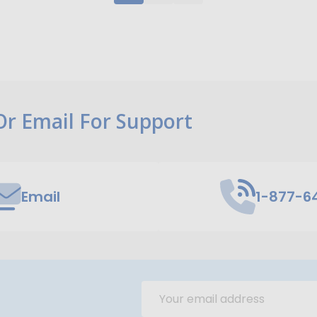
 Or Email For Support
Email
1-877-6
Email
Address