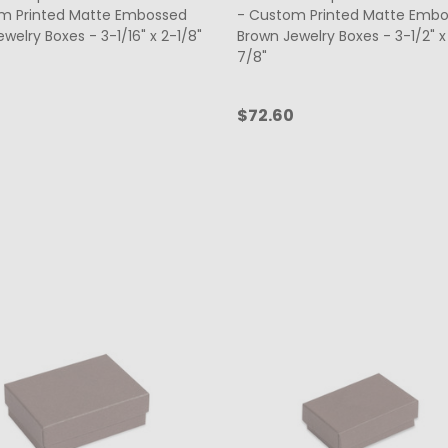
m Printed Matte Embossed
- Custom Printed Matte Emb
welry Boxes - 3-1/16" x 2-1/8"
Brown Jewelry Boxes - 3-1/2" x 
7/8"
$72.60
ty:
Quantity:
CHOOSE OPTIONS
CHOOSE OPTIONS