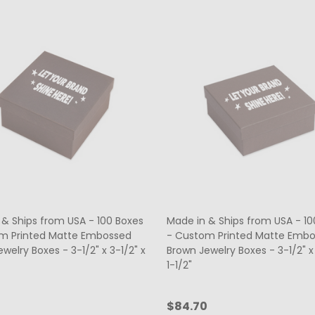
 & Ships from USA - 100 Boxes
Made in & Ships from USA - 10
m Printed Matte Embossed
- Custom Printed Matte Emb
welry Boxes - 3-1/2" x 3-1/2" x
Brown Jewelry Boxes - 3-1/2" x 
1-1/2"
0
$84.70