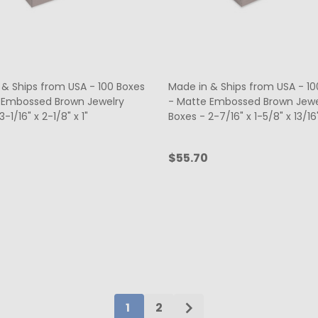
 & Ships from USA - 100 Boxes
Made in & Ships from USA - 10
 Embossed Brown Jewelry
- Matte Embossed Brown Jewe
-1/16" x 2-1/8" x 1"
Boxes - 2-7/16" x 1-5/8" x 13/16
$55.70
ty:
Quantity:
ADD TO CART
ADD TO CART
1
2