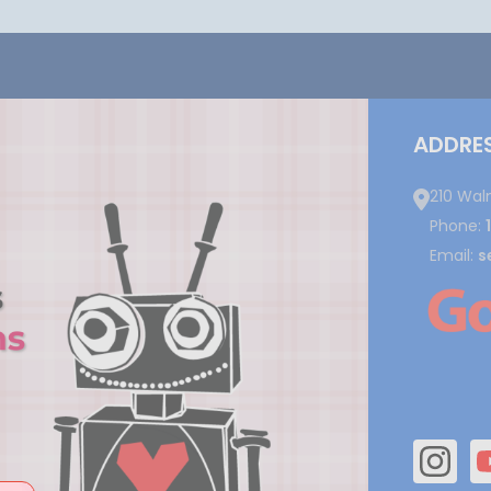
ADDRE
210 Wal
Phone:
Email:
s