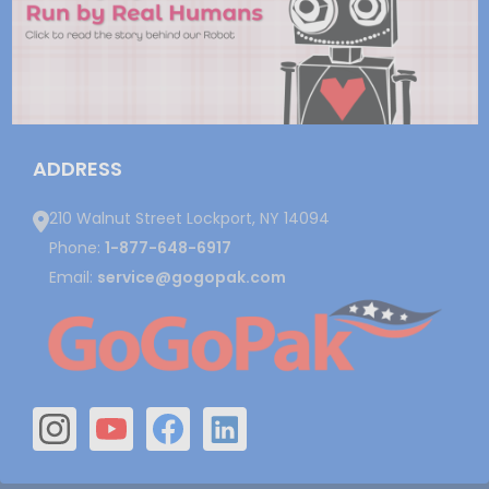
ADDRESS
210 Walnut Street Lockport, NY 14094
Phone:
1-877-648-6917
Email:
service@gogopak.com