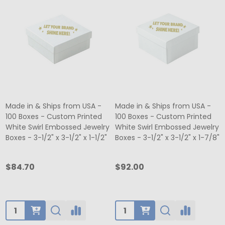
Made in & Ships from USA -
Made in & Ships from USA -
100 Boxes - Custom Printed
100 Boxes - Custom Printed
White Swirl Embossed Jewelry
White Swirl Embossed Jewelry
Boxes - 3-1/2" x 3-1/2" x 1-1/2"
Boxes - 3-1/2" x 3-1/2" x 1-7/8"
$84.70
$92.00
Quantity:
Quantity: