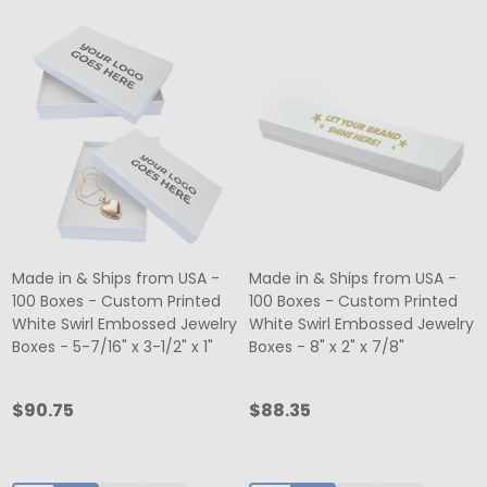
Made in & Ships from USA -
Made in & Ships from USA -
100 Boxes - Custom Printed
100 Boxes - Custom Printed
White Swirl Embossed Jewelry
White Swirl Embossed Jewelry
Boxes - 5-7/16" x 3-1/2" x 1"
Boxes - 8" x 2" x 7/8"
$90.75
$88.35