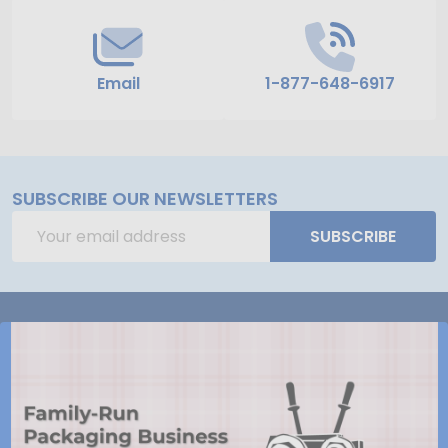
Email
1-877-648-6917
SUBSCRIBE OUR NEWSLETTERS
Email
SUBSCRIBE
Address