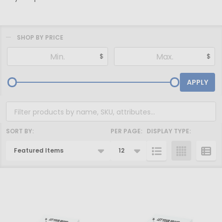
SHOP BY PRICE
Filter
$
$
By
APPLY
SORT BY:
PER PAGE:
DISPLAY TYPE:
Products
List