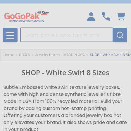
Search
MENU
Home
BOXES
Jewelry Boxes - MADE IN USA
SHOP - White Swirl 8 Si
SHOP - White Swirl 8 Sizes
Subtle Embossed white swirl texture jewelry boxes,
come with high end dense synthetic jeweller's fibre.
Made in USA from 100% recycled material. Build your
brand by adding custom hot-stamp printing.
Offering your customers a branded jewelry box not
only elevates your brand, it also shows pride and care
in your product.