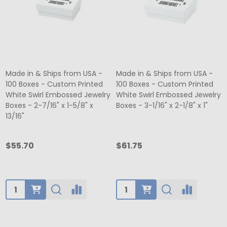
Made in & Ships from USA -
Made in & Ships from USA -
100 Boxes - Custom Printed
100 Boxes - Custom Printed
White Swirl Embossed Jewelry
White Swirl Embossed Jewelry
Boxes - 2-7/16" x 1-5/8" x
Boxes - 3-1/16" x 2-1/8" x 1"
13/16"
$55.70
$61.75
Quantity:
Quantity: