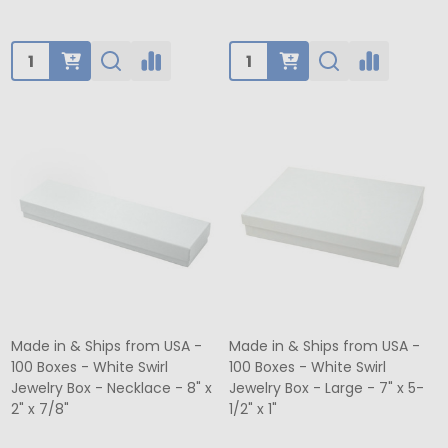
Quantity:
Quantity:
Made in & Ships from USA -
Made in & Ships from USA -
100 Boxes - White Swirl
100 Boxes - White Swirl
Jewelry Box - Necklace - 8" x
Jewelry Box - Large - 7" x 5-
2" x 7/8"
1/2" x 1"