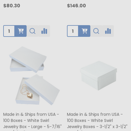
$80.30
$146.00
Quantity:
Quantity:
Made in & Ships from USA -
Made in & Ships from USA -
100 Boxes - White Swirl
100 Boxes - White Swirl
Jewelry Box - Large - 5-7/16"
Jewelry Boxes - 3-1/2" x 3-1/2"