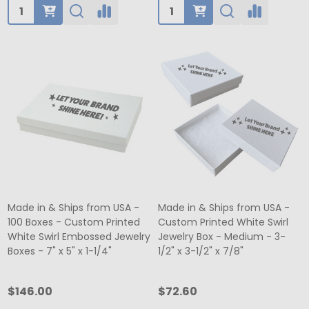
Quantity:
Quantity:
Made in & Ships from USA -
Made in & Ships from USA -
100 Boxes - Custom Printed
Custom Printed White Swirl
White Swirl Embossed Jewelry
Jewelry Box - Medium - 3-
Boxes - 7" x 5" x 1-1/4"
1/2" x 3-1/2" x 7/8"
$146.00
$72.60