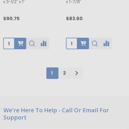
x 3-1/2" x 1"
x 1-7/8"
$90.75
$83.60
Quantity:
Quantity:
1
2
Footer
We're Here To Help - Call Or Email For
Support
Start