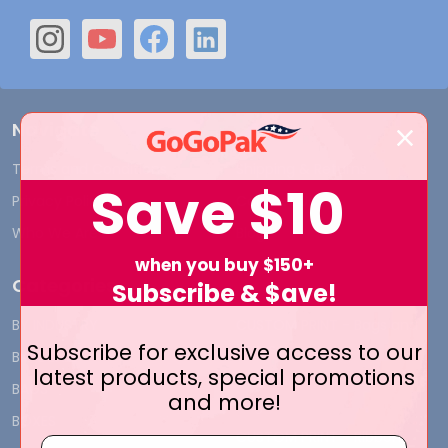
Navigate
Terms and Conditions
Shipping & Returns
Save
$10
Privacy Policy
Contact Us
Who We Are
Blog
when you buy $150+
Categories
Subscribe & $ave!
BY INDUSTRY
CUSTOM PRINT - Bags and
Subscribe for exclusive access to our
Boxes
BIG DEALS
latest products, special promotions
CUSTOM PRINT - Labels and
BAGS
and more!
Tags
BOXES
CUSTOM PRINT - Ribbon