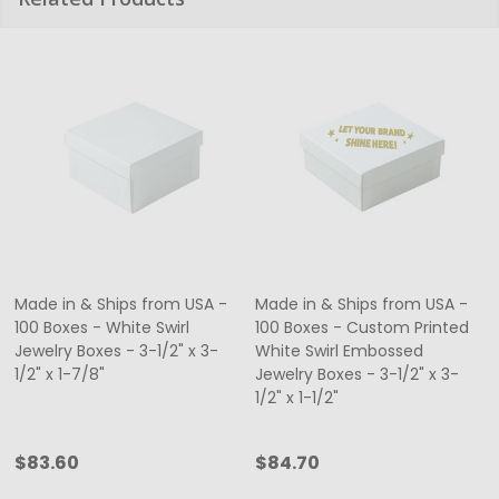
Made in & Ships from USA -
Made in & Ships from USA -
100 Boxes - White Swirl
100 Boxes - Custom Printed
Jewelry Boxes - 3-1/2" x 3-
White Swirl Embossed
1/2" x 1-7/8"
Jewelry Boxes - 3-1/2" x 3-
1/2" x 1-1/2"
$83.60
$84.70