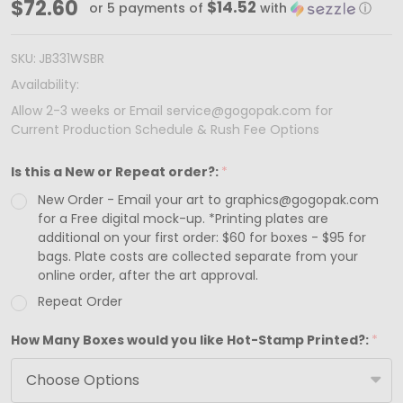
Made
$72.60
$14.52
or 5 payments of
with
ⓘ
in
&
SKU:
JB331WSBR
Ships
Availability:
from
Allow 2-3 weeks or Email service@gogopak.com for
Current Production Schedule & Rush Fee Options
USA
-
Is this a New or Repeat order?:
*
Custom
New Order - Email your art to graphics@gogopak.com
Printed
for a Free digital mock-up. *Printing plates are
White
additional on your first order: $60 for boxes - $95 for
bags. Plate costs are collected separate from your
Swirl
online order, after the art approval.
Jewelry
Repeat Order
Box
How Many Boxes would you like Hot-Stamp Printed?:
*
-
Medium
-