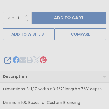
INCREASE QUANTITY OF UNDEFINED
ADD TO CART
QTY
DECREASE QUANTITY OF UNDEFINED
ADD TO WISH LIST
COMPARE
SHARE
Description
Dimensions: 3-1/2" width x 3-1/2" length x 7/8" depth
Minimum 100 Boxes for Custom Branding