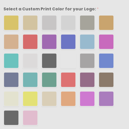
3-
Select a Custom Print Color for your Logo:
*
1/2"
x
3-
1/2"
x
7/8"