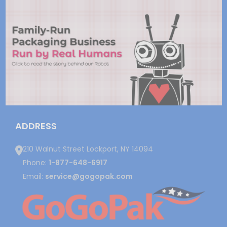
ADDRESS
210 Walnut Street Lockport, NY 14094
Phone:
1-877-648-6917
Email:
service@gogopak.com