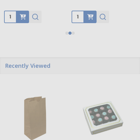
Quantity:
Quantity:
Recently Viewed