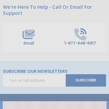
Footer
We're Here To Help - Call Or Email For
Support
Start
Email
1-877-648-6917
SUBSCRIBE OUR NEWSLETTERS
Email
SUBSCRIBE
Address