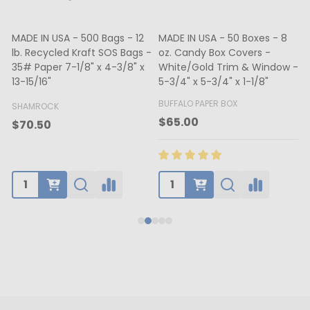
MADE IN USA - 500 Bags - 12
MADE IN USA - 50 Boxes - 8
lb. Recycled Kraft SOS Bags -
oz. Candy Box Covers -
1
35# Paper 7-1/8" x 4-3/8" x
White/Gold Trim & Window -
13-15/16"
5-3/4" x 5-3/4" x 1-1/8"
4
BUFFALO PAPER BOX
SHAMROCK
B
$65.00
$70.50