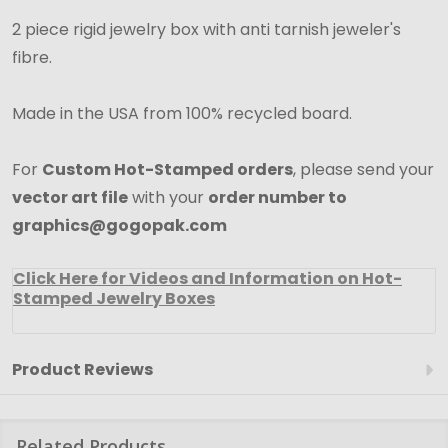
2 piece rigid jewelry box with anti tarnish jeweler's
fibre.
Made in the USA from 100% recycled board.
For
Custom Hot-Stamped orders
, please send your
vector art file
with your
order number to
graphics@gogopak.com
Click Here for Videos and Information on Hot-
Stamped Jewelry Boxes
Product Reviews
Related Products