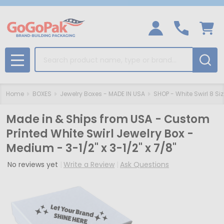
Search
MENU
Home
BOXES
Jewelry Boxes - MADE IN USA
SHOP - White Swirl 8 Si
Made in & Ships from USA - Custom
Printed White Swirl Jewelry Box -
Medium - 3-1/2" x 3-1/2" x 7/8"
No reviews yet
Write a Review
Ask Questions