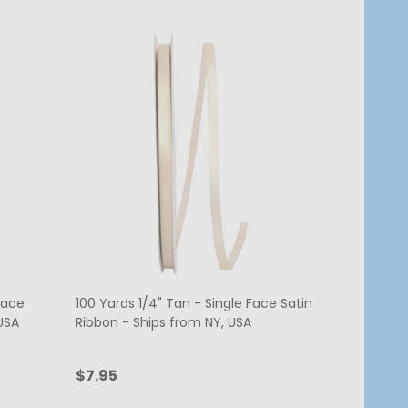
Face
100 Yards 1/4" Tan - Single Face Satin
USA
Ribbon - Ships from NY, USA
$7.95