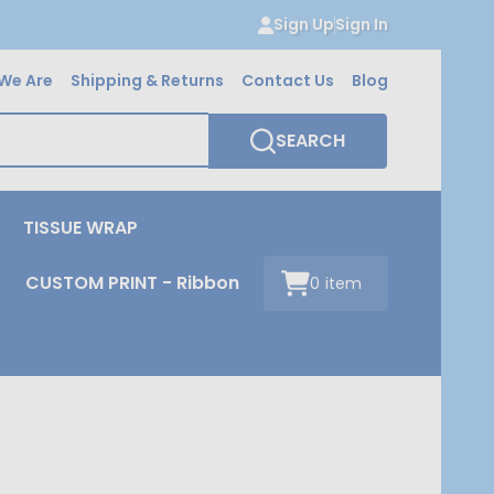
Sign Up
Sign In
We Are
Shipping & Returns
Contact Us
Blog
SEARCH
TISSUE WRAP
CUSTOM PRINT - Ribbon
0
item