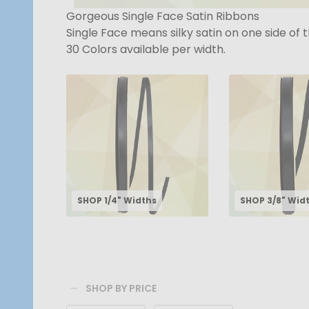
Gorgeous Single Face Satin Ribbons
Single Face means silky satin on one side of 
30 Colors available per width.
SHOP 1/4" Widths
SHOP 3/8" Wid
SHOP BY PRICE