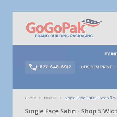
S
BY IN
1-877-648-6917
CUSTOM PRINT - 
Home
RIBBON
Single Face Satin - Shop 5 W
Single Face Satin - Shop 5 Wid