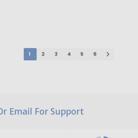
ty:
Quantity:
ADD TO CART
ADD TO CART
1
2
3
4
5
6
 Or Email For Support