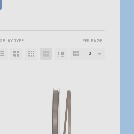
ISPLAY TYPE:
PER PAGE: