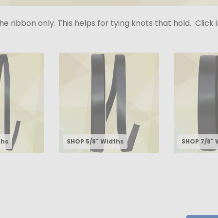
the ribbon only. This helps for tying knots that hold. Clic
ths
SHOP 5/8" Widths
SHOP 7/8" 