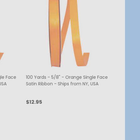
gle Face
100 Yards - 5/8" - Orange Single Face
USA
Satin Ribbon - Ships from NY, USA
$12.95
Quantity:
ADD TO CART