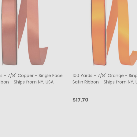
s - 7/8" Copper - Single Face
100 Yards - 7/8" Orange - Sin
bbon - Ships from NY, USA
Satin Ribbon - Ships from NY, 
$17.70
ty:
Quantity:
ADD TO CART
ADD TO CART