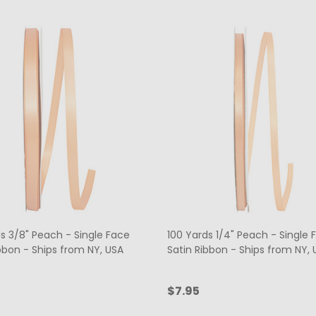
s 3/8" Peach - Single Face
100 Yards 1/4" Peach - Single 
bbon - Ships from NY, USA
Satin Ribbon - Ships from NY, 
$7.95