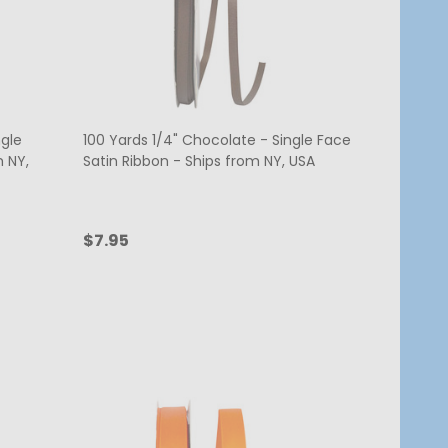
ngle
100 Yards 1/4" Chocolate - Single Face
m NY,
Satin Ribbon - Ships from NY, USA
$7.95
Quantity:
ADD TO CART