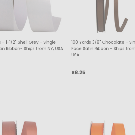
 - 1-1/2" Shell Grey - Single
100 Yards 3/8" Chocolate - Si
tin Ribbon- Ships from NY, USA
Face Satin Ribbon - Ships fro
USA
$8.25
ty:
Quantity:
ADD TO CART
ADD TO CART