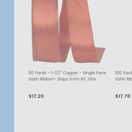
50 Yards - 1-1/2" Copper - Single Face
100 Yard
Satin Ribbon- Ships from NY, USA
Satin Ri
$17.20
$17.70
Quantity:
Quanti
ADD TO CART