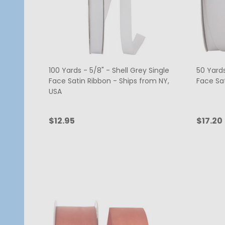
100 Yards - 5/8" - Shell Grey Single
50 Yards
Face Satin Ribbon - Ships from NY,
Face Sa
USA
$12.95
$17.20
Quantity:
Quanti
ADD TO CART