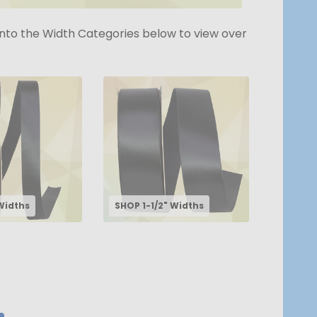
k into the Width Categories below to view over
Widths
SHOP 1-1/2" Widths