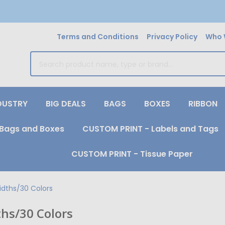
Terms and Conditions
Privacy Policy
Who 
earch
DUSTRY
BIG DEALS
BAGS
BOXES
RIBBON
Bags and Boxes
CUSTOM PRINT - Labels and Tags
CUSTOM PRINT - Tissue Paper
idths/30 Colors
ths/30 Colors