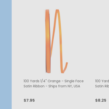
100 Yards 1/4" Orange - Single Face
100 Yard
Satin Ribbon - Ships from NY, USA
Satin Ri
$7.95
$8.25