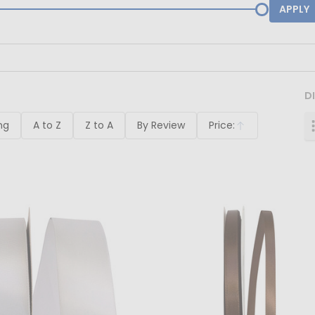
APPLY
D
ng
A to Z
Z to A
By Review
Price:
Ascending