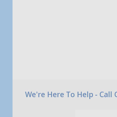
Quantity:
Quanti
ADD TO CART
Footer
We're Here To Help - Call
Start