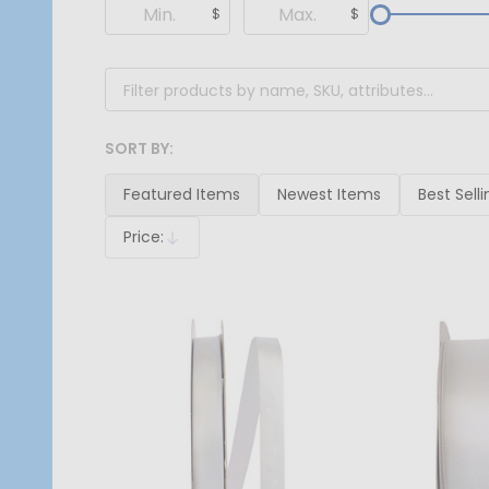
Filter
$
$
By
SORT BY:
Products
List
Featured Items
Newest Items
Best Selli
Price:
Descending