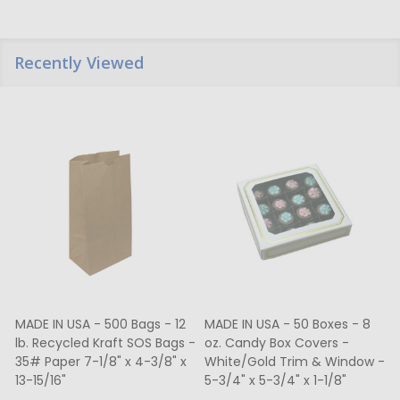
Recently Viewed
MADE IN USA - 500 Bags - 12
MADE IN USA - 50 Boxes - 8
lb. Recycled Kraft SOS Bags -
oz. Candy Box Covers -
1
35# Paper 7-1/8" x 4-3/8" x
White/Gold Trim & Window -
13-15/16"
5-3/4" x 5-3/4" x 1-1/8"
4