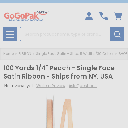
Search
MENU
Home
RIBBON
Single Face Satin - Shop 5 Widths/30 Colors
SHOP 
100 Yards 1/4" Peach - Single Face
Satin Ribbon - Ships from NY, USA
No reviews yet
Write a Review
Ask Questions