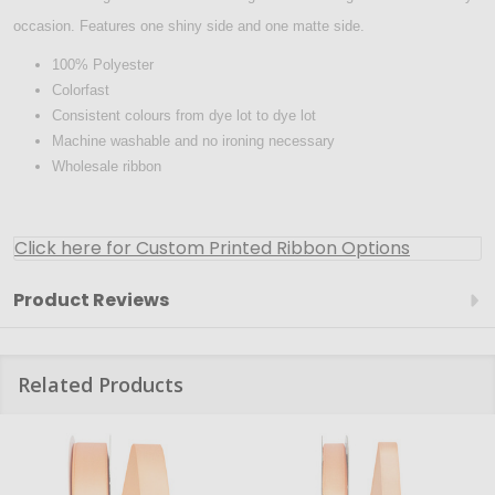
occasion. Features one shiny side and one matte side.
100% Polyester
Colorfast
Consistent colours from dye lot to dye lot
Machine washable and no ironing necessary
Wholesale ribbon
Click here for Custom Printed Ribbon Options
Product Reviews
Related Products