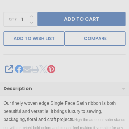
-
Single
INCREASE QUANTITY OF UNDEFINED
ADD TO CART
Face
QTY
DECREASE QUANTITY OF UNDEFINED
Satin
Ribbon
ADD TO WISH LIST
COMPARE
-
Ships
from
NY,
SHARE
USA
Description
Our finely woven edge Single Face Satin ribbon is both
beautiful and versatile. It brings luxury to sewing,
packaging, floral and craft projects.
High thread count satin stands
out with its bright bold colors and elegant feel making it versatile for any