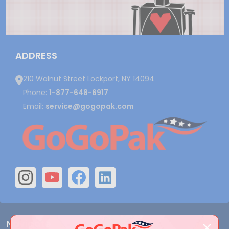
ADDRESS
210 Walnut Street Lockport, NY 14094
Phone:
1-877-648-6917
Email:
service@gogopak.com
Navigate