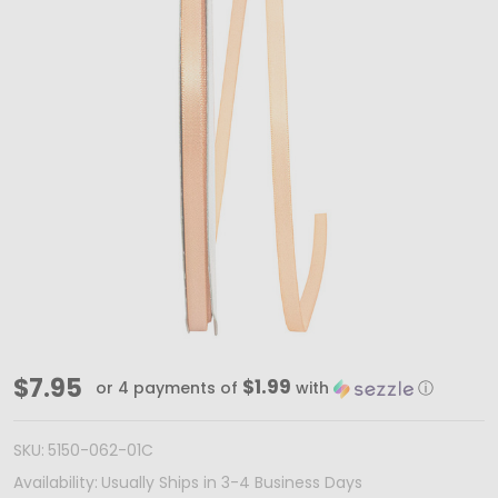
100
$7.95
$1.99
or 4 payments of
with
ⓘ
Yards
1/4"
SKU:
5150-062-01C
Peach
Availability:
Usually Ships in 3-4 Business Days