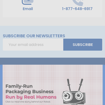
Email
1-877-648-6917
SUBSCRIBE OUR NEWSLETTERS
Email
SUBSCRIBE
Address