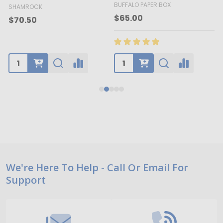
BUFFALO PAPER BOX
SHAMROCK
B
$65.00
$70.50
Footer
We're Here To Help - Call Or Email For
Support
Start