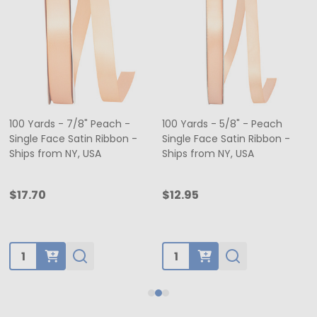
100 Yards - 7/8" Peach -
100 Yards - 5/8" - Peach
Single Face Satin Ribbon -
Single Face Satin Ribbon -
Ships from NY, USA
Ships from NY, USA
$17.70
$12.95
Quantity:
Quantity: