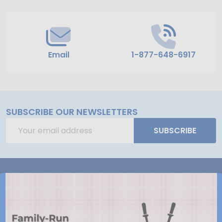
Email
1-877-648-6917
SUBSCRIBE OUR NEWSLETTERS
Email
SUBSCRIBE
Address