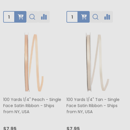
Quantity:
Quantity:
100 Yards 1/4" Peach - Single
100 Yards 1/4" Tan - Single
Face Satin Ribbon - Ships
Face Satin Ribbon - Ships
from NY, USA
from NY, USA
$7.95
$7.95