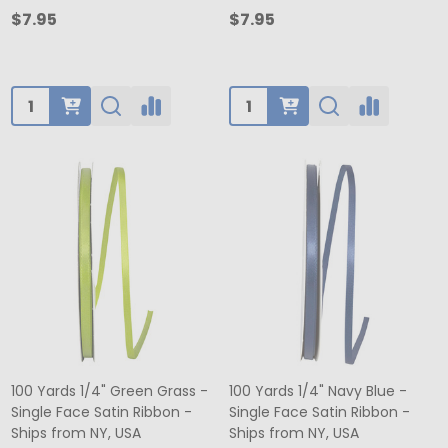
$7.95
$7.95
Quantity:
Quantity:
100 Yards 1/4" Green Grass -
100 Yards 1/4" Navy Blue -
Single Face Satin Ribbon -
Single Face Satin Ribbon -
Ships from NY, USA
Ships from NY, USA