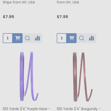
Ships from NY, USA
from NY, USA
$7.95
$7.95
Quantity:
Quantity:
100 Yards 1/4" Purple Haze -
100 Yards 1/4" Burgundy -