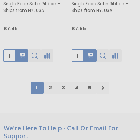
Single Face Satin Ribbon -
Single Face Satin Ribbon -
Ships from NY, USA
Ships from NY, USA
$7.95
$7.95
Quantity:
Quantity:
1
2
3
4
5
Footer
We're Here To Help - Call Or Email For
Support
Start