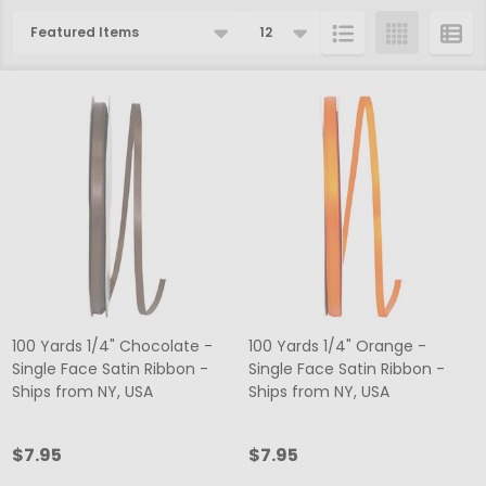
Products
List
100 Yards 1/4" Chocolate -
100 Yards 1/4" Orange -
Single Face Satin Ribbon -
Single Face Satin Ribbon -
Ships from NY, USA
Ships from NY, USA
$7.95
$7.95