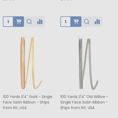
Quantity:
Quantity:
100 Yards 1/4" Gold - Single
100 Yards 1/4" Old Willow -
Face Satin Ribbon - Ships
Single Face Satin Ribbon -
from NY, USA
Ships from NY, USA