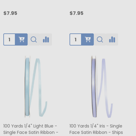
$7.95
$7.95
Quantity:
Quantity:
100 Yards 1/4" Light Blue -
100 Yards 1/4" Iris - Single
Single Face Satin Ribbon -
Face Satin Ribbon - Ships