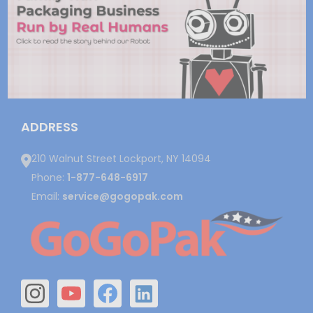
ADDRESS
210 Walnut Street Lockport, NY 14094
Phone:
1-877-648-6917
Email:
service@gogopak.com