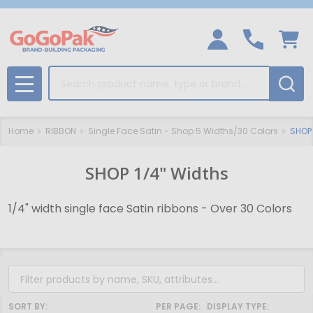
Search
MENU
Home
RIBBON
Single Face Satin - Shop 5 Widths/30 Colors
SHOP 
SHOP 1/4" Widths
1/4" width single face Satin ribbons - Over 30 Colors
Filter
By
SORT BY:
PER PAGE:
DISPLAY TYPE: