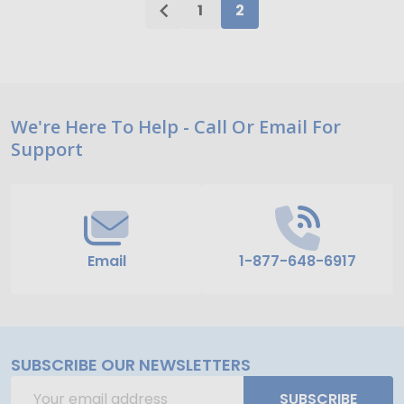
1
2
Footer
We're Here To Help - Call Or Email For
Support
Start
Email
1-877-648-6917
SUBSCRIBE OUR NEWSLETTERS
Email
SUBSCRIBE