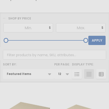
SHOP BY PRICE
Filter
$
$
By
APPLY
SORT BY:
PER PAGE:
DISPLAY TYPE:
Products
List