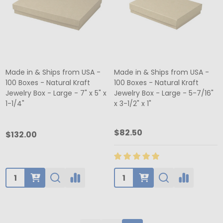
Made in & Ships from USA -
Made in & Ships from USA -
100 Boxes - Natural Kraft
100 Boxes - Natural Kraft
Jewelry Box - Large - 7" x 5" x
Jewelry Box - Large - 5-7/16"
1-1/4"
x 3-1/2" x 1"
$82.50
$132.00
Quantity:
Quantity: