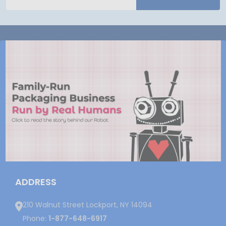
Address
ADDRESS
210 Walnut Street Lockport, NY 14094
Phone:
1-877-648-6917