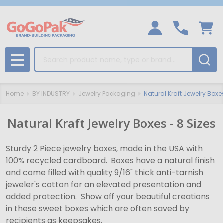
Search
MENU
Home
BY INDUSTRY
Jewelry Packaging
Natural Kraft Jewelry Boxe
Natural Kraft Jewelry Boxes - 8 Sizes
Sturdy 2 Piece jewelry boxes, made in the USA with
100% recycled cardboard. Boxes have a natural finish
and come filled with quality 9/16" thick anti-tarnish
jeweler's cotton for an elevated presentation and
added protection. Show off your beautiful creations
in these sweet boxes which are often saved by
recipients as keepsakes.