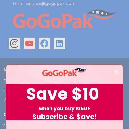
Email:
service@gogopak.com
Navigate
Terms and Conditions
Shipping & Returns
Save
$10
Privacy Policy
Contact Us
Who We Are
Blog
when you buy $150+
Categories
Subscribe & $ave!
BY INDUSTRY
CUSTOM PRINT - Bags and