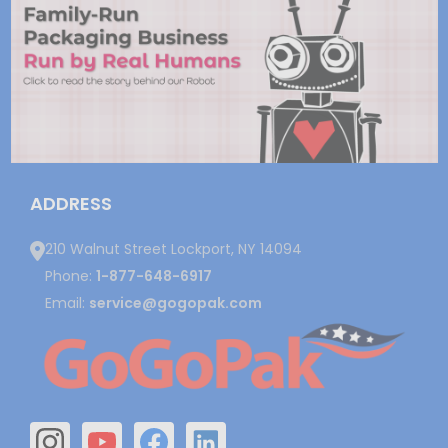
ADDRESS
210 Walnut Street Lockport, NY 14094
Phone:
1-877-648-6917
Email:
service@gogopak.com