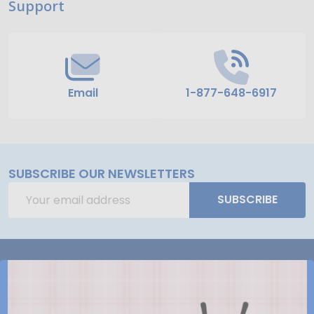
Support
Start
Email
1-877-648-6917
SUBSCRIBE OUR NEWSLETTERS
Email
SUBSCRIBE
Address