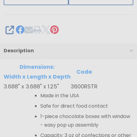
Gold
Tray
-
SHARE
3.688"
x
3.688"
Description
x
Dimensions:
1.25"
Code
Width x Length x Depth
3.688" x 3.688" x 1.25"
3600RSTR
Made in the USA
Safe for direct food contact
1-piece chocolate boxes with window
- easy pop up assembly
Capacity: 3 oz of confections or other