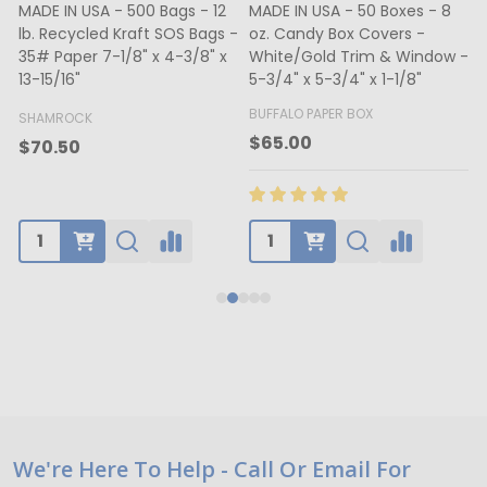
MADE IN USA - 500 Bags - 12
MADE IN USA - 50 Boxes - 8
lb. Recycled Kraft SOS Bags -
oz. Candy Box Covers -
1
35# Paper 7-1/8" x 4-3/8" x
White/Gold Trim & Window -
13-15/16"
5-3/4" x 5-3/4" x 1-1/8"
4
BUFFALO PAPER BOX
SHAMROCK
B
$65.00
$70.50
Footer
We're Here To Help - Call Or Email For