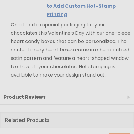
to Add Custom Hot-Stamp
Printing
Create extra special packaging for your
chocolates this Valentine's Day with our one-piece
heart candy boxes that can be personalized. The
confectionery heart boxes come in a beautiful red
satin pattern and feature a heart-shaped window
to show off your chocolates. Hot stamping is
available to make your design stand out.
Product Reviews
Related Products