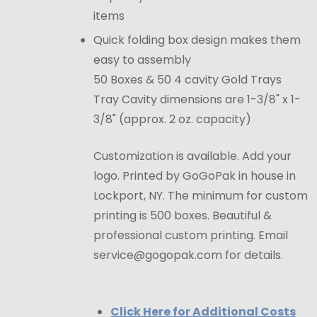
items
Quick folding box design makes them
easy to assembly
50 Boxes & 50 4 cavity Gold Trays
Tray Cavity dimensions are 1-3/8" x 1-
3/8" (approx. 2 oz. capacity)
Customization is available. Add your
logo. Printed by GoGoPak in house in
Lockport, NY. The minimum for custom
printing is 500 boxes. Beautiful &
professional custom printing. Email
service@gogopak.com for details.
Click Here for Additional Costs