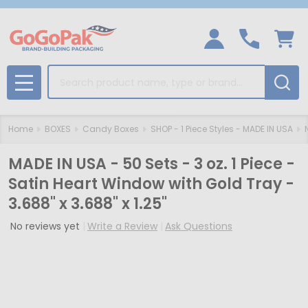
Search
MENU
Home
BOXES
Candy Boxes
SHOP - 1 Piece Styles - MADE IN USA
MADE IN USA - 50 Sets - 3 oz. 1 Piece -
Satin Heart Window with Gold Tray -
3.688" x 3.688" x 1.25"
No reviews yet
Write a Review
Ask Questions