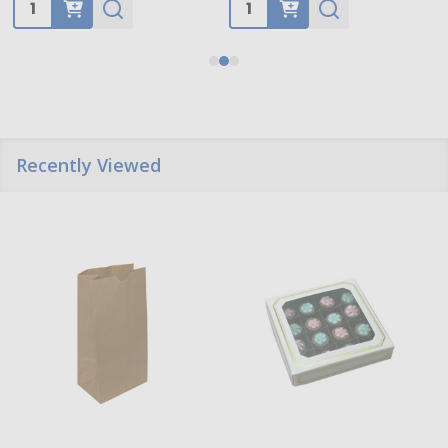
Quantity:
Quantity:
Recently Viewed