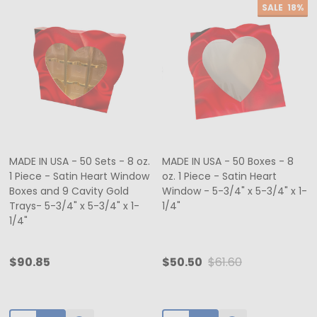
SALE
18%
MADE IN USA - 50 Sets - 8 oz.
MADE IN USA - 50 Boxes - 8
1 Piece - Satin Heart Window
oz. 1 Piece - Satin Heart
Boxes and 9 Cavity Gold
Window - 5-3/4" x 5-3/4" x 1-
Trays- 5-3/4" x 5-3/4" x 1-
1/4"
1/4"
$90.85
$50.50
$61.60