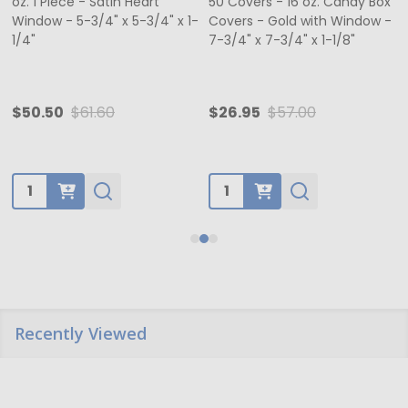
oz. 1 Piece - Satin Heart
50 Covers - 16 oz. Candy Box
Window - 5-3/4" x 5-3/4" x 1-
Covers - Gold with Window -
1/4"
7-3/4" x 7-3/4" x 1-1/8"
$50.50
$61.60
$26.95
$57.00
Quantity:
Quantity:
Recently Viewed