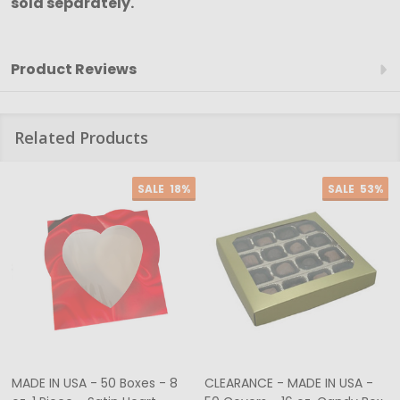
sold separately.
Product Reviews
Related Products
SALE
18%
SALE
53%
MADE IN USA - 50 Boxes - 8
CLEARANCE - MADE IN USA -