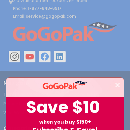
210 Walnut Street Lockport, NY 14094
Phone:
1-877-648-6917
Email:
service@gogopak.com
Navigate
Terms and Conditions
Shipping & Returns
Save
$10
Privacy Policy
Contact Us
Who We Are
Blog
when you buy $150+
Categories