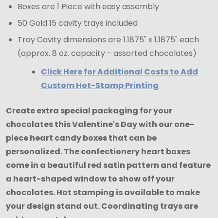
Boxes are 1 Piece with easy assembly
50 Gold 15 cavity trays included
Tray Cavity dimensions are 1.1875" x 1.1875" each
(approx. 8 oz. capacity - assorted chocolates)
Click Here for Additional Costs to Add
Custom Hot-Stamp Printing
Create extra special packaging for your
chocolates this Valentine's Day with our one-
piece heart candy boxes that can be
personalized. The confectionery heart boxes
come in a beautiful red satin pattern and feature
a heart-shaped window to show off your
chocolates. Hot stamping is available to make
your design stand out. Coordinating trays are