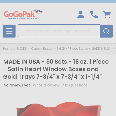
Search
MENU
Home
BOXES
Candy Boxes
SHOP - 1 Piece Styles - MADE IN USA
MADE IN USA - 50 Sets - 16 oz. 1 Piece
- Satin Heart Window Boxes and
Gold Trays 7-3/4" x 7-3/4" x 1-1/4"
No reviews yet
Write a Review
Ask Questions