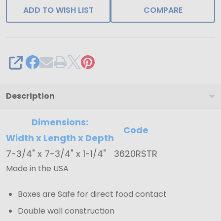
and
ADD TO WISH LIST
COMPARE
Gold
Trays
7-
SHARE
3/4"
x
7-
Description
3/4"
Dimensions:
x
Code
Width x Length x Depth
1-
1/4"
7-3/4" x 7-3/4" x 1-1/4"
3620RSTR
Made in the USA
Boxes are Safe for direct food contact
Double wall construction