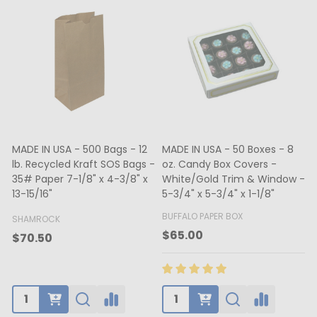
MADE IN USA - 500 Bags - 12
MADE IN USA - 50 Boxes - 8
lb. Recycled Kraft SOS Bags -
oz. Candy Box Covers -
1
35# Paper 7-1/8" x 4-3/8" x
White/Gold Trim & Window -
13-15/16"
5-3/4" x 5-3/4" x 1-1/8"
4
BUFFALO PAPER BOX
SHAMROCK
B
$65.00
$70.50