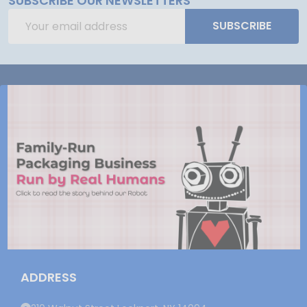
SUBSCRIBE OUR NEWSLETTERS
Email
SUBSCRIBE
Address
ADDRESS