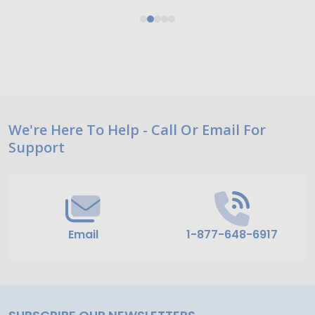
Footer
We're Here To Help - Call Or Email For
Support
Start
Email
1-877-648-6917