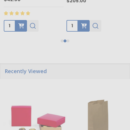
$205.00
Quantity:
Quantity:
Recently Viewed