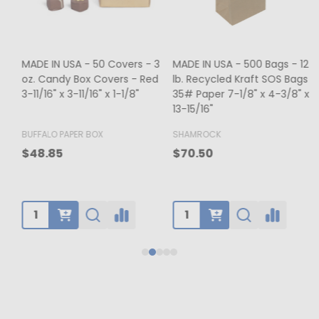
MADE IN USA - 500 Bags - 12
MADE IN USA - 50 Boxes - 8
lb. Recycled Kraft SOS Bags -
oz. Candy Box Covers -
1
35# Paper 7-1/8" x 4-3/8" x
White/Gold Trim & Window -
13-15/16"
5-3/4" x 5-3/4" x 1-1/8"
4
BUFFALO PAPER BOX
SHAMROCK
B
$65.00
$70.50