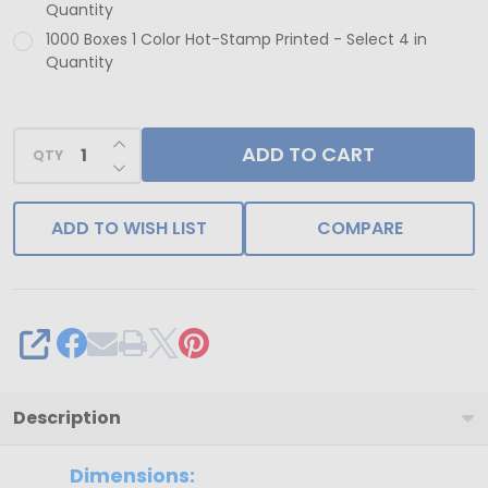
Quantity
1000 Boxes 1 Color Hot-Stamp Printed - Select 4 in
Quantity
INCREASE QUANTITY OF UNDEFINED
ADD TO CART
QTY
DECREASE QUANTITY OF UNDEFINED
ADD TO WISH LIST
COMPARE
SHARE
Description
Dimensions: