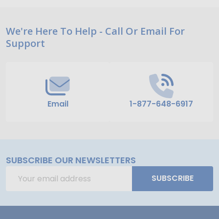
Footer
We're Here To Help - Call Or Email For
Support
Start
Email
1-877-648-6917
SUBSCRIBE OUR NEWSLETTERS
Email
SUBSCRIBE
Address