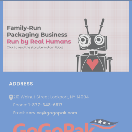
ADDRESS
210 Walnut Street Lockport, NY 14094
Phone:
1-877-648-6917
Email:
service@gogopak.com