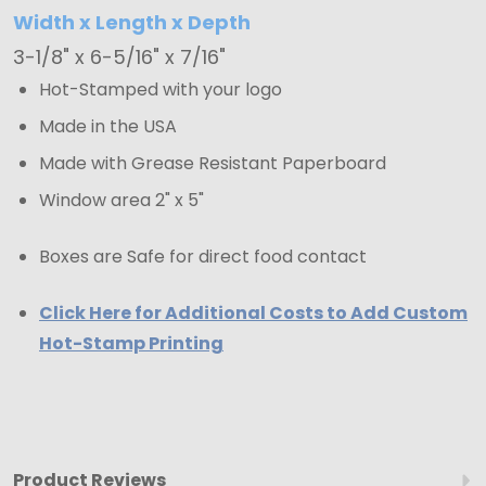
Width x Length x Depth
3-1/8" x 6-5/16" x 7/16"
Hot-Stamped with your logo
Made in the USA
Made with Grease Resistant Paperboard
Window area 2" x 5"
Boxes are Safe for direct food contact
Click Here for Additional Costs to Add Custom
Hot-Stamp Printing
Product Reviews