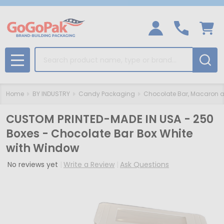
Search
MENU
Home
BY INDUSTRY
Candy Packaging
Chocolate Bar, Macaron a
CUSTOM PRINTED-MADE IN USA - 250
Boxes - Chocolate Bar Box White
with Window
No reviews yet
Write a Review
Ask Questions