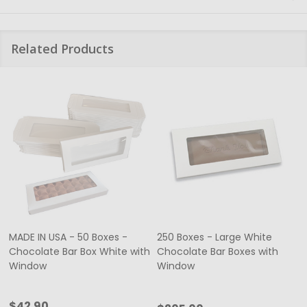
Related Products
MADE IN USA - 50 Boxes -
250 Boxes - Large White
Chocolate Bar Box White with
Chocolate Bar Boxes with
Window
Window
$42.90