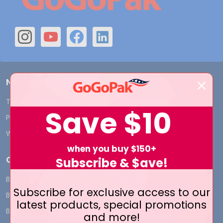
Navigate
Terms and Conditions
Shipping & Returns
Save
$10
Privacy Policy
Contact Us
Who We Are
Blog
when you buy $150+
Categories
Subscribe & $ave!
BY INDUSTRY
CUSTOM PRINT - Bags and
Subscribe for exclusive access to our
Boxes
BIG DEALS
latest products, special promotions
CUSTOM PRINT - Labels and
BAGS
and more!
Tags