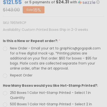
CUSTOM
$121.55
$24.31
or 5 payments of
with
ⓘ
PRINTED-
$143.00
15%
Sale
MADE
IN
SKU:
1961WRCP
USA
Availability:
Custom Printed Boxes Ship in 2-3 weeks
-
Is this a New or Repeat order?:
*
250
New Order - Email your art to graphics@gogopak.com
Boxes
for a Free digital mock-up. *Printing plates are
-
additional on your first order: $60 for boxes - $95 for
Chocolate
bags. Plate costs are collected separate from your
online order, after the art approval.
Bar
Repeat Order
Box
White
How Many Boxes would you like Hot-Stamp Printed?:
with
250 Boxes 1 Color Hot-Stamp Printed - Select 1 in
Window
Quantity
500 Boxes 1 Color Hot-Stamp Printed - Select 2 in