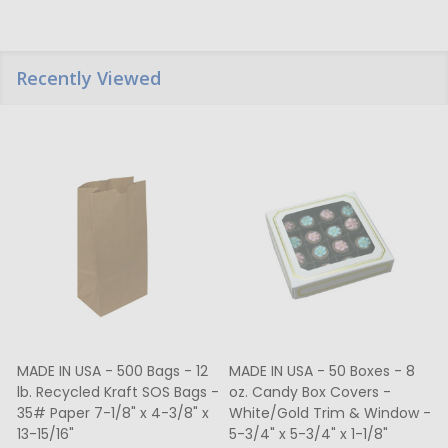
Recently Viewed
MADE IN USA - 500 Bags - 12
MADE IN USA - 50 Boxes - 8
lb. Recycled Kraft SOS Bags -
oz. Candy Box Covers -
1
35# Paper 7-1/8" x 4-3/8" x
White/Gold Trim & Window -
13-15/16"
5-3/4" x 5-3/4" x 1-1/8"
4