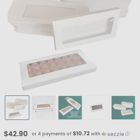
MADE
$42.90
$10.72
or 4 payments of
with
ⓘ