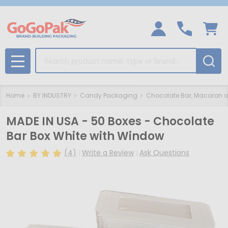
Search
MENU
Home
BY INDUSTRY
Candy Packaging
Chocolate Bar, Macaron a
MADE IN USA - 50 Boxes - Chocolate
Bar Box White with Window
(4)
Write a Review
Ask Questions