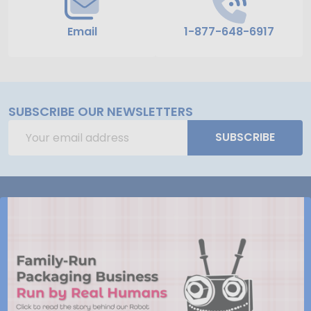
Email
1-877-648-6917
SUBSCRIBE OUR NEWSLETTERS
Email
SUBSCRIBE
Address