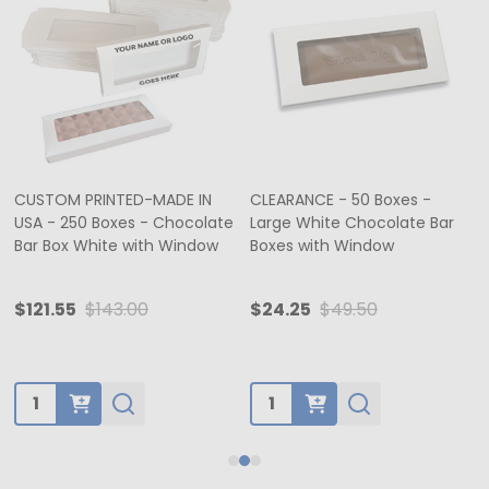
CUSTOM PRINTED-MADE IN
CLEARANCE - 50 Boxes -
USA - 250 Boxes - Chocolate
Large White Chocolate Bar
Bar Box White with Window
Boxes with Window
$121.55
$143.00
$24.25
$49.50
Quantity:
Quantity: