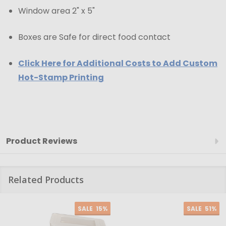
Window area 2" x 5"
Boxes are Safe for direct food contact
Click Here for Additional Costs to Add Custom
Hot-Stamp Printing
Product Reviews
Related Products
SALE
15%
SALE
51%