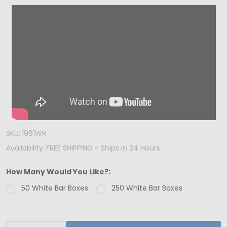
IN
USA
-
50
Boxes
-
Chocolate
Bar
Box
SKU:
1961WR
White
Availability:
FREE SHIPPING - Ships in 24 Hours
with
Window
How Many Would You Like?:
50 White Bar Boxes
250 White Bar Boxes
INCREASE QUANTITY OF UNDEFINED