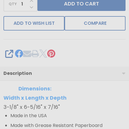
ADD TO CART
QTY
DECREASE QUANTITY OF UNDEFINED
ADD TO WISH LIST
COMPARE
SHARE
Description
Dimensions:
Width x Length x Depth
3-1/8" x 6-5/16" x 7/16"
Made in the USA
Made with Grease Resistant Paperboard