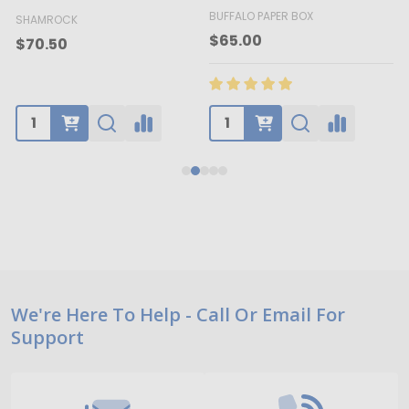
BUFFALO PAPER BOX
SHAMROCK
B
$65.00
$70.50
Footer
We're Here To Help - Call Or Email For
Support
Start