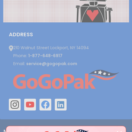
ADDRESS
210 Walnut Street Lockport, NY 14094
Phone:
1-877-648-6917
Email:
service@gogopak.com
Navigate