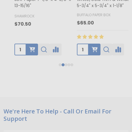
13-15/16"
5-3/4" x 5-3/4" x 1-1/8"
4
BUFFALO PAPER BOX
SHAMROCK
B
$65.00
$70.50
Footer
We're Here To Help - Call Or Email For
Support
Start