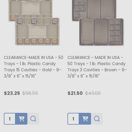
CLEARANCE-MADE IN USA - 50
CLEARANCE - MADE IN USA -
Trays - 1 lb. Plastic Candy
50 Trays - 1 lb. Plastic Candy
Trays 15 Cavities - Gold - 9-
Trays 3 Cavities - Brown - 9-
3/8" x 6" x 15/16"
3/8" x 6" x 15/16"
$23.25
$56.55
$21.50
$43.00
Quantity:
Quantity: