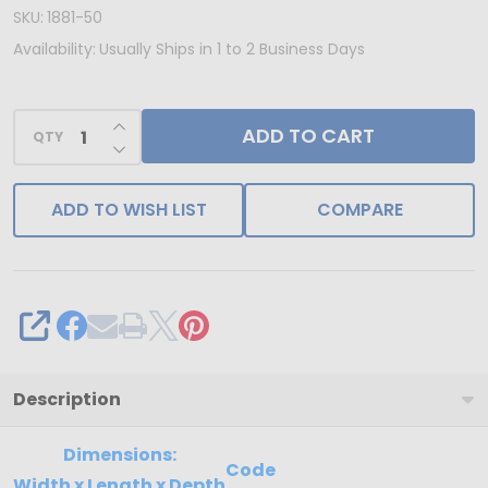
IN
SKU:
1881-50
USA
Availability:
Usually Ships in 1 to 2 Business Days
-
50
INCREASE QUANTITY OF UNDEFINED
ADD TO CART
Trays
QTY
DECREASE QUANTITY OF UNDEFINED
-
1
ADD TO WISH LIST
COMPARE
lb.
Plastic
Candy
Trays
SHARE
-
24
Description
Cavities
-
Dimensions:
Code
Width x Length x Depth