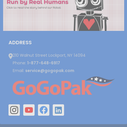
ADDRESS
210 Walnut Street Lockport, NY 14094
Phone:
1-877-648-6917
Email:
service@gogopak.com