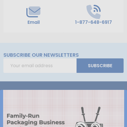
Email
1-877-648-6917
SUBSCRIBE OUR NEWSLETTERS
Email
SUBSCRIBE
Address