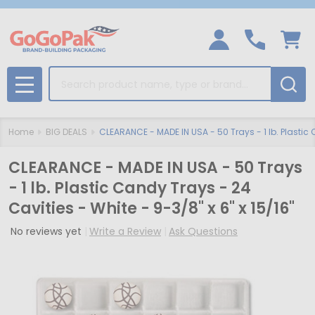
Search
MENU
Home
BIG DEALS
CLEARANCE - MADE IN USA - 50 Trays - 1 lb. Plastic 
CLEARANCE - MADE IN USA - 50 Trays
- 1 lb. Plastic Candy Trays - 24
Cavities - White - 9-3/8" x 6" x 15/16"
No reviews yet
Write a Review
Ask Questions