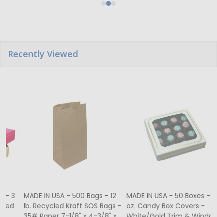
Recently Viewed
MADE IN USA - 500 Bags - 12
MADE IN USA - 50 Boxes - 8
lb. Recycled Kraft SOS Bags -
oz. Candy Box Covers -
1
35# Paper 7-1/8" x 4-3/8" x
White/Gold Trim & Window -