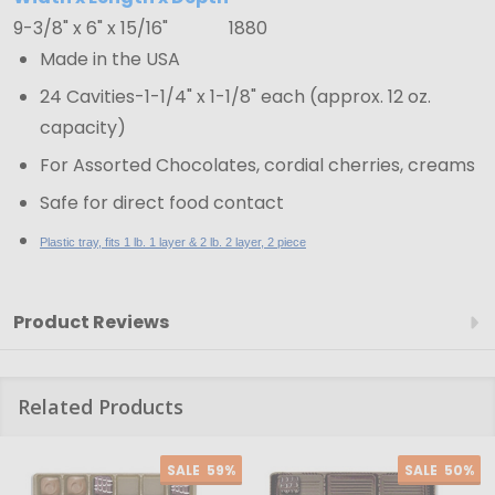
White
9-3/8" x 6" x 15/16"
1880
-
Made in the USA
9-
3/8"
24 Cavities-1-1/4" x 1-1/8" each (approx. 12 oz.
x
capacity)
6"
For Assorted Chocolates, cordial cherries, creams
x
Safe for direct food contact
15/16"
Plastic tray, fits 1 lb. 1 layer & 2 lb. 2 layer, 2 piece
Product Reviews
Related Products
SALE
59%
SALE
50%