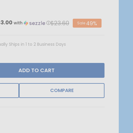
$23.60
$3.00
49%
with
ⓘ
Sale
ally Ships in 1 to 2 Business Days
ADD TO CART
COMPARE