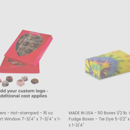
ers - Hot-stamped - 16 oz.
MADE IN USA - 50 Boxes 1/2 lb
rt Window 7-3/4" x 7-3/4" x 1-
Fudge Boxes - Tie Dye 5-1/2" x
x 1-3/4"