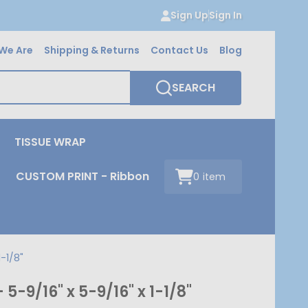
Sign Up
Sign In
We Are
Shipping & Returns
Contact Us
Blog
SEARCH
TISSUE WRAP
CUSTOM PRINT - Ribbon
0
item
-1/8"
-9/16" x 5-9/16" x 1-1/8"