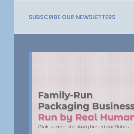
SUBSCRIBE OUR NEWSLETTERS