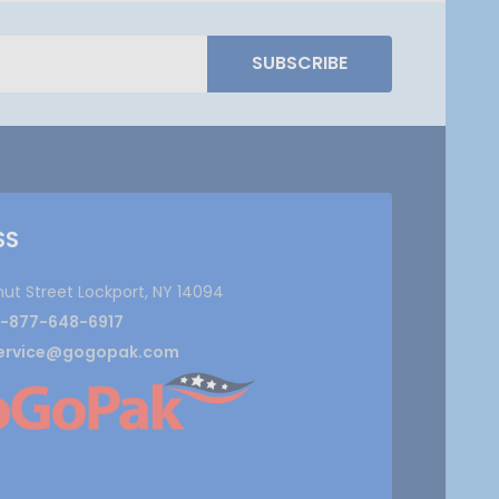
SUBSCRIBE
SS
nut Street Lockport, NY 14094
1-877-648-6917
ervice@gogopak.com