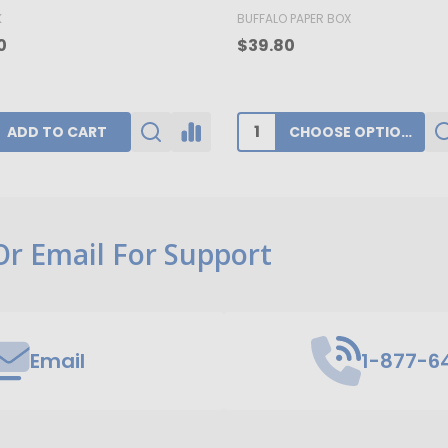
K
BUFFALO PAPER BOX
0
$39.80
ADD TO CART
CHOOSE OPTIONS
 Or Email For Support
Email
1-877-6