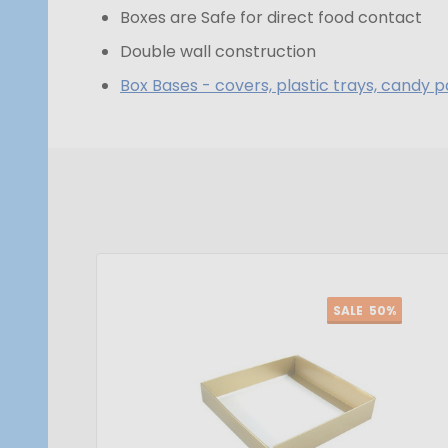
Boxes are Safe for direct food contact
Double wall construction
Box Bases - covers, plastic trays, candy p
SALE
50%