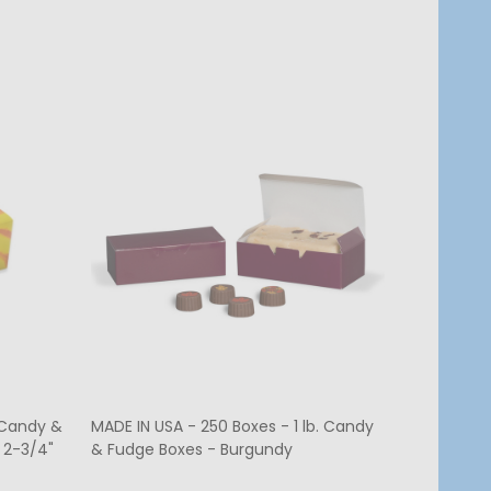
. Candy &
MADE IN USA - 250 Boxes - 1 lb. Candy
MADE IN US
 2-3/4"
& Fudge Boxes - Burgundy
Candy Box 
7-3/4" x 1