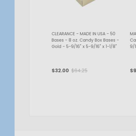
CLEARANCE - MADE IN USA - 50
MA
Bases - 8 oz. Candy Box Bases -
Ca
Gold - 5-9/16" x 5-9/16" x 1-1/8"
9/1
$32.00
$64.25
$9
Quantity:
Qu
ADD TO CART