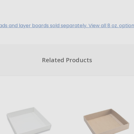
ads and layer boards sold separately. View all 8 oz. option
Related Products