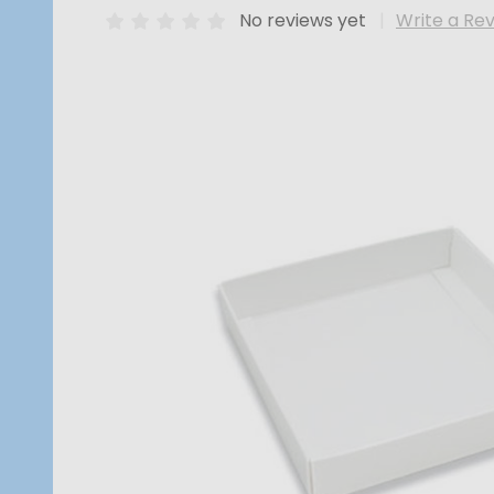
No reviews yet
Write a Re