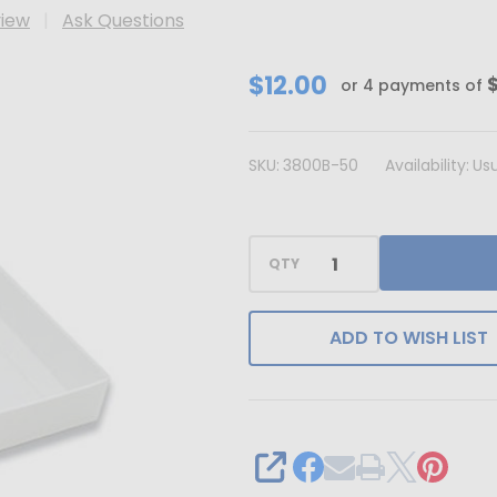
view
Ask Questions
CLEARANCE
$12.00
or 4 payments of
-
MADE
SKU:
3800B-50
Availability:
Usu
IN
USA
-
QTY
50
Bases
-
ADD TO WISH LIST
8
oz.
Candy
Box
SHARE