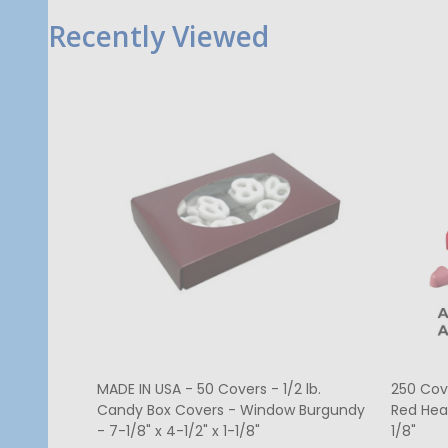
Recently Viewed
MADE IN USA - 50 Covers - 1/2 lb.
250 Cov
Candy Box Covers - Window Burgundy
Red Hea
- 7-1/8" x 4-1/2" x 1-1/8"
1/8"