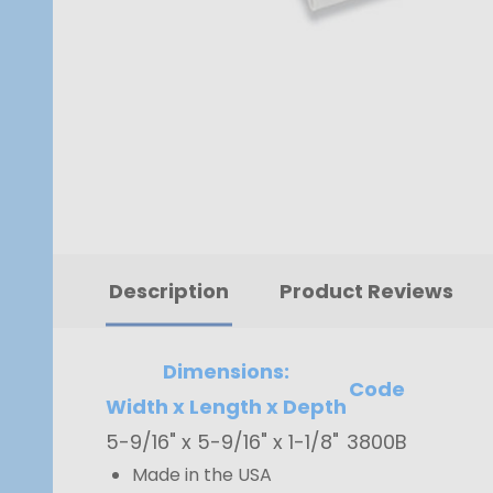
Description
Product Reviews
Dimensions:
Code
Width x Length x Depth
5-9/16" x 5-9/16" x 1-1/8"
3800B
Made in the USA