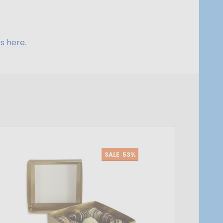
s here.
SALE
53%