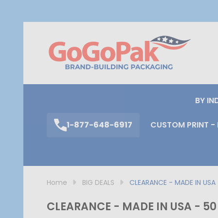
S
BY IN
1-877-648-6917
CUSTOM PRINT - 
Home
BIG DEALS
CLEARANCE - MADE IN USA - 
CLEARANCE - MADE IN USA - 50 B