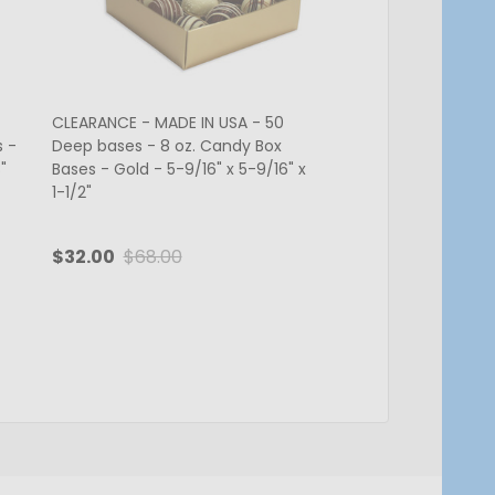
CLEARANCE - MADE IN USA - 50
CLEARANCE-MADE IN 
s -
Deep bases - 8 oz. Candy Box
Deep Bases - 8 oz. 
"
Bases - Gold - 5-9/16" x 5-9/16" x
Bases - White - 5-9/
1-1/2"
x 1-5/8"
$32.00
$68.00
$13.50
$27.00
Quantity:
Quantity:
ADD TO CART