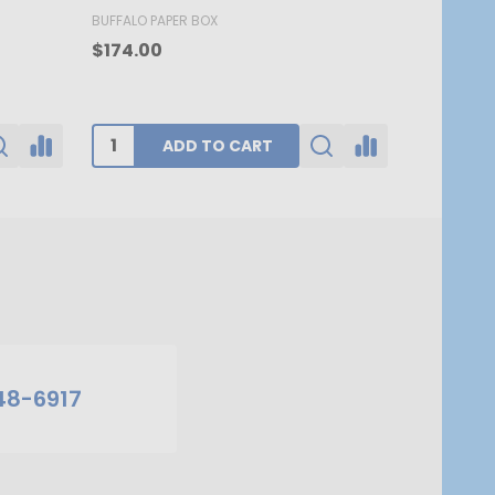
BUFFALO PAPER BOX
BUFFALO PA
$174.00
$62.80
ADD TO CART
48-6917