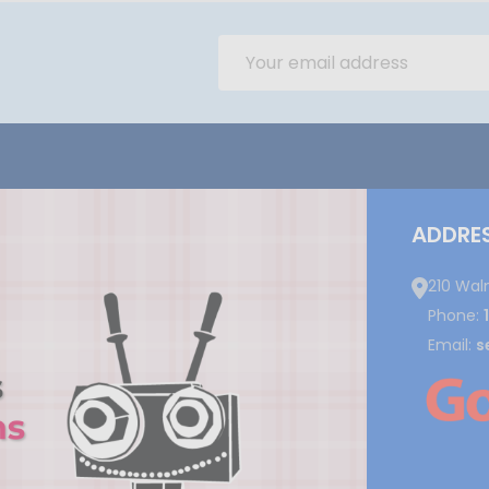
Email
Address
ADDRE
210 Wal
Phone:
Email:
s