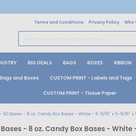
Terms and Conditions
Privacy Policy
Who 
earch
DUSTRY
BIG DEALS
BAGS
BOXES
RIBBON
Bags and Boxes
CUSTOM PRINT - Labels and Tags
CUSTOM PRINT - Tissue Paper
50 Bases - 8 oz. Candy Box Bases - White - 5-9/16" x 5-9/16" x 1
ases - 8 oz. Candy Box Bases - White - 5