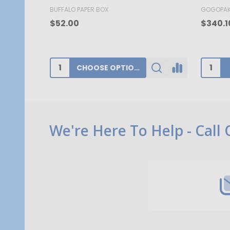
BUFFALO PAPER BOX
GOGOPA
$52.00
$340.1
CHOOSE OPTIONS
Footer
We're Here To Help - Call
Start