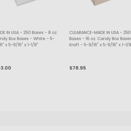
DE IN USA - 250 Bases - 8 oz.
CLEARANCE-MADE IN USA - 250
ndy Box Bases - White - 5-
Bases - 16 oz. Candy Box Base
6" x 5-9/16" x 1-1/8"
Kraft - 5-9/16" x 5-9/16" x 1-1/8
3.00
$78.95
antity:
Quantity:
ADD TO CART
ADD TO CART