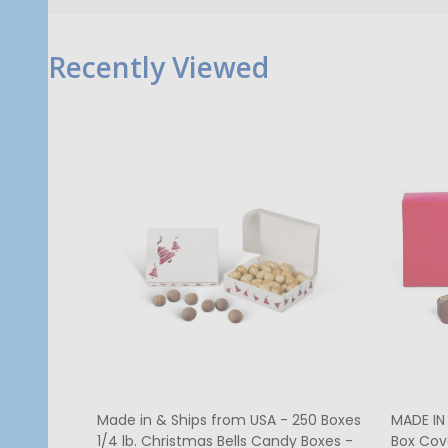
Recently Viewed
MADE IN USA - 50 Covers - 1/2 lb.
250 Cov
Candy Box Covers - Window Burgundy
Red Hea