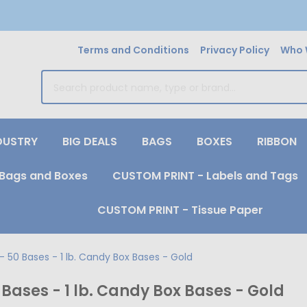
Terms and Conditions
Privacy Policy
Who 
earch
DUSTRY
BIG DEALS
BAGS
BOXES
RIBBON
Bags and Boxes
CUSTOM PRINT - Labels and Tags
CUSTOM PRINT - Tissue Paper
 50 Bases - 1 lb. Candy Box Bases - Gold
Bases - 1 lb. Candy Box Bases - Gold