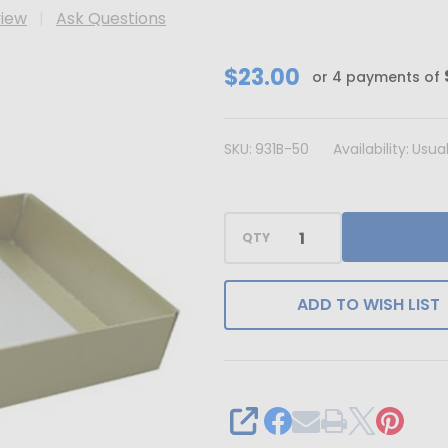
view
Ask Questions
CLEARANCE
$23.00
or 4 payments of
-
MADE
SKU:
931B-50
Availability:
Usual
IN
USA
-
QTY
50
Bases
-
ADD TO WISH LIST
1
lb.
Candy
Box
SHARE