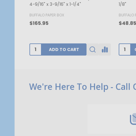
- 7-1/8" x 4-1/2" x 1-1/8"
1/8"
BUFFALO PAPER BOX
GOGOPA
$52.00
$340.1
CHOOSE OPTIONS
Footer
We're Here To Help - Call
Start