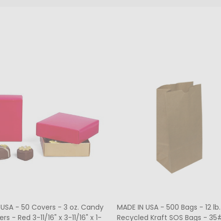
ers - Hot-stamped - 16 oz.
MADE IN USA - 50 Boxes 1/2 lb
rt Window 7-3/4" x 7-3/4" x 1-
Fudge Boxes - Tie Dye 5-1/2" x