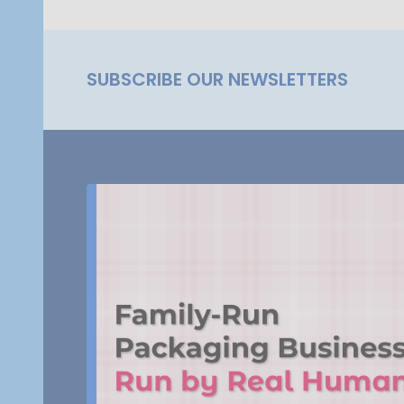
SUBSCRIBE OUR NEWSLETTERS