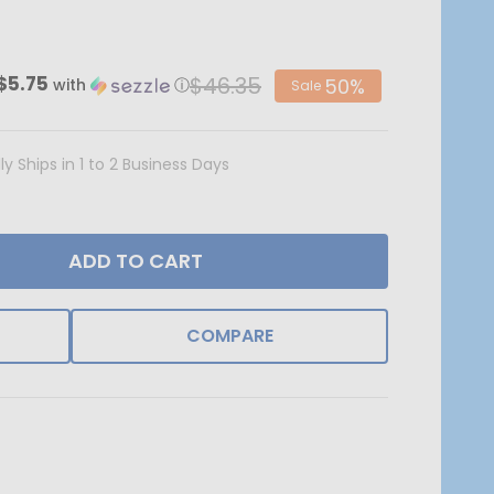
$46.35
$5.75
50%
with
ⓘ
Sale
ly Ships in 1 to 2 Business Days
ADD TO CART
COMPARE