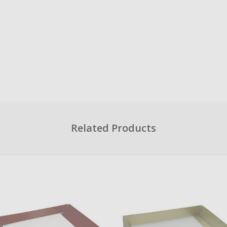
Related Products