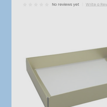
No reviews yet
Write a Re