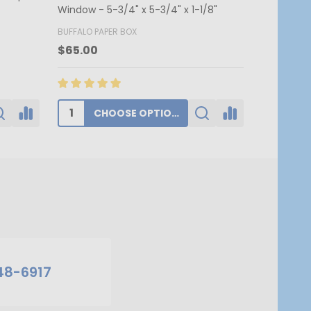
7-3/4" x 1
BUFFALO PAPER BOX
BUFFALO PA
$174.00
$62.80
ADD TO CART
48-6917