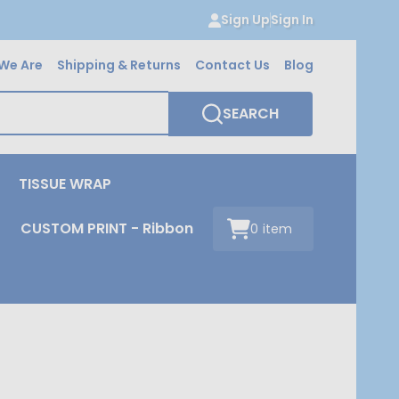
Sign Up
Sign In
We Are
Shipping & Returns
Contact Us
Blog
SEARCH
TISSUE WRAP
CUSTOM PRINT - Ribbon
0
item