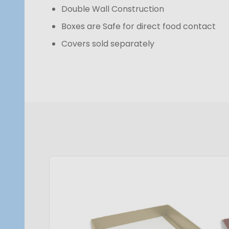
Double Wall Construction
Boxes are Safe for direct food contact
Covers sold separately