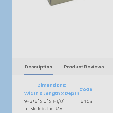
Description
Product Reviews
Dimensions:
Code
Width x Length x Depth
9-3/8" x 6" x 1-1/8"
1845B
Made in the USA