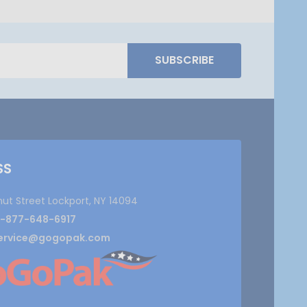
SUBSCRIBE
SS
nut Street Lockport, NY 14094
1-877-648-6917
ervice@gogopak.com