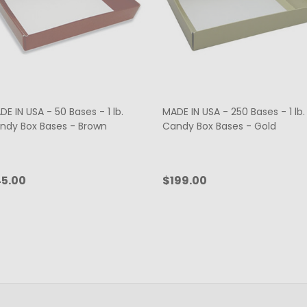
E IN USA - 50 Bases - 1 lb.
MADE IN USA - 250 Bases - 1 lb.
ndy Box Bases - Brown
Candy Box Bases - Gold
5.00
$199.00
antity:
Quantity:
CHOOSE OPTIONS
ADD TO CART