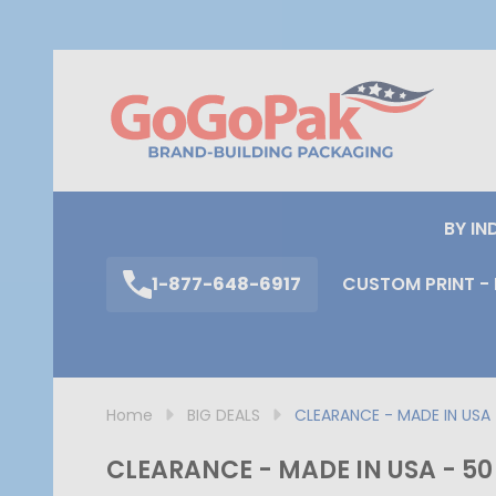
S
BY IN
1-877-648-6917
CUSTOM PRINT - 
Home
BIG DEALS
CLEARANCE - MADE IN USA -
CLEARANCE - MADE IN USA - 50 