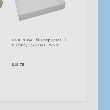
MADE IN USA - 50 Deep Bases - 1
CLEARANCE - MADE IN
lb. Candy Box Bases - White
Bases - 1 lb. Candy 
White
$41.75
$17.00
$34.00
Quantity:
CHOOSE OPTIONS