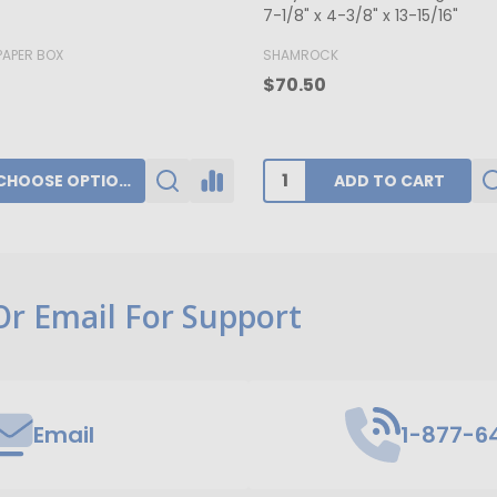
x 1-3/4"
K
BUFFALO PAPER BOX
0
$39.80
ADD TO CART
CHOOSE OPTIONS
 Or Email For Support
Email
1-877-6