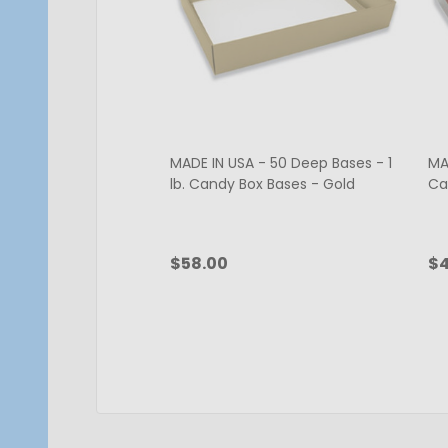
MADE IN USA - 50 Deep Bases - 1
MAD
lb. Candy Box Bases - Gold
Ca
$58.00
$4
Quantity:
Qu
CHOOSE OPTIONS