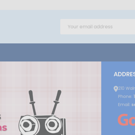
Email
Address
ADDRE
210 Wal
Phone:
Email:
s