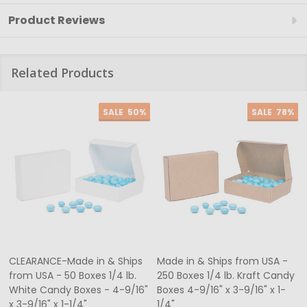
Product Reviews
Related Products
SALE
50%
SALE
78%
CLEARANCE-Made in & Ships
Made in & Ships from USA -
from USA - 50 Boxes 1/4 lb.
250 Boxes 1/4 lb. Kraft Candy
White Candy Boxes - 4-9/16"
Boxes 4-9/16" x 3-9/16" x 1-
x 3-9/16" x 1-1/4"
1/4"