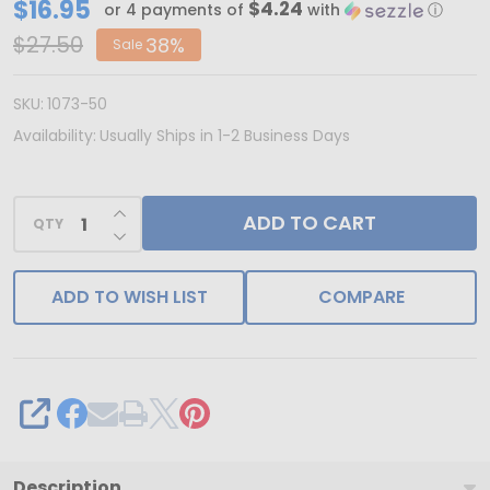
CLEARANCE
$16.95
$4.24
or 4 payments of
with
ⓘ
-
$27.50
38%
Sale
Made
in
SKU:
1073-50
&
Availability:
Usually Ships in 1-2 Business Days
Ships
from
INCREASE QUANTITY OF UNDEFINED
ADD TO CART
USA
QTY
DECREASE QUANTITY OF UNDEFINED
-
50
ADD TO WISH LIST
COMPARE
Boxes
1/4
lb.
Kraft
SHARE
Candy
Boxes
Description