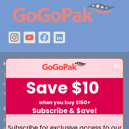
Navigate
Terms and Conditions
Shipping & Returns
Save
$10
Privacy Policy
Contact Us
Who We Are
Blog
when you buy $150+
Categories
Subscribe & $ave!
BY INDUSTRY
CUSTOM PRINT - Bags and
Subscribe for exclusive access to our
Boxes
BIG DEALS