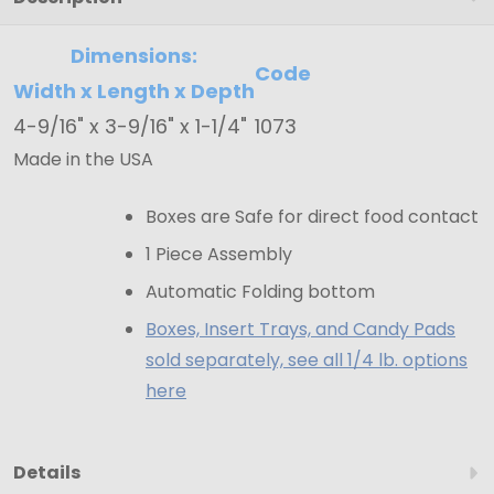
4-
9/16"
Dimensions:
Code
x
Width x Length x Depth
3-
4-9/16" x 3-9/16" x 1-1/4"
1073
9/16"
Made in the USA
x
1-
Boxes are Safe for direct food contact
1/4"
1 Piece Assembly
Automatic Folding bottom
Boxes, Insert Trays, and Candy Pads
sold separately, see all 1/4 lb. options
here
Details