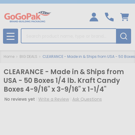
Search
MENU
Home
BIG DEALS
CLEARANCE - Made in & Ships from USA - 50 Boxes 1/
CLEARANCE - Made in & Ships from
USA - 50 Boxes 1/4 lb. Kraft Candy
Boxes 4-9/16" x 3-9/16" x 1-1/4"
No reviews yet
Write a Review
Ask Questions