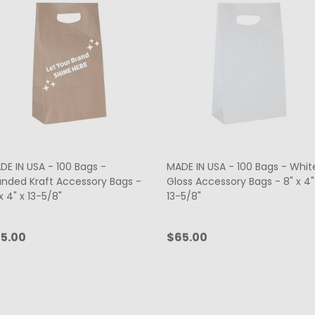
DE IN USA - 100 Bags -
MADE IN USA - 100 Bags - Whit
anded Kraft Accessory Bags -
Gloss Accessory Bags - 8" x 4"
x 4" x 13-5/8"
13-5/8"
5.00
$65.00
antity:
Quantity:
CHOOSE OPTIONS
ADD TO CART