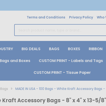
Terms and Conditions
Privacy Policy
Who 
earch
DUSTRY
BIG DEALS
BAGS
BOXES
RIBBON
Bags and Boxes
CUSTOM PRINT - Labels and Tags
CUSTOM PRINT - Tissue Paper
 Bags
MADE IN USA - 100 Bags - White Kraft Accessory Bags - 8
Kraft Accessory Bags - 8" x 4" x 13-5/8