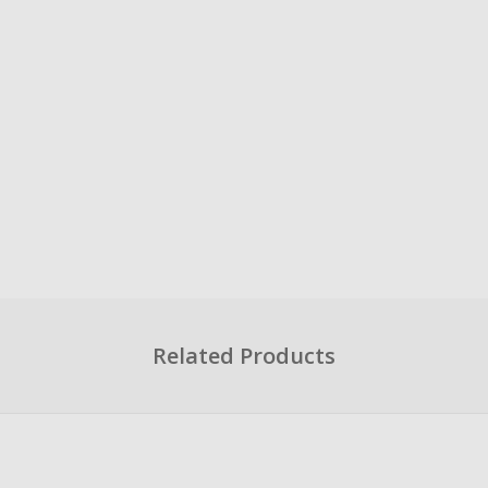
Related Products