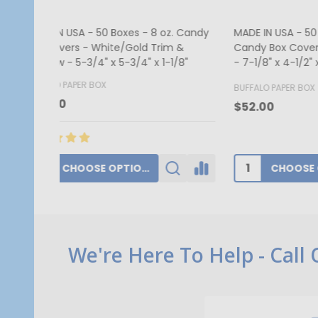
MADE IN USA - 50 Covers - 1/2 lb.
250 Cov
Candy Box Covers - Window Burgundy
Red Hea
- 7-1/8" x 4-1/2" x 1-1/8"
1/8"
BUFFALO PAPER BOX
GOGOPA
$52.00
$340.1
CHOOSE OPTIONS
Footer
We're Here To Help - Call
Start