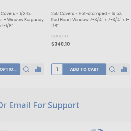
ers - Hot-stamped - 16 oz.
MADE IN USA - 50 Boxes 1/2 lb
rt Window 7-3/4" x 7-3/4" x 1-
Fudge Boxes - Tie Dye 5-1/2" x
x 1-3/4"
K
BUFFALO PAPER BOX
0
$39.80
ADD TO CART
CHOOSE OPTIONS
 Or Email For Support