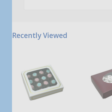
Recently Viewed