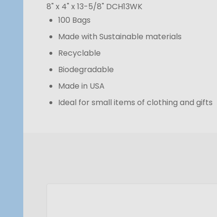
8" x 4" x 13-5/8"
DCH13WK
100 Bags
Made with Sustainable materials
Recyclable
Biodegradable
Made in USA
Ideal for small items of clothing and gifts