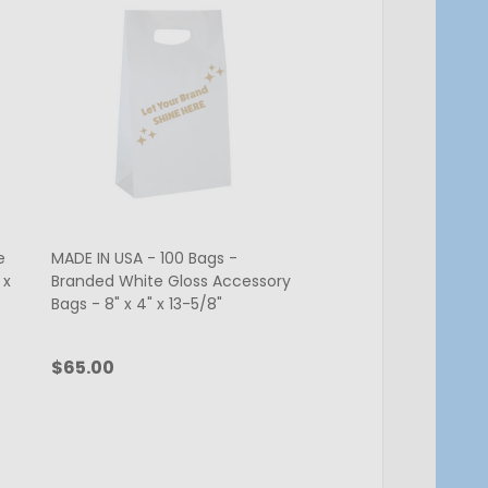
e
MADE IN USA - 100 Bags -
MADE IN USA - 100 Ba
 x
Branded White Gloss Accessory
Accessory Bags - 8" x
Bags - 8" x 4" x 13-5/8"
5/8"
$65.00
$55.00
Quantity:
Quantity:
CHOOSE OPTIONS
ADD TO C