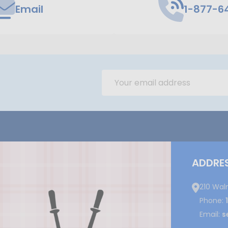
Email
1-877-6
Email
Address
ADDRE
210 Wal
Phone:
Email:
s