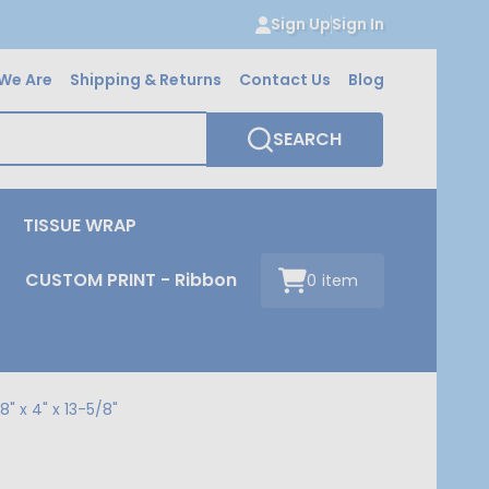
Sign Up
Sign In
We Are
Shipping & Returns
Contact Us
Blog
SEARCH
TISSUE WRAP
CUSTOM PRINT - Ribbon
0
item
" x 4" x 13-5/8"
"