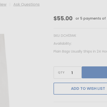
view
Ask Questions
MADE
$55.00
or 5 payments of
IN
USA
SKU:
DCH13WK
-
Availability:
100
Bags
Plain Bags Usually Ships in 24 
-
White
Kraft
QTY
Accessory
Bags
ADD TO WISH LIST
-
8"