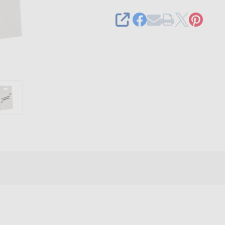
x
4"
SHARE
x
13-
5/8"