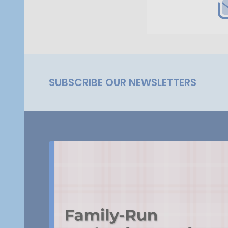
SUBSCRIBE OUR NEWSLETTERS