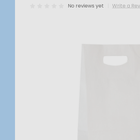
No reviews yet
Write a Re