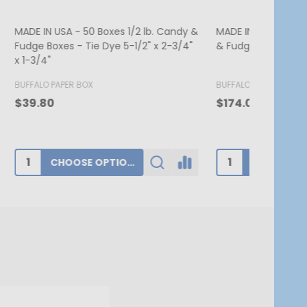
. Candy &
MADE IN USA - 250 Boxes - 1 lb. Candy
MADE IN US
 2-3/4"
& Fudge Boxes - Burgundy
Candy Box 
7-3/4" x 1
BUFFALO PAPER BOX
BUFFALO PA
$174.00
$62.80
ADD TO CART