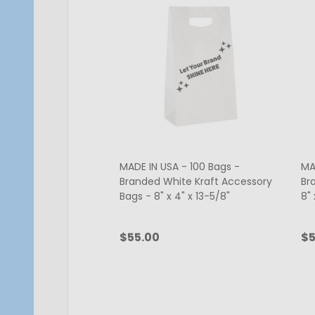
MADE IN USA - 100 Bags -
MA
Branded White Kraft Accessory
Br
Bags - 8" x 4" x 13-5/8"
8" 
$55.00
$5
Quantity:
Qu
CHOOSE OPTIONS