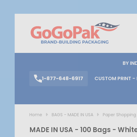
S
BY IN
1-877-648-6917
CUSTOM PRINT - 
Home
BAGS - MADE IN USA
Paper Shopping
MADE IN USA - 100 Bags - White 