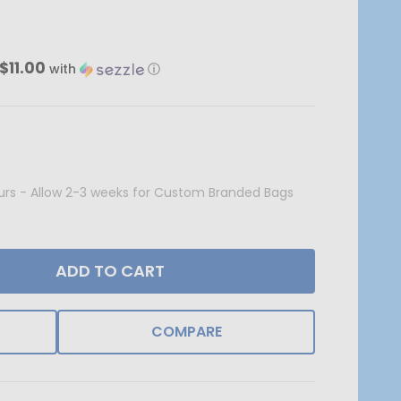
$11.00
with
ⓘ
Hours - Allow 2-3 weeks for Custom Branded Bags
ADD TO CART
COMPARE