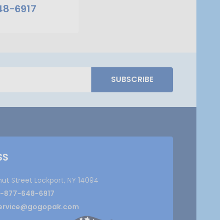
48-6917
SUBSCRIBE
SS
nut Street Lockport, NY 14094
1-877-648-6917
ervice@gogopak.com