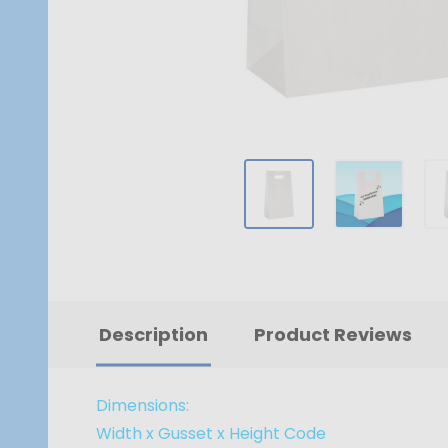
Description
Product Reviews
Dimensions:
Width x Gusset x Height
Code