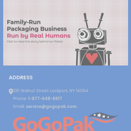
ADDRESS
210 Walnut Street Lockport, NY 14094
Phone:
1-877-648-6917
Email:
service@gogopak.com