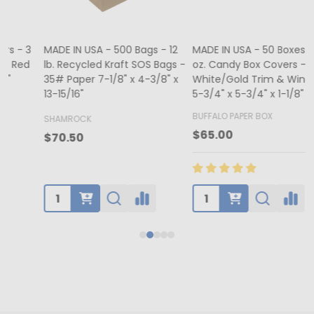
MADE IN USA - 500 Bags - 12
MADE IN USA - 50 Boxes - 8
lb. Recycled Kraft SOS Bags -
oz. Candy Box Covers -
1
35# Paper 7-1/8" x 4-3/8" x
White/Gold Trim & Window -
13-15/16"
5-3/4" x 5-3/4" x 1-1/8"
4
BUFFALO PAPER BOX
SHAMROCK
B
$65.00
$70.50