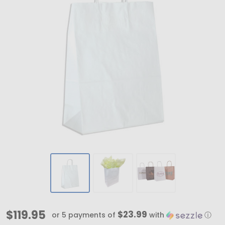
White
$119.95
$23.99
or 5 payments of
with
ⓘ