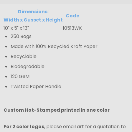
Dimensions:
Code
Width x Gusset x Height
10" x 5" x 13"
10513WK
250 Bags
Made with 100% Recycled Kraft Paper
Recyclable
Biodegradable
120 GSM
Twisted Paper Handle
Custom Hot-Stamped printed in one color
For 2 color logos
, please email art for a quotation to