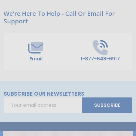
Footer
We're Here To Help - Call Or Email For
Support
Start
Email
1-877-648-6917
SUBSCRIBE OUR NEWSLETTERS
Email
SUBSCRIBE
Address