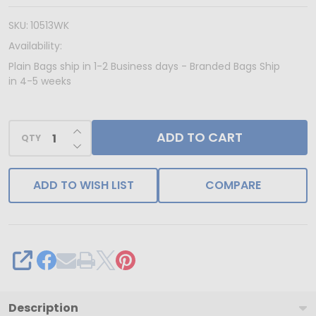
Kraft
Paper
SKU:
10513WK
Bags
Availability:
-
Plain Bags ship in 1-2 Business days - Branded Bags Ship
in 4-5 weeks
10"
x
5"
INCREASE QUANTITY OF UNDEFINED
ADD TO CART
QTY
DECREASE QUANTITY OF UNDEFINED
x
13"
ADD TO WISH LIST
COMPARE
250
Bags/Case
SHARE
Description