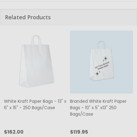
Related Products
White Kraft Paper Bags - 13" x
Branded White Kraft Paper
6" x 15" - 250 Bags/Case
Bags - 10" x 5" x13" 250
Bags/Case
$162.00
$119.95