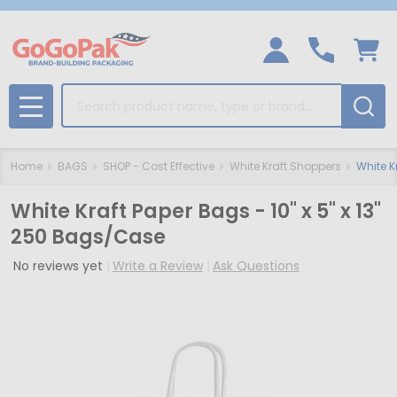
Search
MENU
Home
BAGS
SHOP - Cost Effective
White Kraft Shoppers
White K
White Kraft Paper Bags - 10" x 5" x 13"
250 Bags/Case
No reviews yet
Write a Review
Ask Questions