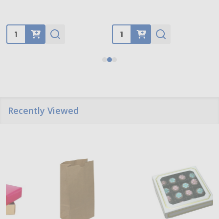
Quantity:
Quantity:
Recently Viewed