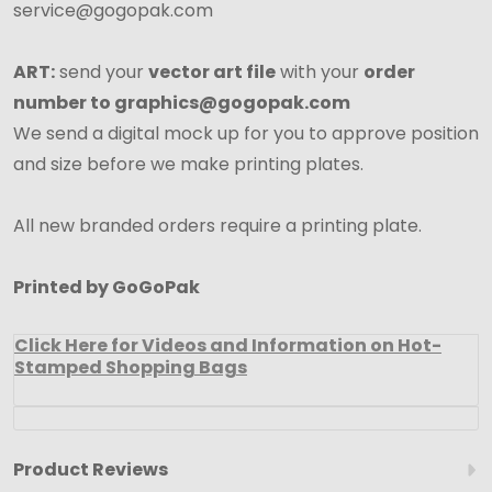
service@gogopak.com
ART:
send your
vector art file
with your
order
number to graphics@gogopak.com
We send a digital mock up for you to approve position
and size before we make printing plates.
All new branded orders require a printing plate.
Printed by GoGoPak
Click Here for Videos and Information on Hot-
Stamped Shopping Bags
Product Reviews