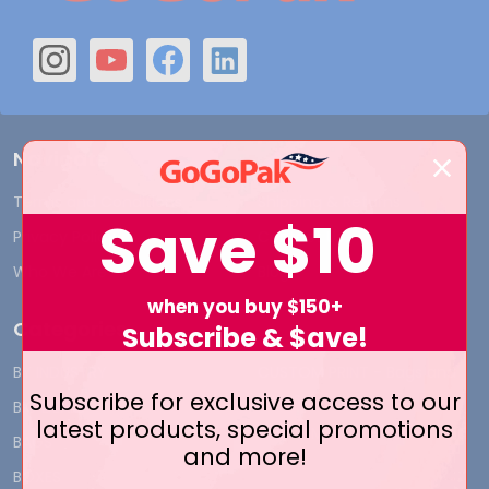
Navigate
Terms and Conditions
Shipping & Returns
Save
$10
Privacy Policy
Contact Us
Who We Are
Blog
when you buy $150+
Categories
Subscribe & $ave!
BY INDUSTRY
CUSTOM PRINT - Bags and
Subscribe for exclusive access to our
Boxes
BIG DEALS
latest products, special promotions
CUSTOM PRINT - Labels and
BAGS
and more!
Tags
BOXES