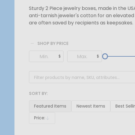
Sturdy 2 Piece jewelry boxes, made in the US
anti-tarnish jeweler's cotton for an elevate
are often saved by recipients as keepsakes.
SHOP BY PRICE
Filter
$
$
By
SORT BY:
Products
List
Featured Items
Newest Items
Best Selli
Price:
Descending