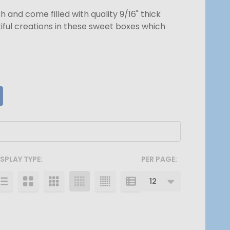
and come filled with quality 9/16" thick
iful creations in these sweet boxes which
ISPLAY TYPE:
PER PAGE: