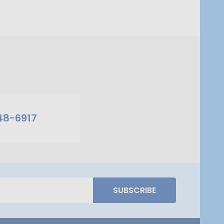
48-6917
SUBSCRIBE