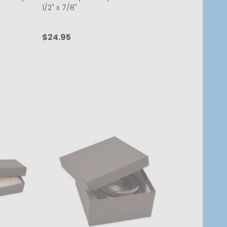
1/2" x 7/8"
$24.95
Quantity:
ADD TO CART