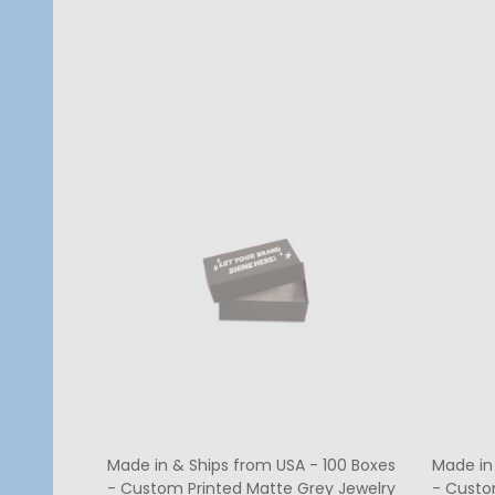
Quantity:
Quanti
CHOOSE OPTIONS
Made in & Ships from USA - 100 Boxes
Made in
- Custom Printed Matte Grey Jewelry
- Custo