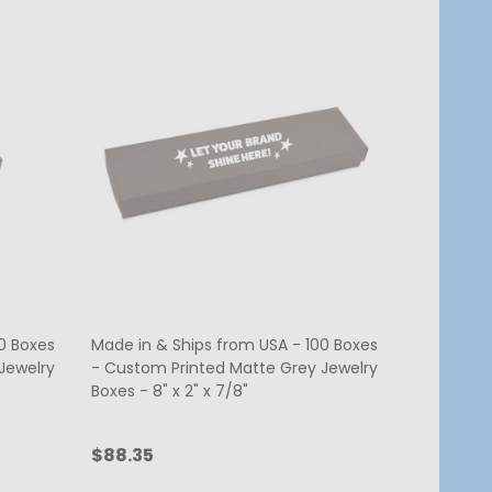
0 Boxes
Made in & Ships from USA - 100 Boxes
Jewelry
- Custom Printed Matte Grey Jewelry
Boxes - 8" x 2" x 7/8"
$88.35