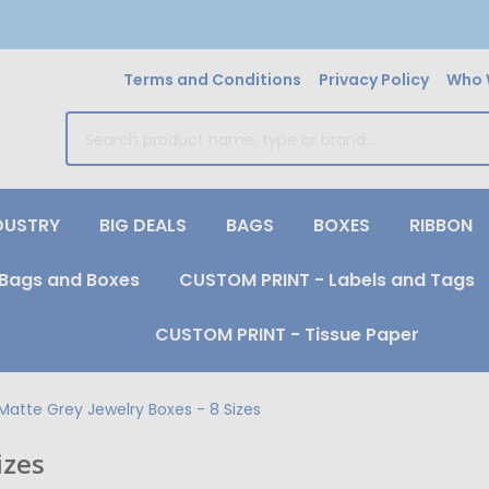
Terms and Conditions
Privacy Policy
Who 
earch
DUSTRY
BIG DEALS
BAGS
BOXES
RIBBON
Bags and Boxes
CUSTOM PRINT - Labels and Tags
CUSTOM PRINT - Tissue Paper
Matte Grey Jewelry Boxes - 8 Sizes
izes