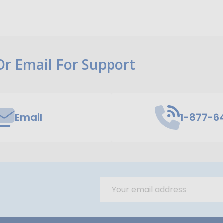
 Or Email For Support
Email
1-877-6
Email
Address