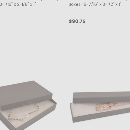
-1/16" x 2-1/8" x 1"
Boxes- 5-7/16" x 3-1/2" x 1"
$90.75
ty:
Quantity:
CHOOSE OPTIONS
CHOOSE OPTIONS