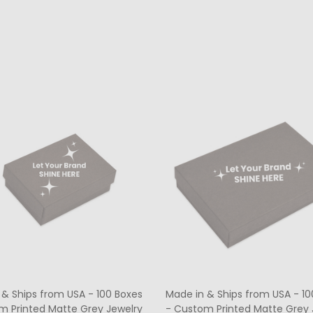
ty:
Quantity:
CHOOSE OPTIONS
CHOOSE OPTIONS
 & Ships from USA - 100 Boxes
Made in & Ships from USA - 10
m Printed Matte Grey Jewelry
- Custom Printed Matte Grey 