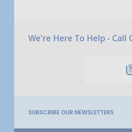
Footer
We're Here To Help - Call
Start
SUBSCRIBE OUR NEWSLETTERS