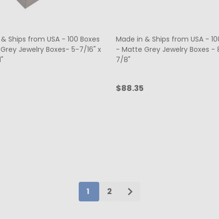
 & Ships from USA - 100 Boxes
Made in & Ships from USA - 10
 Grey Jewelry Boxes- 5-7/16" x
- Matte Grey Jewelry Boxes - 8
1"
7/8"
$88.35
ty:
Quantity:
ADD TO CART
ADD TO CART
1
2