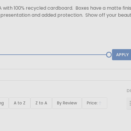
A with 100% recycled cardboard. Boxes have a matte finish 
d presentation and added protection. Show off your beaut
APPLY
D
ng
A to Z
Z to A
By Review
Price:
Ascending