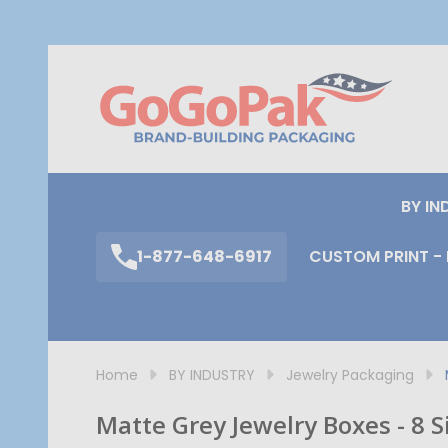
S
BY IN
1-877-648-6917
CUSTOM PRINT - 
Home
BY INDUSTRY
Jewelry Packaging
Matte Grey Jewelry Boxes - 8 S