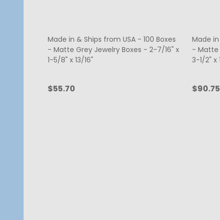
Made in & Ships from USA - 100 Boxes
Made in
- Matte Grey Jewelry Boxes - 2-7/16" x
- Matte
1-5/8" x 13/16"
3-1/2" x 
$55.70
$90.75
Quantity:
Quanti
ADD TO CART