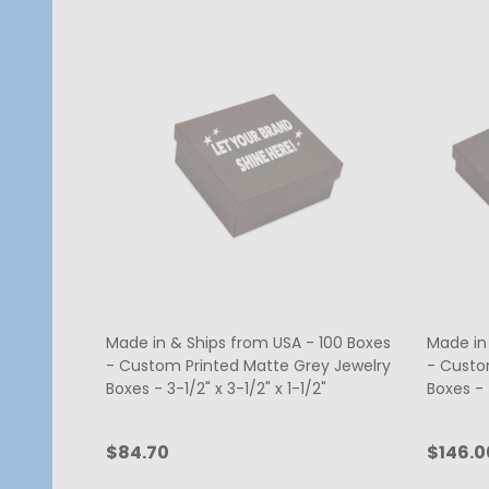
Made in & Ships from USA - 100 Boxes
Made in
- Custom Printed Matte Grey Jewelry
- Custo
Boxes - 3-1/2" x 3-1/2" x 1-1/2"
Boxes - 7
$84.70
$146.0