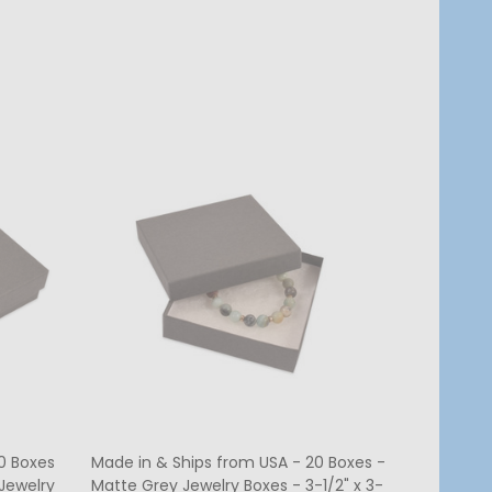
Quantity:
CHOOSE OPTIONS
0 Boxes
Made in & Ships from USA - 20 Boxes -
Jewelry
Matte Grey Jewelry Boxes - 3-1/2" x 3-