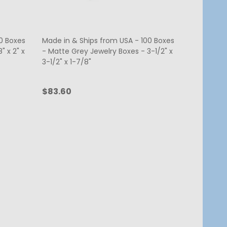
0 Boxes
Made in & Ships from USA - 100 Boxes
" x 2" x
- Matte Grey Jewelry Boxes - 3-1/2" x
3-1/2" x 1-7/8"
$83.60
Quantity:
ADD TO CART