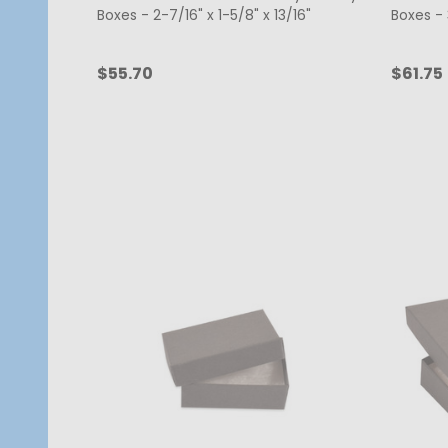
Boxes - 2-7/16" x 1-5/8" x 13/16"
Boxes - 3
$55.70
$61.75
Quantity:
Quanti
CHOOSE OPTIONS