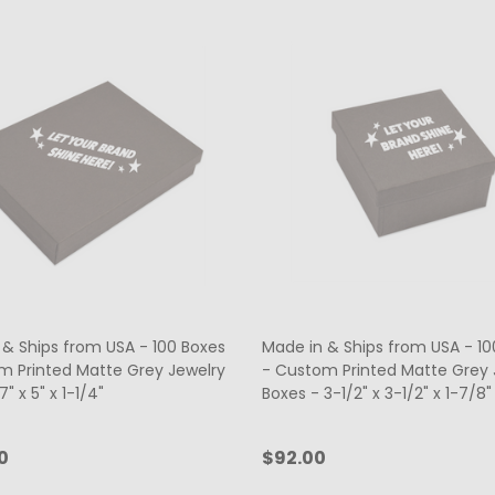
 & Ships from USA - 100 Boxes
Made in & Ships from USA - 10
m Printed Matte Grey Jewelry
- Custom Printed Matte Grey 
" x 5" x 1-1/4"
Boxes - 3-1/2" x 3-1/2" x 1-7/8"
0
$92.00