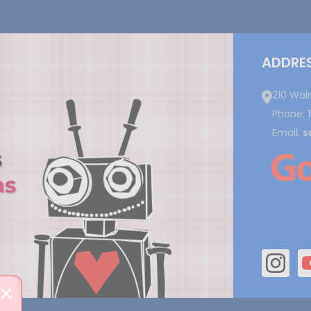
ADDRE
210 Wal
Phone:
Email:
s