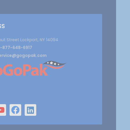
SS
nut Street Lockport, NY 14094
1-877-648-6917
ervice@gogopak.com