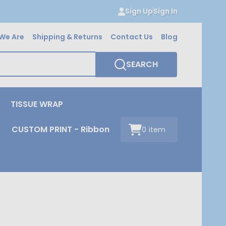
Sign Up
Sign In
We Are
Shipping & Returns
Contact Us
Blog
SEARCH
TISSUE WRAP
CUSTOM PRINT - Ribbon
0
item