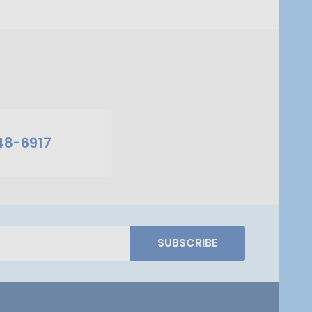
48-6917
SUBSCRIBE