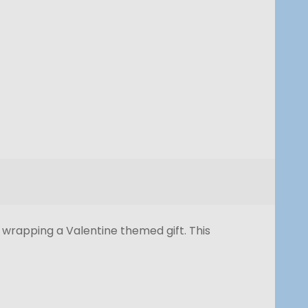
r wrapping a Valentine themed gift. This