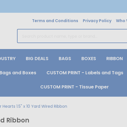
Terms and Conditions
Privacy Policy
Who 
earch
DUSTRY
BIG DEALS
BAGS
BOXES
RIBBON
Bags and Boxes
CUSTOM PRINT - Labels and Tags
CUSTOM PRINT - Tissue Paper
 Hearts 1.5" x 10 Yard Wired Ribbon
red Ribbon