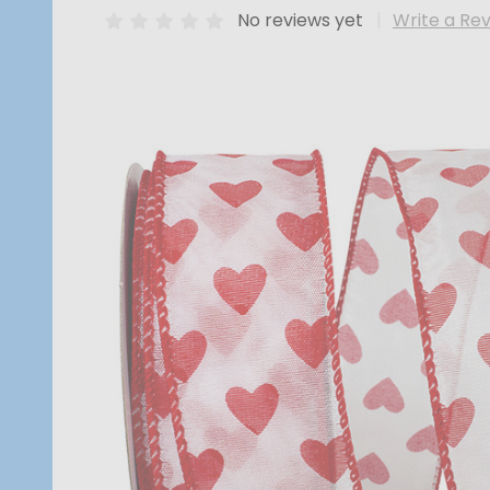
No reviews yet
Write a Re