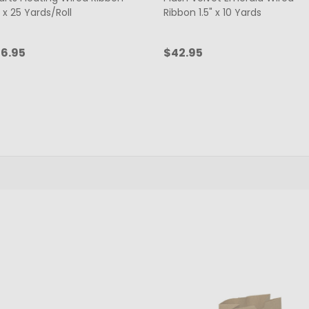
" x 25 Yards/Roll
Ribbon 1.5" x 10 Yards
6.95
$42.95
antity:
Quantity:
ADD TO CART
ADD TO CART