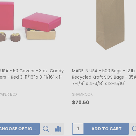
ers - Hot-stamped - 16 oz.
MADE IN USA - 50 Boxes 1/2 lb
rt Window 7-3/4" x 7-3/4" x 1-
Fudge Boxes - Tie Dye 5-1/2" x
x 1-3/4"
K
BUFFALO PAPER BOX
0
$39.80
ADD TO CART
CHOOSE OPTIONS