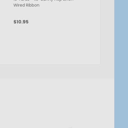
Wired Ribbon
Ribbon - 1.5" x 50 Yar
$10.95
$13.95
Quantity:
Quantity:
ADD TO CART
ADD TO C