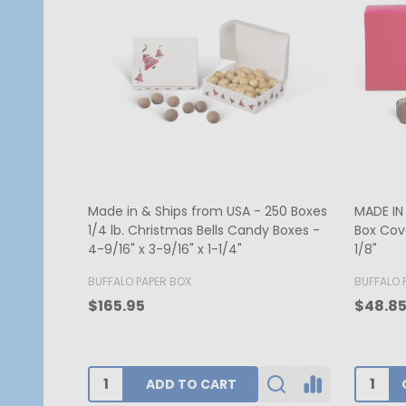
MADE IN USA - 50 Covers - 1/2 lb.
250 Cov
Candy Box Covers - Window Burgundy
Red Hea
- 7-1/8" x 4-1/2" x 1-1/8"
1/8"
BUFFALO PAPER BOX
GOGOPA
$52.00
$340.1
CHOOSE OPTIONS