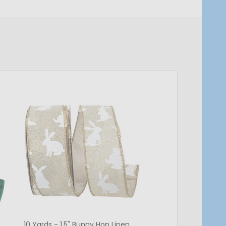
10 Yards - 1.5" Bunny Hop Linen
Sheer Lovely Azalea