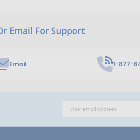
 Or Email For Support
Email
1-877-6
Email
Address