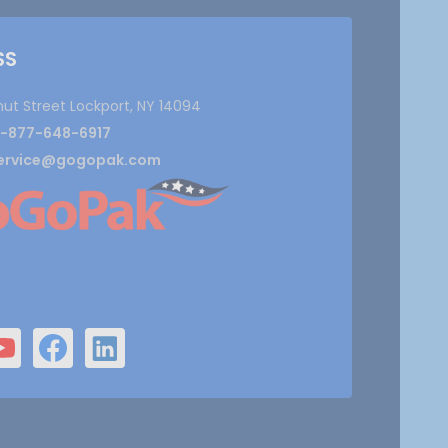
SS
nut Street Lockport, NY 14094
1-877-648-6917
ervice@gogopak.com