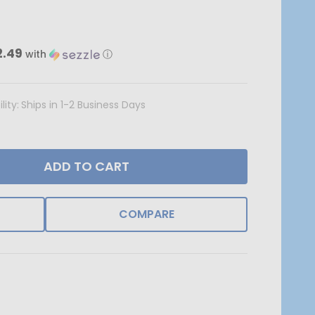
2.49
with
ⓘ
lity:
Ships in 1-2 Business Days
ADD TO CART
COMPARE