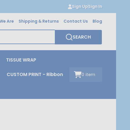
Sign Up
Sign In
We Are
Shipping & Returns
Contact Us
Blog
SEARCH
TISSUE WRAP
CUSTOM PRINT - Ribbon
0
item