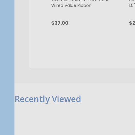
Wired Value Ribbon
1.5
$37.00
$2
Quantity:
Qu
ADD TO CART
Recently Viewed