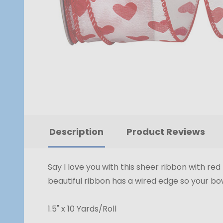
Description
Product Reviews
Say I love you with this sheer ribbon with re
beautiful ribbon has a wired edge so your bow
1.5" x 10 Yards/Roll