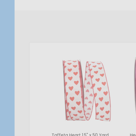
Taffeta Heart 1.5" x 50 Yard
He