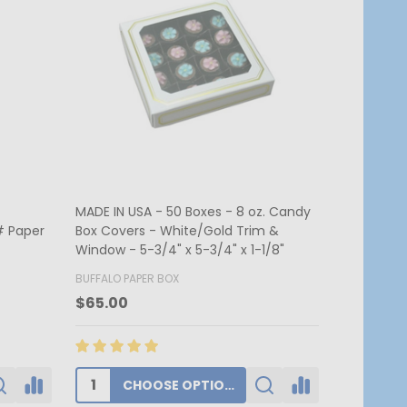
. Candy &
MADE IN USA - 250 Boxes - 1 lb. Candy
MADE IN US
 2-3/4"
& Fudge Boxes - Burgundy
Candy Box 
7-3/4" x 1
BUFFALO PAPER BOX
BUFFALO PA
$174.00
$62.80
ADD TO CART