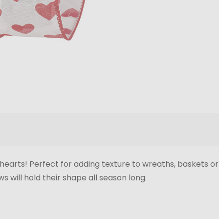
d hearts! Perfect for adding texture to wreaths, baskets o
s will hold their shape all season long.