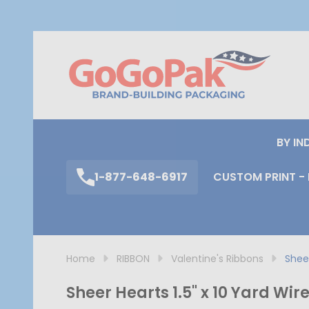
S
BY IN
1-877-648-6917
CUSTOM PRINT - 
Home
RIBBON
Valentine's Ribbons
Sheer
Sheer Hearts 1.5" x 10 Yard Wi