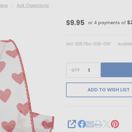
view
Ask Questions
Sheer
$9.95
$
or 4 payments of
Hearts
1.5"
SKU:
92579w-036-09f
Availabi
x
10
Yard
QTY
Wired
Ribbon
ADD TO WISH LIST
SHARE