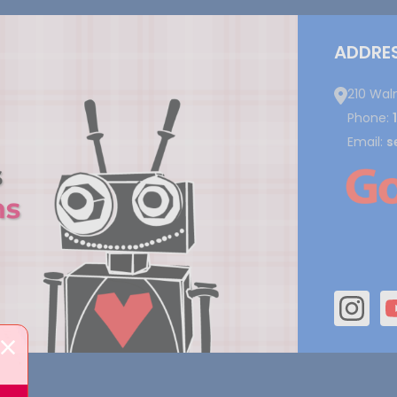
ADDRE
210 Wal
Phone:
Email:
s