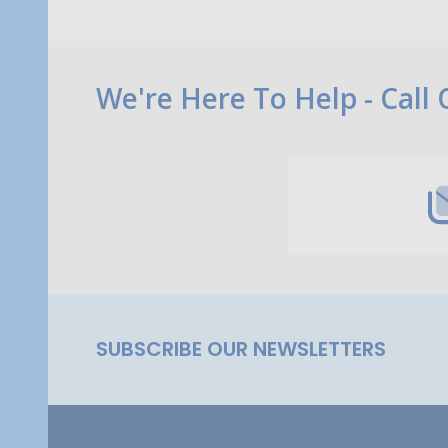
Footer
We're Here To Help - Call
Start
SUBSCRIBE OUR NEWSLETTERS