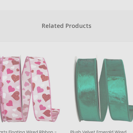
Related Products
arts Floating Wired Ribbon -
Plush Velvet Emerald Wired