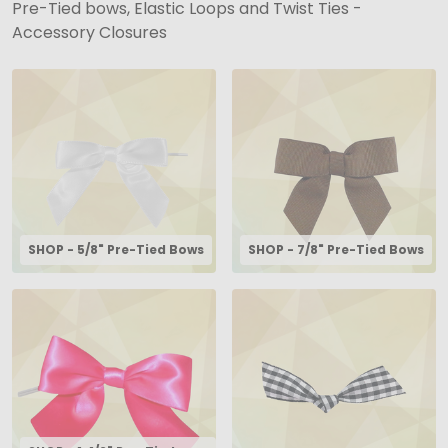
Pre-Tied bows, Elastic Loops and Twist Ties -
Accessory Closures
SHOP - 5/8" Pre-Tied Bows
SHOP - 7/8" Pre-Tied Bows