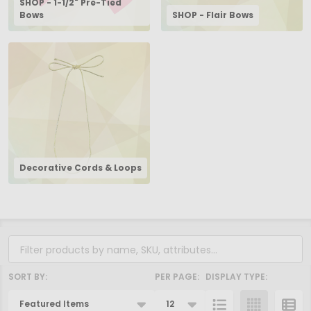
SHOP - 1-1/2" Pre-Tied
Bows
SHOP - Flair Bows
Decorative Cords & Loops
Filter
By
SORT BY:
PER PAGE:
DISPLAY TYPE:
Products