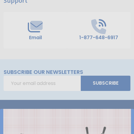
Support
Start
Email
1-877-648-6917
SUBSCRIBE OUR NEWSLETTERS
Email
SUBSCRIBE
Address