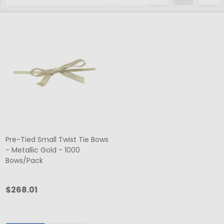
List
Pre-Tied Small Twist Tie Bows
- Metallic Gold - 1000
Bows/Pack
$268.01