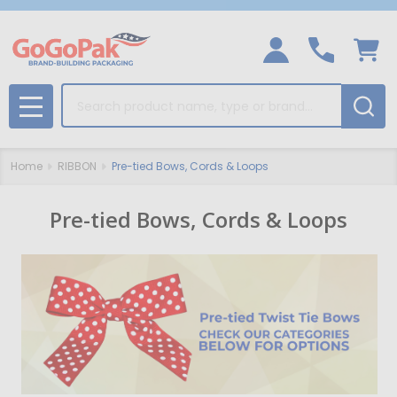
Search
MENU
Home
RIBBON
Pre-tied Bows, Cords & Loops
Pre-tied Bows, Cords & Loops