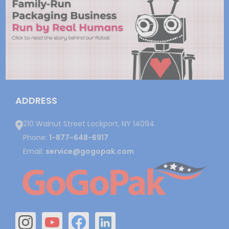
ADDRESS
210 Walnut Street Lockport, NY 14094
Phone:
1-877-648-6917
Email:
service@gogopak.com