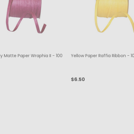
y Matte Paper Wraphia II - 100
Yellow Paper Raffia Ribbon - 1
$6.50
ty:
Quantity:
ADD TO CART
ADD TO CART