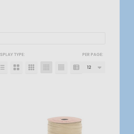
ISPLAY TYPE:
PER PAGE: