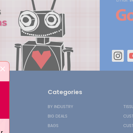
Email:
s
Categories
BY INDUSTRY
TISS
BIG DEALS
CUST
BAGS
CUST
r