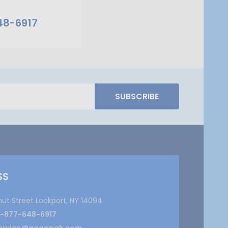
48-6917
SUBSCRIBE
SS
nut Street Lockport, NY 14094
1-877-648-6917