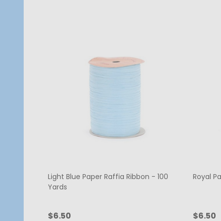
Light Blue Paper Raffia Ribbon - 100
Royal Pa
Yards
$6.50
$6.50