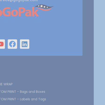
ervice@gogopak.com
UE WRAP
OM PRINT - Bags and Boxes
OM PRINT - Labels and Tags