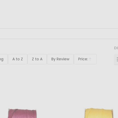
D
ng
A to Z
Z to A
By Review
Price:
Ascending