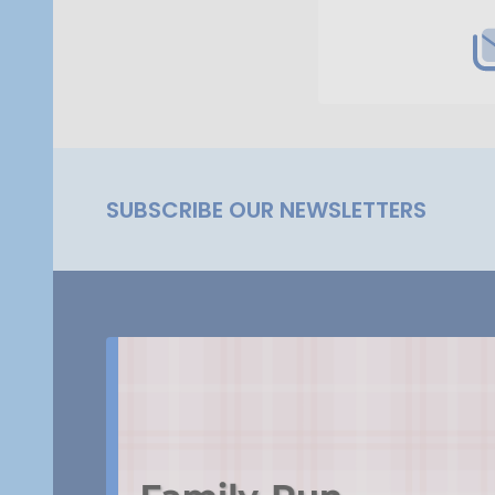
SUBSCRIBE OUR NEWSLETTERS