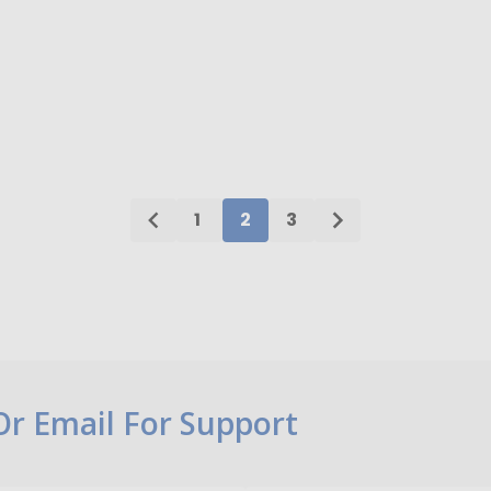
ty:
Quantity:
ADD TO CART
ADD TO CART
1
2
3
 Or Email For Support