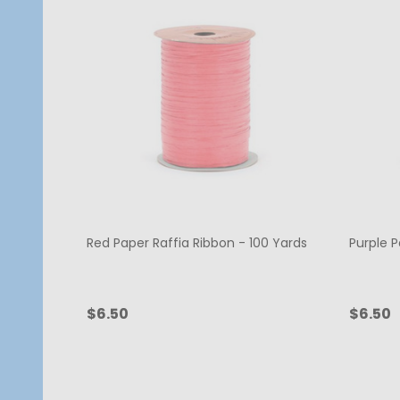
Red Paper Raffia Ribbon - 100 Yards
Purple P
$6.50
$6.50
Quantity:
Quanti
ADD TO CART