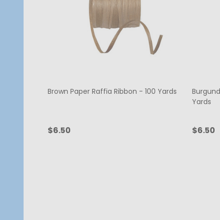
Brown Paper Raffia Ribbon - 100 Yards
Burgund
Yards
$6.50
$6.50
Quantity:
Quanti
ADD TO CART