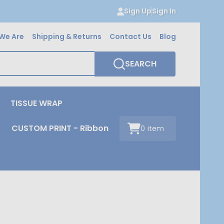
Sign Up
Sign In
We Are
Shipping & Returns
Contact Us
Blog
SEARCH
TISSUE WRAP
CUSTOM PRINT - Ribbon
0
item