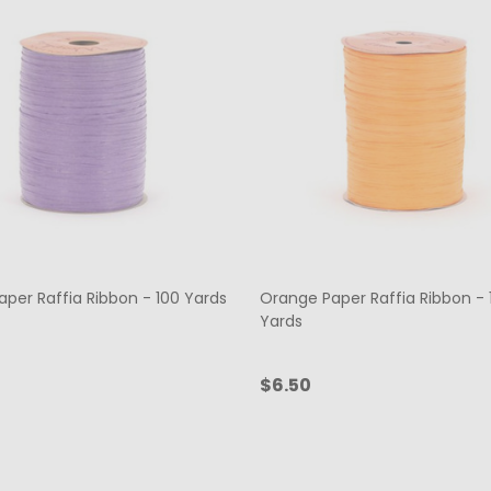
aper Raffia Ribbon - 100 Yards
Orange Paper Raffia Ribbon - 
Yards
$6.50
ty:
Quantity:
ADD TO CART
ADD TO CART