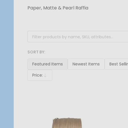
Paper, Matte & Pearl Raffia
Filter
By
SORT BY:
Products
List
Featured Items
Newest Items
Best Selli
Price:
Descending