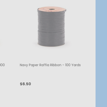
100
Navy Paper Raffia Ribbon - 100 Yards
$6.50
Quantity:
ADD TO CART