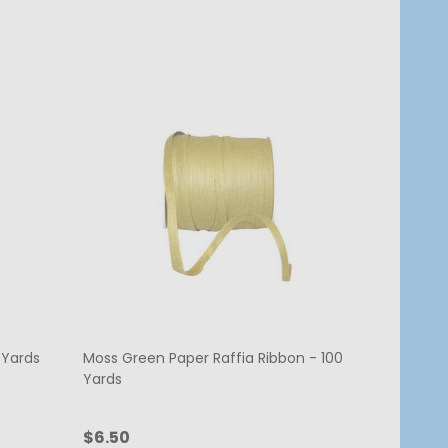
 Yards
Moss Green Paper Raffia Ribbon - 100
Yards
$6.50