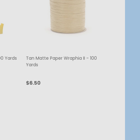
00 Yards
Tan Matte Paper Wraphia II - 100
Yards
$6.50
Quantity:
ADD TO CART