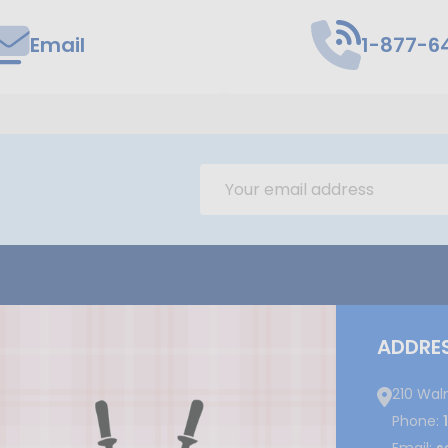
Email
1-877-6
Email
Address
ADDRE
210 Wal
Phone: