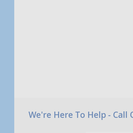
Quantity:
Quanti
ADD TO CART
Footer
We're Here To Help - Call
Start