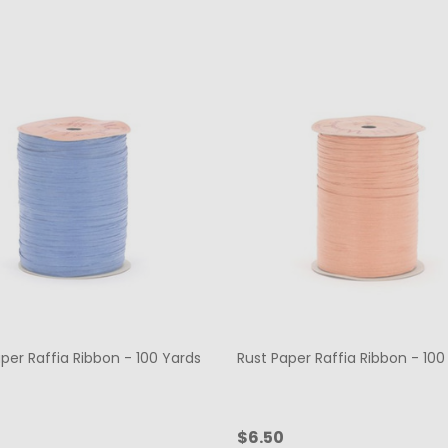
per Raffia Ribbon - 100 Yards
Rust Paper Raffia Ribbon - 100
$6.50