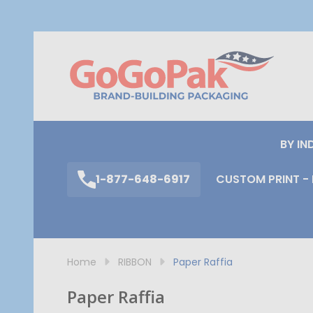
S
BY IN
1-877-648-6917
CUSTOM PRINT - 
Home
RIBBON
Paper Raffia
Paper Raffia