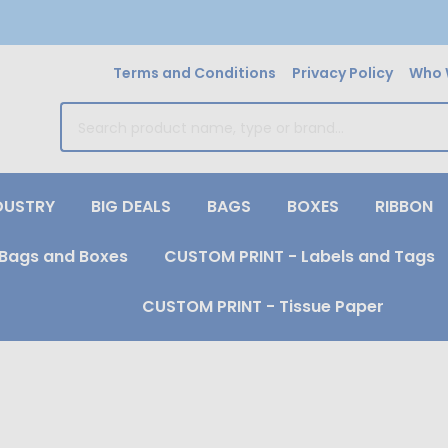
Terms and Conditions
Privacy Policy
Who 
earch
DUSTRY
BIG DEALS
BAGS
BOXES
RIBBON
Bags and Boxes
CUSTOM PRINT - Labels and Tags
CUSTOM PRINT - Tissue Paper