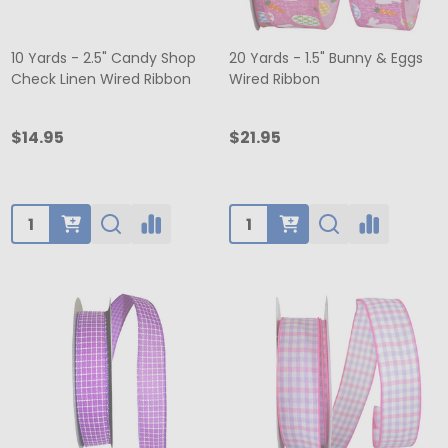
10 Yards - 2.5" Candy Shop
20 Yards - 1.5" Bunny & Eggs
Check Linen Wired Ribbon
Wired Ribbon
$14.95
$21.95
Quantity:
Quantity: