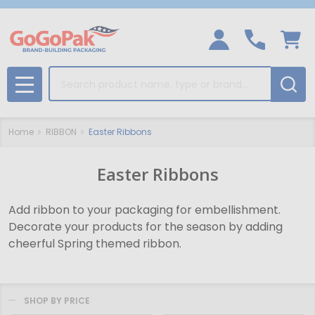
Search
MENU
Home
RIBBON
Easter Ribbons
Easter Ribbons
Add ribbon to your packaging for embellishment.
Decorate your products for the season by adding
cheerful Spring themed ribbon.
SHOP BY PRICE