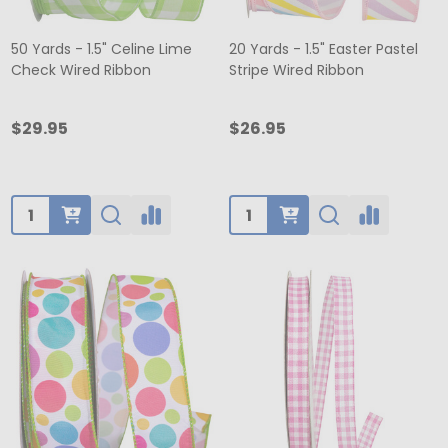
50 Yards - 1.5" Celine Lime
20 Yards - 1.5" Easter Pastel
Check Wired Ribbon
Stripe Wired Ribbon
$29.95
$26.95
Quantity:
Quantity: