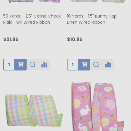
50 Yards - 2.5" Celine Check
10 Yards - 1.5" Bunny Hop
Plaid Twill Wired Ribbon
Linen Wired Ribbon
$21.95
$10.95
Quantity:
Quantity: