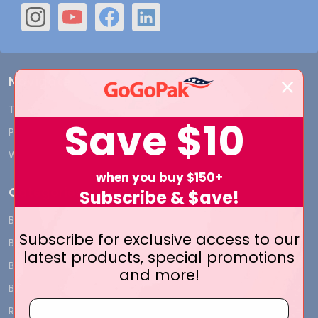
Navigate
Terms and Conditions
Shipping & Returns
Save
$10
Privacy Policy
Contact Us
Who We Are
Blog
when you buy $150+
Categories
Subscribe & $ave!
BY INDUSTRY
CUSTOM PRINT - Bags and
Subscribe for exclusive access to our
Boxes
BIG DEALS
latest products, special promotions
CUSTOM PRINT - Labels and
BAGS
and more!
Tags
BOXES
CUSTOM PRINT - Ribbon
RIBBON