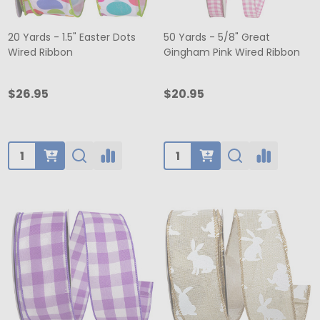
20 Yards - 1.5" Easter Dots
50 Yards - 5/8" Great
Wired Ribbon
Gingham Pink Wired Ribbon
$26.95
$20.95
Quantity:
Quantity: