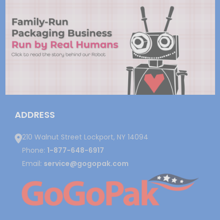
ADDRESS
210 Walnut Street Lockport, NY 14094
Phone:
1-877-648-6917
Email:
service@gogopak.com