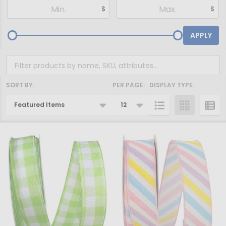
Filter
$
$
By
APPLY
SORT BY:
PER PAGE:
DISPLAY TYPE:
Products
List