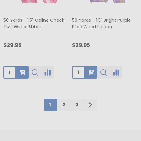
50 Yards - 1.5" Celine Check
50 Yards - 1.5" Bright Purple
Twill Wired Ribbon
Plaid Wired Ribbon
$29.95
$29.95
Quantity:
Quantity:
1
2
3