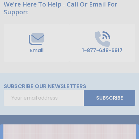
Footer
We're Here To Help - Call Or Email For
Support
Start
Email
1-877-648-6917
SUBSCRIBE OUR NEWSLETTERS
Email
SUBSCRIBE
Address