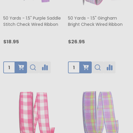
50 Yards - 1.5" Purple Saddle
50 Yards - 1.5" Gingham
Stitch Check Wired Ribbon
Bright Check Wired Ribbon
$18.95
$26.95
Quantity:
Quantity: