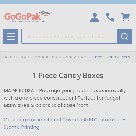
Search
MENU
Home
Boxes - Made in USA
Candy Boxes
1 Piece Candy Boxes
1 Piece Candy Boxes
MADE IN USA - Package your product economically
with a one piece construction! Perfect for fudge!
Many sizes & colors to choose from.
Click Here for Additional Costs to Add Custom Hot-
Stamp Printing