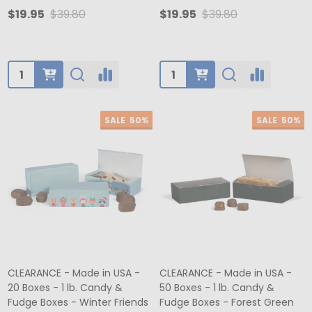
$19.95
$39.80
$19.95
$39.80
Quantity:
Quantity:
SALE
50%
SALE
50%
CLEARANCE - Made in USA -
CLEARANCE - Made in USA -
20 Boxes - 1 lb. Candy &
50 Boxes - 1 lb. Candy &
Fudge Boxes - Winter Friends
Fudge Boxes - Forest Green