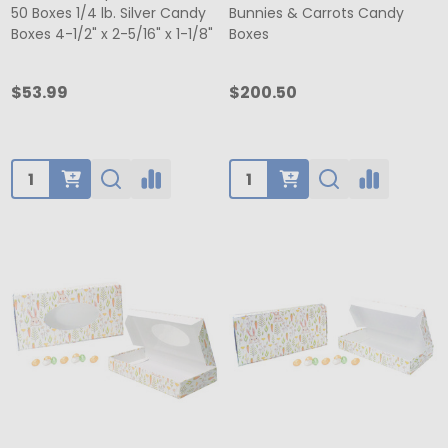
50 Boxes 1/4 lb. Silver Candy
Bunnies & Carrots Candy
Boxes 4-1/2" x 2-5/16" x 1-1/8"
Boxes
$53.99
$200.50
Quantity:
Quantity: