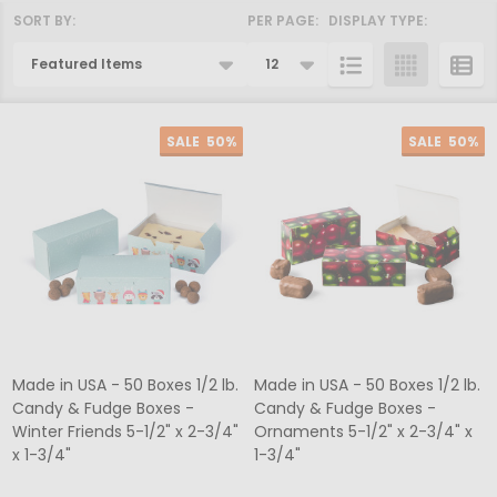
SORT BY:
PER PAGE:
DISPLAY TYPE:
Products
List
SALE
50%
SALE
50%
Made in USA - 50 Boxes 1/2 lb.
Made in USA - 50 Boxes 1/2 lb.
Candy & Fudge Boxes -
Candy & Fudge Boxes -
Winter Friends 5-1/2" x 2-3/4"
Ornaments 5-1/2" x 2-3/4" x
x 1-3/4"
1-3/4"