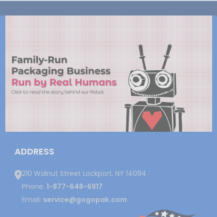
ADDRESS
210 Walnut Street Lockport, NY 14094
Phone:
1-877-648-6917
Email:
service@gogopak.com