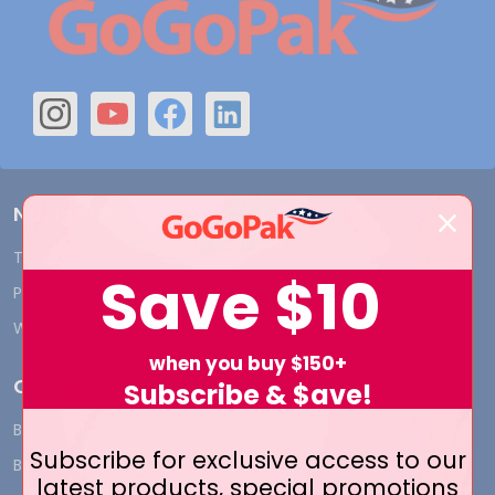
Navigate
Terms and Conditions
Shipping & Returns
Save
$10
Privacy Policy
Contact Us
Who We Are
Blog
when you buy $150+
Categories
Subscribe & $ave!
BY INDUSTRY
CUSTOM PRINT - Bags and
Subscribe for exclusive access to our
Boxes
BIG DEALS
latest products, special promotions
CUSTOM PRINT - Labels and