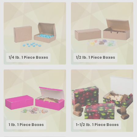
1/4 lb. 1 Piece Boxes
1/2 lb. 1 Piece Boxes
1 lb. 1 Piece Boxes
1-1/2 lb. 1 Piece Boxes