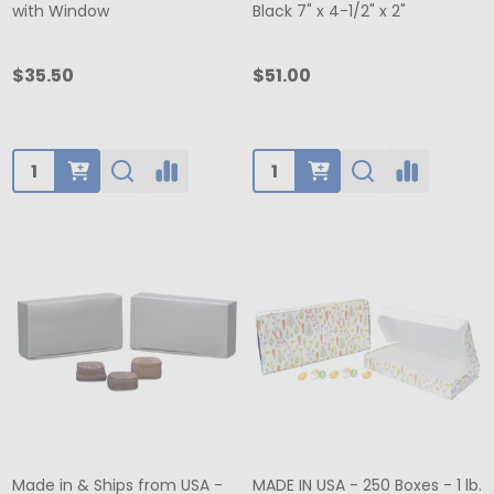
with Window
Black 7" x 4-1/2" x 2"
$35.50
$51.00
Quantity:
Quantity:
Made in & Ships from USA -
MADE IN USA - 250 Boxes - 1 lb.