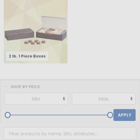
2 lb. 1 Piece Boxes
SHOP BY PRICE
Filter
$
$
By
APPLY