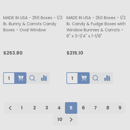
MADE IN USA - 250 Boxes - 1/2
MADE IN USA - 250 Boxes - 1/2
lb. Bunny & Carrots Candy
lb. Candy & Fudge Boxes with
Boxes - Oval Window
Window Bunnies & Carrots -
6" x 3-1/4" x 1-1/8"
$253.80
$215.10
Quantity:
Quantity:
1
2
3
4
5
6
7
8
9
10