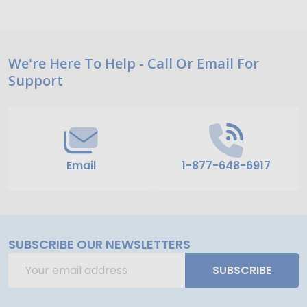
Footer
We're Here To Help - Call Or Email For
Support
Start
Email
1-877-648-6917
SUBSCRIBE OUR NEWSLETTERS
Email
SUBSCRIBE
Address