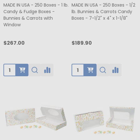
MADE IN USA - 250 Boxes - 1 lb.
MADE IN USA - 250 Boxes - 1/2
Candy & Fudge Boxes -
lb. Bunnies & Carrots Candy
Bunnies & Carrots with
Boxes - 7-1/2" x 4" x 1-1/8"
Window
$267.00
$189.90
Quantity:
Quantity: