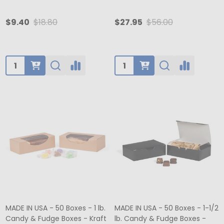
$9.40
$18.80
$27.95
$56.00
Quantity:
Quantity:
MADE IN USA - 50 Boxes - 1 lb.
MADE IN USA - 50 Boxes - 1-1/2
Candy & Fudge Boxes - Kraft
lb. Candy & Fudge Boxes -