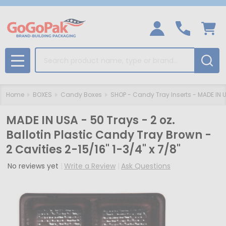
Search
MENU
Home
BOXES
Candy Boxes
SHOP - Candy Tray Inserts - MADE IN 
MADE IN USA - 50 Trays - 2 oz.
Ballotin Plastic Candy Tray Brown -
2 Cavities 2-15/16" 1-3/4" x 7/8"
No reviews yet
Write a Review
Ask Questions