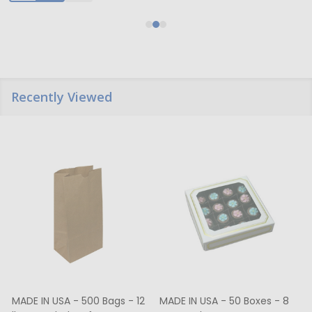
Recently Viewed
MADE IN USA - 500 Bags - 12
MADE IN USA - 50 Boxes - 8