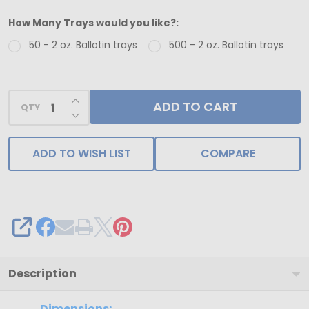
-
How Many Trays would you like?:
50
50 - 2 oz. Ballotin trays
500 - 2 oz. Ballotin trays
Trays
-
2
INCREASE QUANTITY OF UNDEFINED
ADD TO CART
oz.
QTY
DECREASE QUANTITY OF UNDEFINED
Ballotin
Plastic
ADD TO WISH LIST
COMPARE
Candy
Tray
Brown
-
SHARE
2
Cavities
Description
2-
Dimensions: