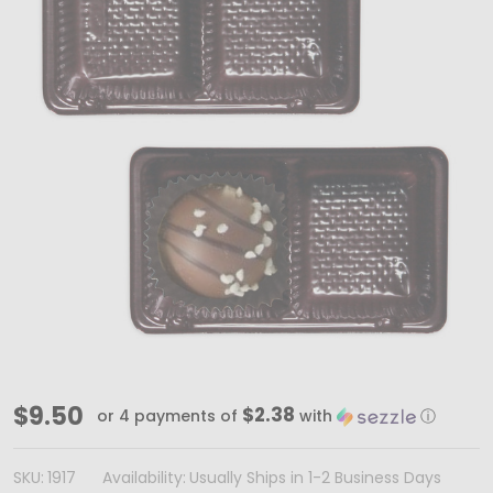
MADE
$9.50
$2.38
or 4 payments of
with
ⓘ
IN
USA
SKU:
1917
Availability:
Usually Ships in 1-2 Business Days