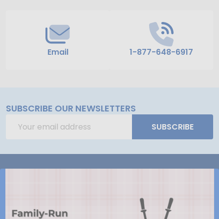
Email
1-877-648-6917
SUBSCRIBE OUR NEWSLETTERS
Email
SUBSCRIBE
Address