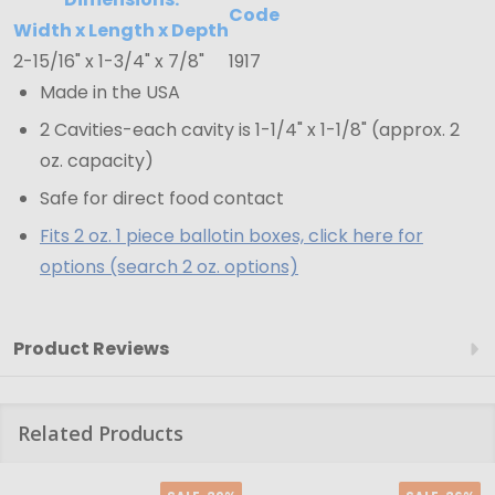
15/16"
Code
1-
Width x Length x Depth
2-15/16" x 1-3/4" x 7/8"
1917
3/4"
Made in the USA
x
7/8"
2 Cavities-each cavity is 1-1/4" x 1-1/8" (approx. 2
oz. capacity)
Safe for direct food contact
Fits 2 oz. 1 piece ballotin boxes, click here for
options (search 2 oz. options)
Product Reviews
Related Products