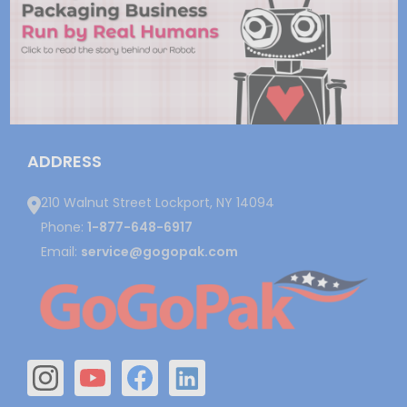
ADDRESS
210 Walnut Street Lockport, NY 14094
Phone:
1-877-648-6917
Email:
service@gogopak.com