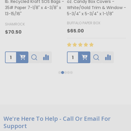
lb. Recycled Kraft SOS Bags -
oz. Candy Box Covers -
1
35# Paper 7-1/8" x 4-3/8" x
White/Gold Trim & Window -
13-15/16"
5-3/4" x 5-3/4" x 1-1/8"
4
BUFFALO PAPER BOX
SHAMROCK
B
$65.00
$70.50
Footer
We're Here To Help - Call Or Email For
Support
Start