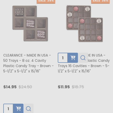
SALE
39%
SALE
36%
CLEARANCE - MADE IN USA -
CLEARANCE - MADE IN USA -
Quantity:
50 Trays - 8 oz. 4 Cavity
50 Trays - 8 oz. Plastic Candy
Plastic Candy Tray - Brown -
Trays 16 Cavities - Brown - 5-
5-1/2" x 5-1/2" x 15/16"
1/2" x 5-1/2" x 15/16"
$14.95
$24.50
$11.95
$18.75
Quantity: