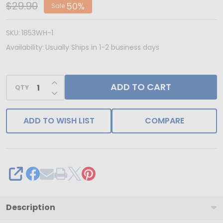
IN
$29.90
50%
Sale
USA
-
SKU:
1853WH-1
50
Availability:
Usually Ships in 1-2 business days
Boxes
-
INCREASE QUANTITY OF UNDEFINED
ADD TO CART
Mini
QTY
DECREASE QUANTITY OF UNDEFINED
Favor
Boxes
ADD TO WISH LIST
COMPARE
-
2
Truffle
-
SHARE
White
Description