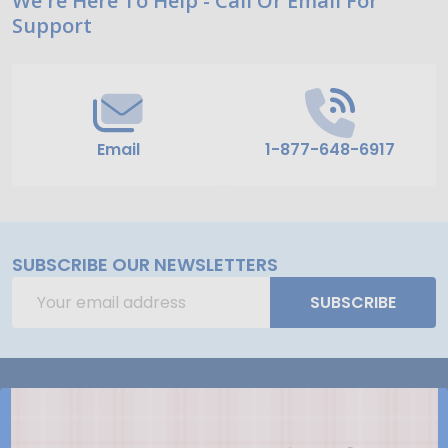
Footer
We're Here To Help - Call Or Email For
Support
Start
Email
1-877-648-6917
SUBSCRIBE OUR NEWSLETTERS
Email
SUBSCRIBE
Address