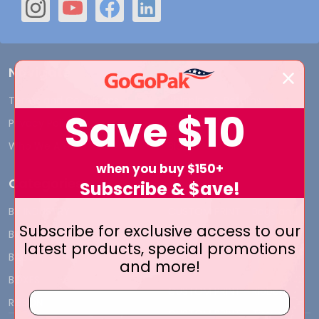
Navigate
Terms and Conditions
Shipping & Returns
Save
$10
Privacy Policy
Contact Us
Who We Are
Blog
when you buy $150+
Categories
Subscribe & $ave!
BY INDUSTRY
CUSTOM PRINT - Bags and
Subscribe for exclusive access to our
Boxes
BIG DEALS
latest products, special promotions
CUSTOM PRINT - Labels and
BAGS
and more!
Tags
BOXES
CUSTOM PRINT - Ribbon
RIBBON
CUSTOM PRINT - Tissue