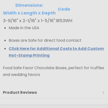
Dimensions:
Code
Width x Length x Depth
3-9/16" x 2-1/16" x 1-5/16"
1853WH
Made in the USA
Boxes are Safe for direct food contact
Click Here for Additional Costs to Add Custom
Hot-Stamp Printing
Food Safe Favor Chocolate Boxes, perfect for truffles
and wedding favors
Product Reviews