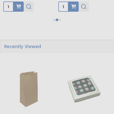
Quantity:
Quantity:
Recently Viewed