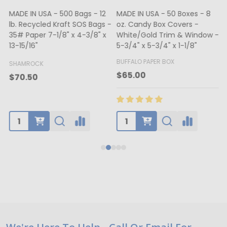
MADE IN USA - 500 Bags - 12
MADE IN USA - 50 Boxes - 8
lb. Recycled Kraft SOS Bags -
oz. Candy Box Covers -
1
35# Paper 7-1/8" x 4-3/8" x
White/Gold Trim & Window -
13-15/16"
5-3/4" x 5-3/4" x 1-1/8"
4
BUFFALO PAPER BOX
SHAMROCK
B
$65.00
$70.50