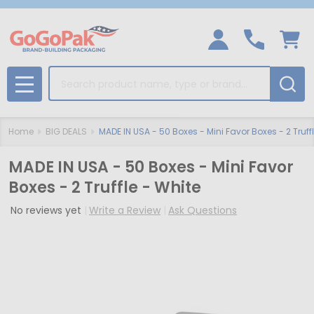
Search
MENU
Home
BIG DEALS
MADE IN USA - 50 Boxes - Mini Favor Boxes - 2 Truff
MADE IN USA - 50 Boxes - Mini Favor
Boxes - 2 Truffle - White
No reviews yet
Write a Review
Ask Questions