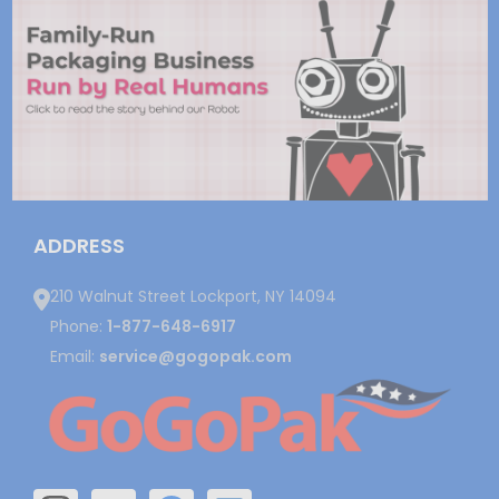
ADDRESS
210 Walnut Street Lockport, NY 14094
Phone:
1-877-648-6917
Email:
service@gogopak.com