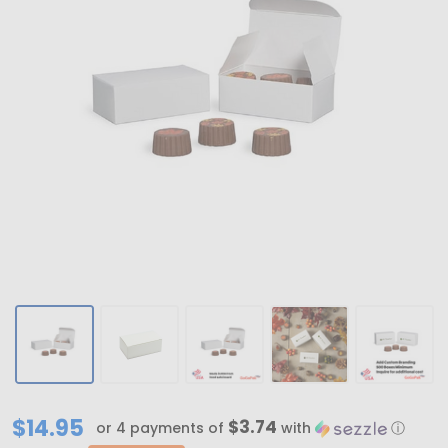
MADE
$14.95
$3.74
or 4 payments of
with
ⓘ