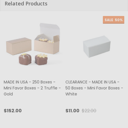
Related Products
SALE
50%
MADE IN USA - 250 Boxes -
CLEARANCE - MADE IN USA -
Mini Favor Boxes - 2 Truffle -
50 Boxes - Mini Favor Boxes -
Gold
White
$152.00
$11.00
$22.00