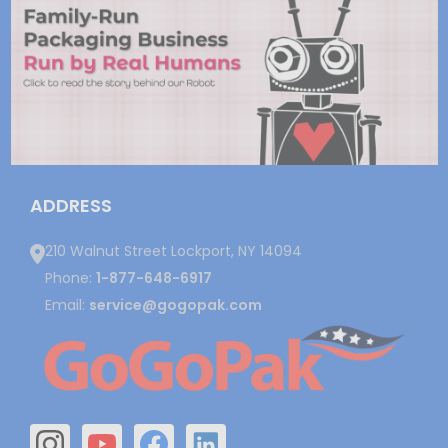
ADDRESS
210 Walnut Street Lockport, NY 14094
Phone:
1-877-648-6917
Email:
service@gogopak.com