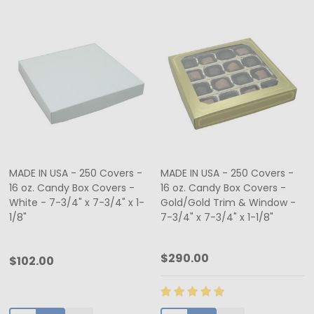
MADE IN USA - 250 Covers -
MADE IN USA - 250 Covers -
16 oz. Candy Box Covers -
16 oz. Candy Box Covers -
White - 7-3/4" x 7-3/4" x 1-
Gold/Gold Trim & Window -
1/8"
7-3/4" x 7-3/4" x 1-1/8"
$290.00
$102.00