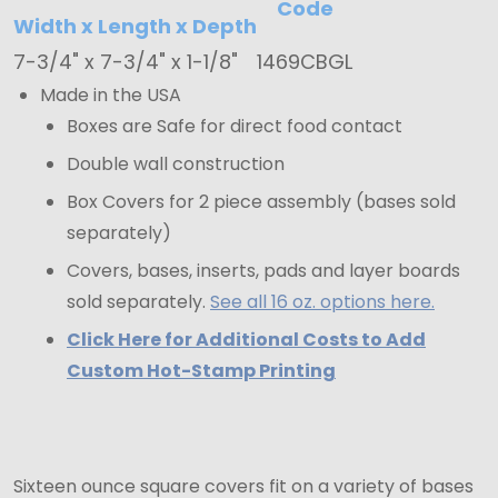
Code
7-
Width x Length x Depth
3/4"
7-3/4" x 7-3/4" x 1-1/8"
1469CBGL
x
Made in the USA
7-
Boxes are Safe for direct food contact
3/4"
Double wall construction
x
Box Covers for 2 piece assembly (bases sold
1-
separately)
1/8"
Covers, bases, inserts, pads and layer boards
sold separately.
See all 16 oz. options here.
Click Here for Additional Costs to Add
Custom Hot-Stamp Printing
Sixteen ounce square covers fit on a variety of bases