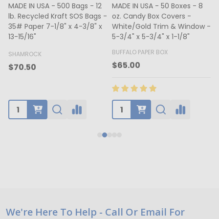
MADE IN USA - 500 Bags - 12
MADE IN USA - 50 Boxes - 8
lb. Recycled Kraft SOS Bags -
oz. Candy Box Covers -
1
35# Paper 7-1/8" x 4-3/8" x
White/Gold Trim & Window -
13-15/16"
5-3/4" x 5-3/4" x 1-1/8"
4
BUFFALO PAPER BOX
SHAMROCK
B
$65.00
$70.50
Footer
We're Here To Help - Call Or Email For