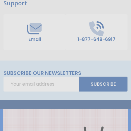
Support
Start
Email
1-877-648-6917
SUBSCRIBE OUR NEWSLETTERS
Email
SUBSCRIBE
Address