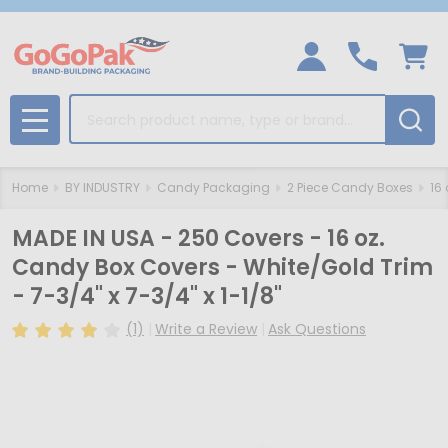
Search
MENU
Home
BY INDUSTRY
Candy Packaging
2 Piece Candy Boxes
16
MADE IN USA - 250 Covers - 16 oz.
Candy Box Covers - White/Gold Trim
- 7-3/4" x 7-3/4" x 1-1/8"
(1)
Write a Review
Ask Questions