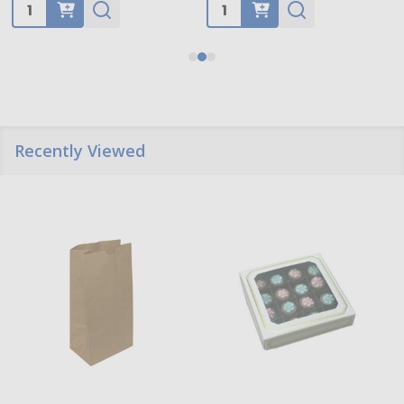
Quantity:
Quantity:
Recently Viewed