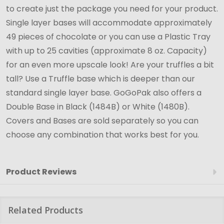
to create just the package you need for your product.
Single layer bases will accommodate approximately
49 pieces of chocolate or you can use a Plastic Tray
with up to 25 cavities (approximate 8 oz. Capacity)
for an even more upscale look! Are your truffles a bit
tall? Use a Truffle base which is deeper than our
standard single layer base.
GoGoPak
also offers a
Double Base in Black (1484B) or White (1480B).
Covers and Bases are sold separately so you can
choose any combination that works best for you.
Product Reviews
Related Products