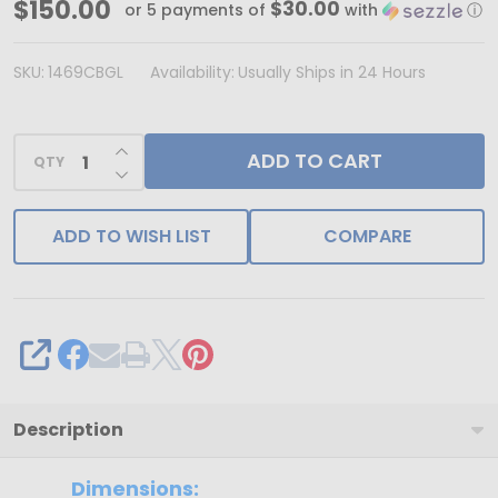
MADE
$150.00
$30.00
or 5 payments of
with
ⓘ
IN
USA
SKU:
1469CBGL
Availability:
Usually Ships in 24 Hours
-
250
INCREASE QUANTITY OF UNDEFINED
ADD TO CART
Covers
QTY
DECREASE QUANTITY OF UNDEFINED
-
16
ADD TO WISH LIST
COMPARE
oz.
Candy
Box
Covers
SHARE
-
White/Gold
Description
Trim
-
Dimensions: