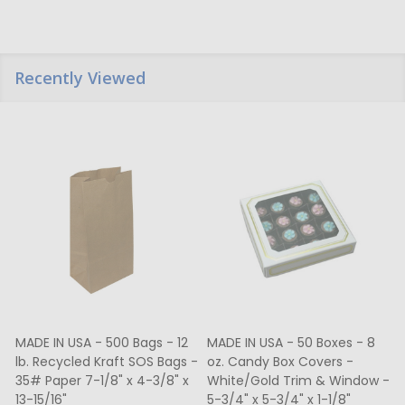
Recently Viewed
MADE IN USA - 500 Bags - 12
MADE IN USA - 50 Boxes - 8
lb. Recycled Kraft SOS Bags -
oz. Candy Box Covers -
1
35# Paper 7-1/8" x 4-3/8" x
White/Gold Trim & Window -
13-15/16"
5-3/4" x 5-3/4" x 1-1/8"
4