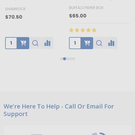
BUFFALO PAPER BOX
SHAMROCK
B
$65.00
$70.50
Footer
We're Here To Help - Call Or Email For
Support
Start