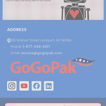
ADDRESS
210 Walnut Street Lockport, NY 14094
Phone:
1-877-648-6917
Email:
service@gogopak.com