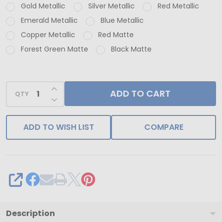
Gold Metallic
Silver Metallic
Red Metallic
Calendar
Emerald Metallic
Blue Metallic
Boxes
Copper Metallic
Red Matte
-
Forest Green Matte
Black Matte
Burgundy
Metallic
Mistletoe
INCREASE QUANTITY OF UNDEFINED
ADD TO CART
QTY
DECREASE QUANTITY OF UNDEFINED
ADD TO WISH LIST
COMPARE
SHARE
Description