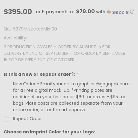
MADE
$395.00
$79.00
or 5 payments of
with
ⓘ
IN
USA
SKU:
5379MistletoeMix100
-
Availability:
100
2 PRODUCTION CYCLES - ORDER BY AUGUST 15 FOR
DELIVERY BY END OF SEPTEMBER - OR ORDER BY SEPTEMBER
Custom
15 FOR DELIVERY END OF OCTOBER
Printed
Sets
Is this a New or Repeat order?:
*
(Boxes
New Order - Email your art to graphics@gogopak.com
&
for a Free digital mock-up. *Printing plates are
additional on your first order: $60 for boxes - $95 for
Trays)
bags. Plate costs are collected separate from your
-
online order, after the art approval.
Fillable
Repeat Order
(Empty)
Choose an Imprint Color for your Logo:
Advent