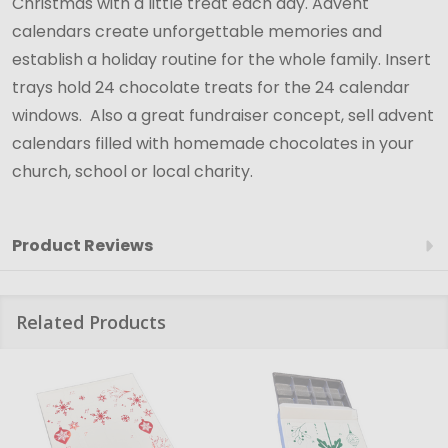
Christmas with a little treat each day. Advent
calendars create unforgettable memories and
establish a holiday routine for the whole family. Insert
trays hold 24 chocolate treats for the 24 calendar
windows. Also a great fundraiser concept, sell advent
calendars filled with homemade chocolates in your
church, school or local charity.
Product Reviews
Related Products