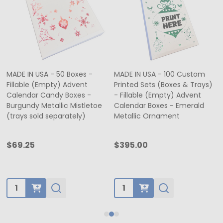
MADE IN USA - 50 Boxes -
MADE IN USA - 100 Custom
Fillable (Empty) Advent
Printed Sets (Boxes & Trays)
Calendar Candy Boxes -
- Fillable (Empty) Advent
Burgundy Metallic Mistletoe
Calendar Boxes - Emerald
(trays sold separately)
Metallic Ornament
$69.25
$395.00
Quantity:
Quantity: