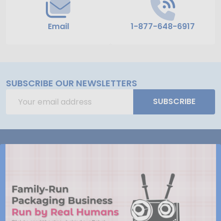
Email
1-877-648-6917
SUBSCRIBE OUR NEWSLETTERS
Email
SUBSCRIBE
Address