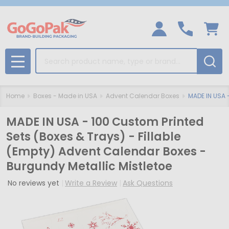
Search
MENU
Home
Boxes - Made in USA
Advent Calendar Boxes
MADE IN USA -
MADE IN USA - 100 Custom Printed
Sets (Boxes & Trays) - Fillable
(Empty) Advent Calendar Boxes -
Burgundy Metallic Mistletoe
No reviews yet
Write a Review
Ask Questions