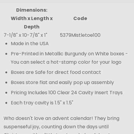
Dimensions:
Width x Length x
Code
Depth
7-1/8" x 10-7/8" x 1"
5379Mistletoe100
Made in the USA
Pre-Printed in Metallic Burgundy on White boxes -
You can select a hot-stamp color for your logo
Boxes are Safe for direct food contact
Boxes store flat and easily pop up assembly
Pricing Includes 100 Clear 24 Cavity Insert Trays
Each tray cavity is 1.5" x 1.5"
Who doesn't love an advent calendar! They bring
suspenseful joy, counting down the days until