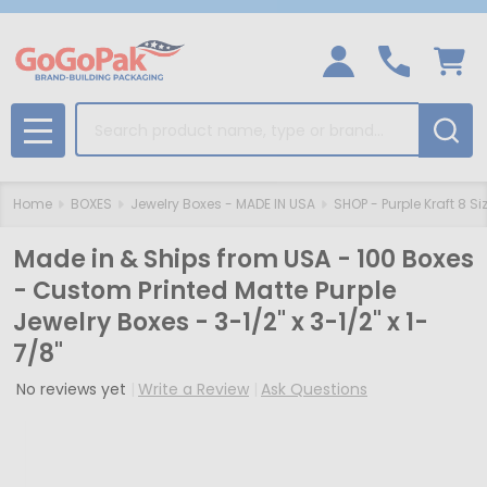
Search
MENU
Home
BOXES
Jewelry Boxes - MADE IN USA
SHOP - Purple Kraft 8 Si
Made in & Ships from USA - 100 Boxes
- Custom Printed Matte Purple
Jewelry Boxes - 3-1/2" x 3-1/2" x 1-
7/8"
No reviews yet
Write a Review
Ask Questions