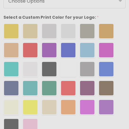
Boxes
-
Select a Custom Print Color for your Logo:
*
3-
1/2"
x
3-
1/2"
x
1-
7/8"