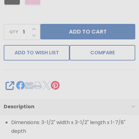
INCREASE QUANTITY OF UNDEFINED
ADD TO CART
QTY
DECREASE QUANTITY OF UNDEFINED
ADD TO WISH LIST
COMPARE
SHARE
Description
Dimensions: 3-1/2" width x 3-1/2" length x 1-7/8"
depth