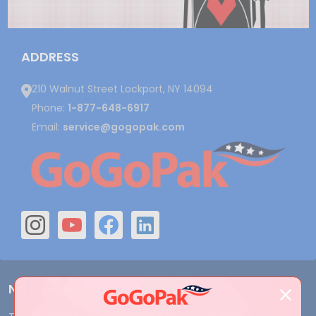
ADDRESS
210 Walnut Street Lockport, NY 14094
Phone:
1-877-648-6917
Email:
service@gogopak.com
Navigate