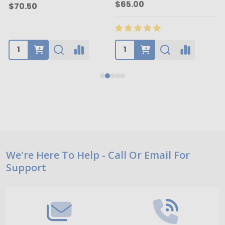
$65.00
$70.50
Footer
We're Here To Help - Call Or Email For
Support
Start