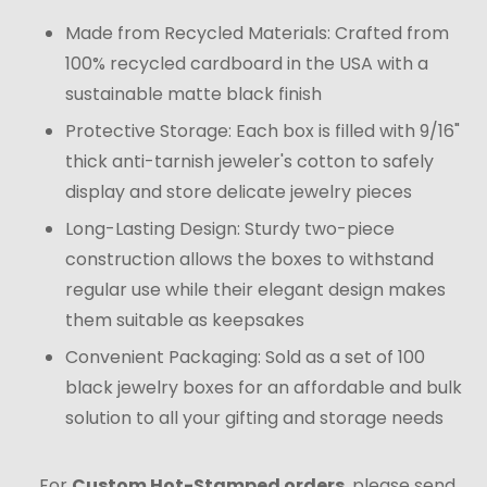
Made from Recycled Materials: Crafted from
100% recycled cardboard in the USA with a
sustainable matte black finish
Protective Storage: Each box is filled with 9/16"
thick anti-tarnish jeweler's cotton to safely
display and store delicate jewelry pieces
Long-Lasting Design: Sturdy two-piece
construction allows the boxes to withstand
regular use while their elegant design makes
them suitable as keepsakes
Convenient Packaging: Sold as a set of 100
black jewelry boxes for an affordable and bulk
solution to all your gifting and storage needs
For
Custom Hot-Stamped orders
, please send