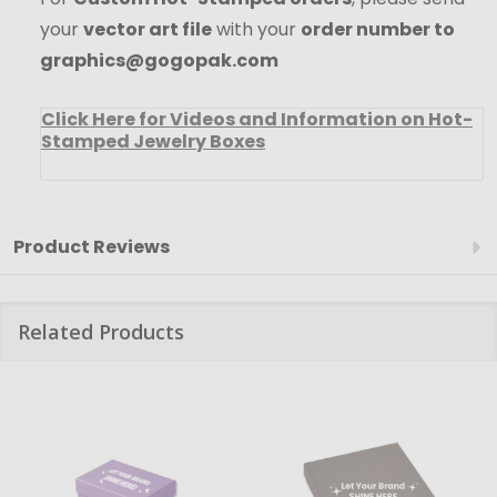
your
vector art file
with your
order number to
graphics@gogopak.com
Click Here for Videos and Information on Hot-
Stamped Jewelry Boxes
Product Reviews
Related Products