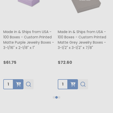
Made in & Ships from USA -
Made in & Ships from USA -
100 Boxes - Custom Printed
100 Boxes - Custom Printed
Matte Purple Jewelry Boxes -
Matte Grey Jewelry Boxes -
3-1/16" x 2-1/8" x 1"
3-1/2" x 3-1/2" x 7/8"
$61.75
$72.60
Quantity:
Quantity: