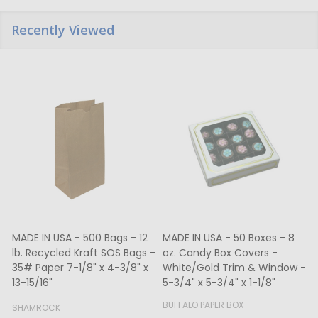
Recently Viewed
MADE IN USA - 500 Bags - 12
MADE IN USA - 50 Boxes - 8
lb. Recycled Kraft SOS Bags -
oz. Candy Box Covers -
1
35# Paper 7-1/8" x 4-3/8" x
White/Gold Trim & Window -
13-15/16"
5-3/4" x 5-3/4" x 1-1/8"
4
BUFFALO PAPER BOX
SHAMROCK
B