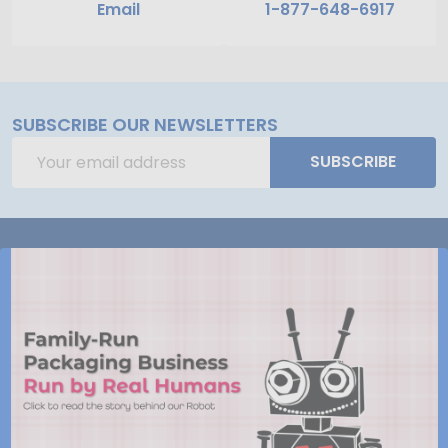
Email
1-877-648-6917
SUBSCRIBE OUR NEWSLETTERS
Email
SUBSCRIBE
Address