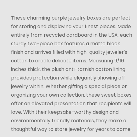
These charming purple jewelry boxes are perfect
for storing and displaying your finest pieces. Made
entirely from recycled cardboard in the USA, each
sturdy two-piece box features a matte black
finish and arrives filled with high-quality jeweler's
cotton to cradle delicate items. Measuring 9/16
inches thick, the plush anti-tarnish cotton lining
provides protection while elegantly showing off
jewelry within. Whether gifting a special piece or
organizing your own collection, these sweet boxes
offer an elevated presentation that recipients will
love. With their keepsake-worthy design and
environmentally friendly materials, they make a
thoughtful way to store jewelry for years to come.