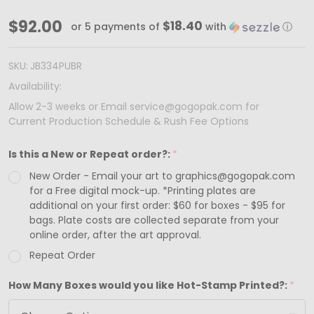
Made
$92.00
$18.40
or 5 payments of
with
ⓘ
in
&
SKU:
JB334PUBR
Ships
Availability:
from
Allow 2-3 weeks or Email service@gogopak.com for
Current Production Schedule & Rush Fee Options
USA
-
Is this a New or Repeat order?:
*
100
New Order - Email your art to graphics@gogopak.com
Boxes
for a Free digital mock-up. *Printing plates are
-
additional on your first order: $60 for boxes - $95 for
bags. Plate costs are collected separate from your
Custom
online order, after the art approval.
Printed
Repeat Order
Matte
How Many Boxes would you like Hot-Stamp Printed?:
*
Purple
Jewelry