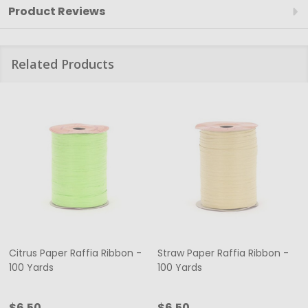
Product Reviews
Related Products
Citrus Paper Raffia Ribbon -
Straw Paper Raffia Ribbon -
100 Yards
100 Yards
$6.50
$6.50