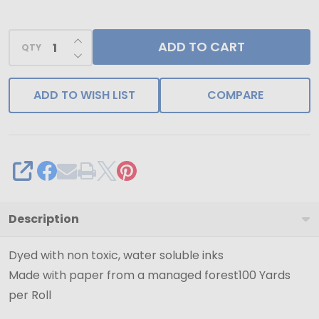
Ribbon
-
INCREASE QUANTITY OF UNDEFINED
ADD TO CART
100
QTY
DECREASE QUANTITY OF UNDEFINED
Yards
-
ADD TO WISH LIST
COMPARE
SHARE
Description
Dyed with non toxic, water soluble inks
Made with paper from a managed forest100 Yards
per Roll