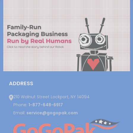
ADDRESS
210 Walnut Street Lockport, NY 14094
Phone:
1-877-648-6917
Email:
service@gogopak.com