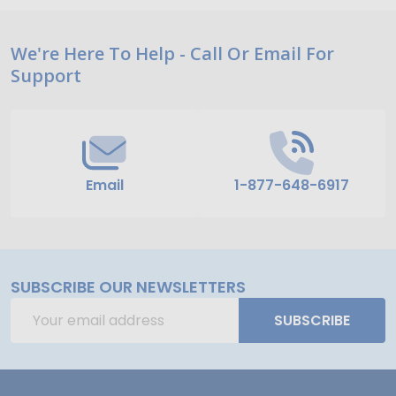
Footer
We're Here To Help - Call Or Email For
Support
Start
Email
1-877-648-6917
SUBSCRIBE OUR NEWSLETTERS
Email
SUBSCRIBE
Address