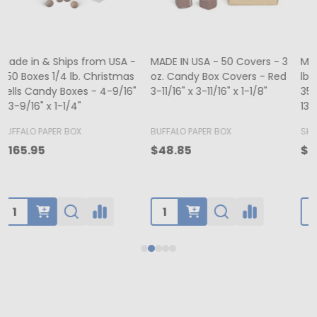
MADE IN USA - 500 Bags - 12
MADE IN USA - 50 Boxes - 8
lb. Recycled Kraft SOS Bags -
oz. Candy Box Covers -
1
35# Paper 7-1/8" x 4-3/8" x
White/Gold Trim & Window -
13-15/16"
5-3/4" x 5-3/4" x 1-1/8"
4
BUFFALO PAPER BOX
SHAMROCK
B
$65.00
$70.50