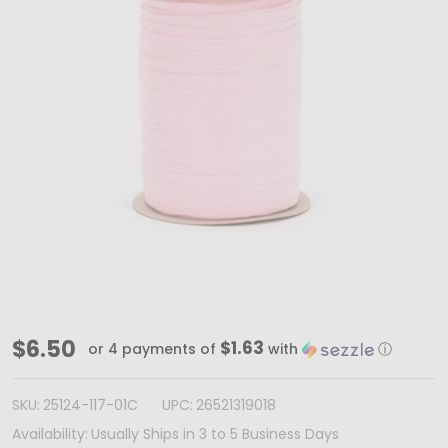
Light
$6.50
$1.63
or 4 payments of
with
ⓘ
Pink
Paper
SKU:
25124-117-01C
UPC:
26521319018
Raffia
Availability:
Usually Ships in 3 to 5 Business Days