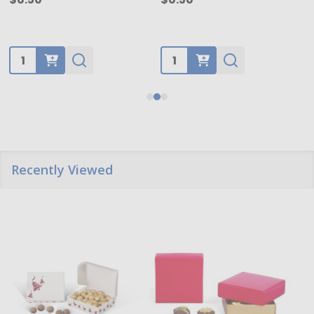
Quantity:
Quantity:
Recently Viewed