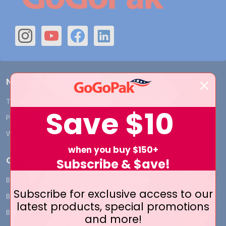
Navigate
Terms and Conditions
Shipping & Returns
Save
$10
Privacy Policy
Contact Us
Who We Are
Blog
when you buy $150+
Categories
Subscribe & $ave!
BY INDUSTRY
CUSTOM PRINT - Bags and
Subscribe for exclusive access to our
Boxes
BIG DEALS
latest products, special promotions
CUSTOM PRINT - Labels and
BAGS
and more!
Tags