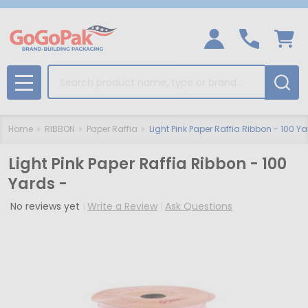
Search
MENU
Home
RIBBON
Paper Raffia
Light Pink Paper Raffia Ribbon - 100 Ya
Light Pink Paper Raffia Ribbon - 100
Yards -
No reviews yet
Write a Review
Ask Questions