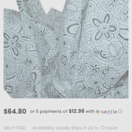
MADE
$64.80
$12.96
or 5 payments of
with
ⓘ
IN
USA
SKU:
PT1140
Availability:
Usually Ships in 24 to 72 Hours