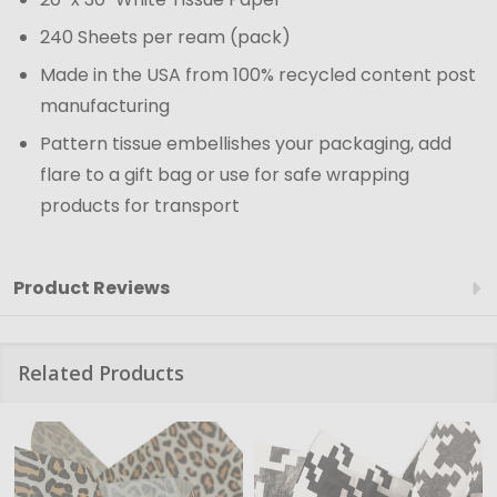
240 Sheets per ream (pack)
Made in the USA from 100% recycled content post
manufacturing
Pattern tissue embellishes your packaging, add
flare to a gift bag or use for safe wrapping
products for transport
Product Reviews
Related Products