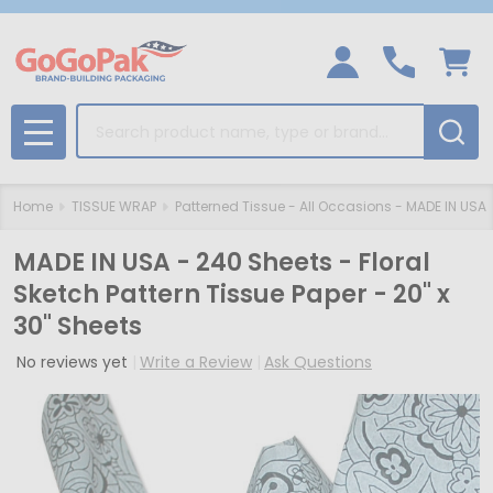
Search
MENU
Home
TISSUE WRAP
Patterned Tissue - All Occasions - MADE IN USA
MADE IN USA - 240 Sheets - Floral
Sketch Pattern Tissue Paper - 20" x
30" Sheets
No reviews yet
Write a Review
Ask Questions