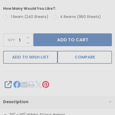
-
How Many Would You Like?:
240
1 Ream (240 Sheets)
4 Reams (960 Sheets)
Sheets
-
Floral
INCREASE QUANTITY OF UNDEFINED
ADD TO CART
Sketch
QTY
DECREASE QUANTITY OF UNDEFINED
Pattern
Tissue
ADD TO WISH LIST
COMPARE
Paper
-
20"
x
SHARE
30"
Sheets
Description
20" x 30" White Tissue Paper