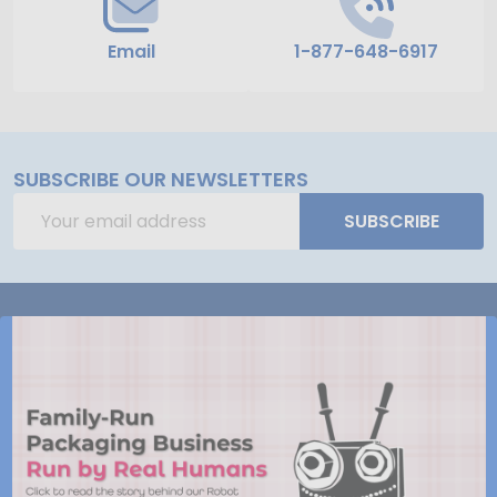
Email
1-877-648-6917
SUBSCRIBE OUR NEWSLETTERS
Email
SUBSCRIBE
Address