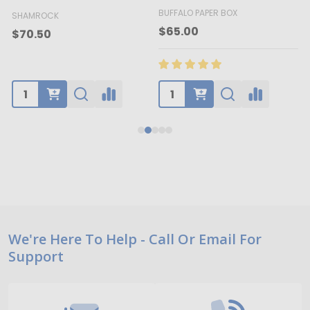
BUFFALO PAPER BOX
SHAMROCK
B
$65.00
$70.50
Footer
We're Here To Help - Call Or Email For
Support
Start