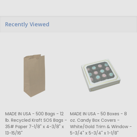
Recently Viewed
MADE IN USA - 500 Bags - 12
MADE IN USA - 50 Boxes - 8
lb. Recycled Kraft SOS Bags -
oz. Candy Box Covers -
1
35# Paper 7-1/8" x 4-3/8" x
White/Gold Trim & Window -
13-15/16"
5-3/4" x 5-3/4" x 1-1/8"
4