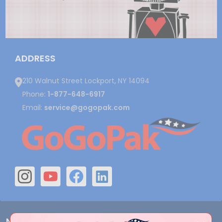
ADDRESS
210 Walnut Street Lockport, NY 14094
Phone:
1-877-648-6917
Email:
service@gogopak.com
Navigate