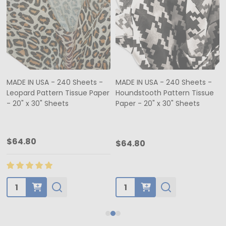
MADE IN USA - 240 Sheets -
MADE IN USA - 240 Sheets -
Leopard Pattern Tissue Paper
Houndstooth Pattern Tissue
- 20" x 30" Sheets
Paper - 20" x 30" Sheets
$64.80
$64.80
Quantity:
Quantity: