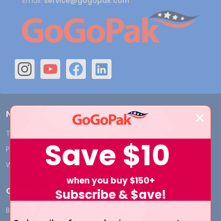
Email:
service@gogopak.com
Navigate
Terms and Conditions
Shipping & Returns
Save
$10
Privacy Policy
Contact Us
Who We Are
Blog
when you buy $150+
Categories
Subscribe & $ave!
BY INDUSTRY
CUSTOM PRINT - Bags and