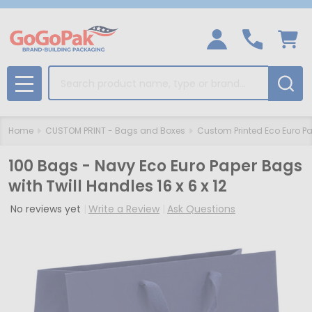
Search
MENU
Home
CUSTOM PRINT - Bags and Boxes
Custom Printed Eco Euro P
100 Bags - Navy Eco Euro Paper Bags
with Twill Handles 16 x 6 x 12
No reviews yet
Write a Review
Ask Questions