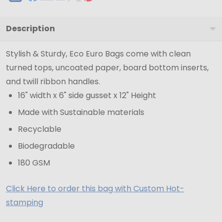
Description
Stylish & Sturdy, Eco Euro Bags come with clean
turned tops, uncoated paper, board bottom inserts,
and twill ribbon handles.
16" width x 6" side gusset x 12" Height
Made with Sustainable materials
Recyclable
Biodegradable
180 GSM
Click Here to order this bag with Custom Hot-
stamping