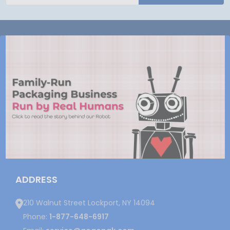
ADDRESS
210 Walnut Street Lockport, NY 14094
Phone:
1-877-648-6917