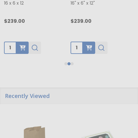
16 x 6 x 12
16" x 6" x 12"
$239.00
$239.00
Quantity:
Quantity:
Recently Viewed