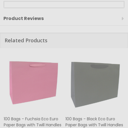
Product Reviews
Related Products
100 Bags - Fuchsia Eco Euro
100 Bags - Black Eco Euro
Paper Bags with Twill Handles
Paper Bags with Twill Handles