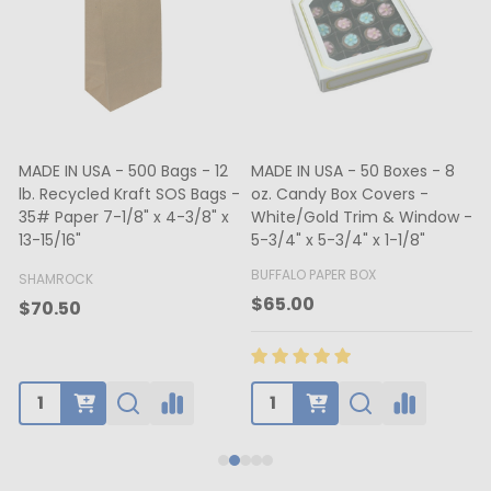
MADE IN USA - 500 Bags - 12
MADE IN USA - 50 Boxes - 8
lb. Recycled Kraft SOS Bags -
oz. Candy Box Covers -
1
35# Paper 7-1/8" x 4-3/8" x
White/Gold Trim & Window -
13-15/16"
5-3/4" x 5-3/4" x 1-1/8"
4
BUFFALO PAPER BOX
SHAMROCK
B
$65.00
$70.50