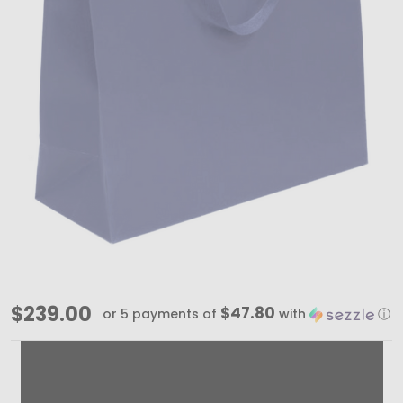
100
$239.00
$47.80
or 5 payments of
with
ⓘ
Bags
-
Navy