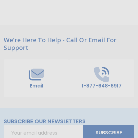
Footer
We're Here To Help - Call Or Email For
Support
Start
Email
1-877-648-6917
SUBSCRIBE OUR NEWSLETTERS
Email
SUBSCRIBE
Address