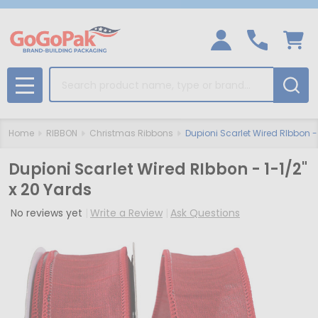
Search
MENU
Home
RIBBON
Christmas Ribbons
Dupioni Scarlet Wired RIbbon - 
Dupioni Scarlet Wired RIbbon - 1-1/2"
x 20 Yards
No reviews yet
Write a Review
Ask Questions