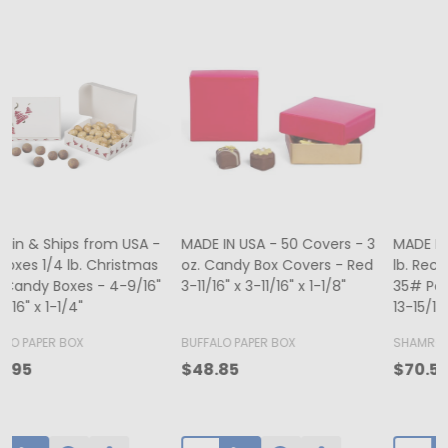
MADE IN USA - 500 Bags - 12
MADE IN USA - 50 Boxes - 8
lb. Recycled Kraft SOS Bags -
oz. Candy Box Covers -
1
35# Paper 7-1/8" x 4-3/8" x
White/Gold Trim & Window -
13-15/16"
5-3/4" x 5-3/4" x 1-1/8"
4
BUFFALO PAPER BOX
SHAMROCK
B
$65.00
$70.50