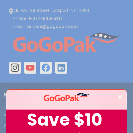
210 Walnut Street Lockport, NY 14094
Phone:
1-877-648-6917
Email:
service@gogopak.com
Navigate
Terms and Conditions
Shipping & Returns
Save
$10
Privacy Policy
Contact Us
Who We Are
Blog