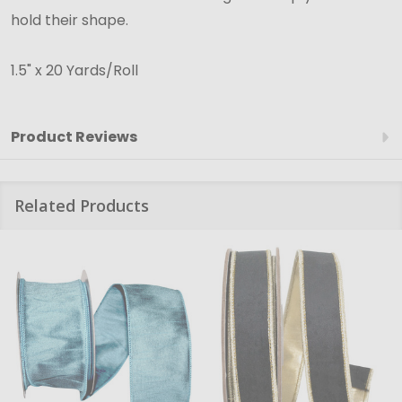
hold their shape.
1.5" x 20 Yards/Roll
Product Reviews
Related Products