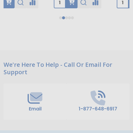
Footer
We're Here To Help - Call Or Email For
Support
Start
Email
1-877-648-6917