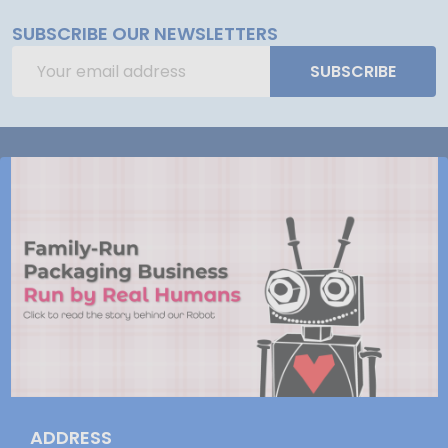
SUBSCRIBE OUR NEWSLETTERS
Email
SUBSCRIBE
Address
ADDRESS