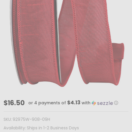
Dupioni
$16.50
$4.13
or 4 payments of
with
ⓘ
Scarlet
Wired
SKU:
92975W-908-09H
RIbbon
Availability:
Ships in 1-2 Business Days