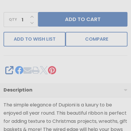
-
1-
INCREASE QUANTITY OF UNDEFINED
ADD TO CART
1/2"
QTY
DECREASE QUANTITY OF UNDEFINED
x
20
ADD TO WISH LIST
COMPARE
Yards
SHARE
Description
The simple elegance of Dupioni is a luxury to be
enjoyed all year round. This beautiful ribbon is perfect
for adding texture to Christmas projects, wreaths, gift
baskets & more! The wired edge will help your bows