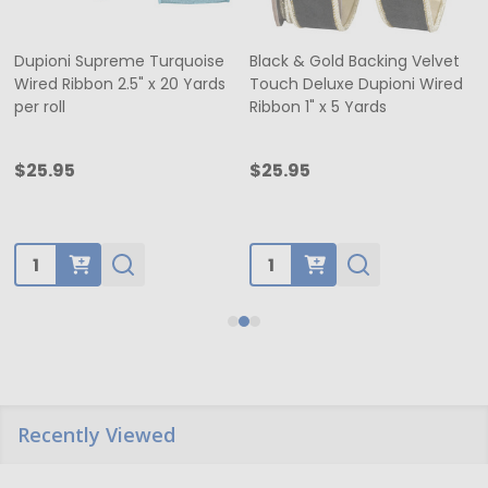
Dupioni Supreme Turquoise
Black & Gold Backing Velvet
Wired Ribbon 2.5" x 20 Yards
Touch Deluxe Dupioni Wired
per roll
Ribbon 1" x 5 Yards
$25.95
$25.95
Quantity:
Quantity:
Recently Viewed