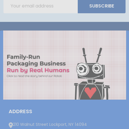
Email
SUBSCRIBE
Address
ADDRESS
210 Walnut Street Lockport, NY 14094