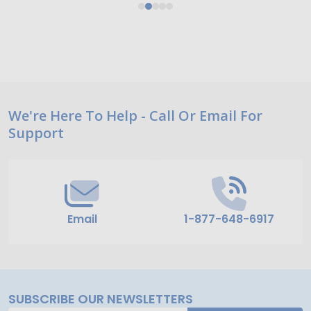
Footer
We're Here To Help - Call Or Email For
Support
Start
Email
1-877-648-6917
SUBSCRIBE OUR NEWSLETTERS