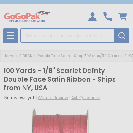
Search
MENU
Home
RIBBON
Double Face Satin - Shop 7 Widths/50 Colors
SHOP
100 Yards - 1/8" Scarlet Dainty
Double Face Satin Ribbon - Ships
from NY, USA
No reviews yet
Write a Review
Ask Questions