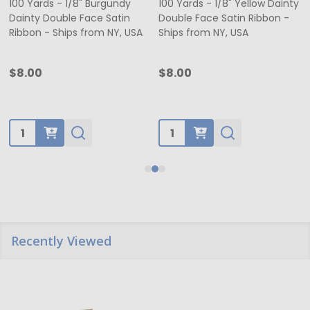
100 Yards - 1/8" Burgundy
100 Yards - 1/8" Yellow Dainty
Dainty Double Face Satin
Double Face Satin Ribbon -
Ribbon - Ships from NY, USA
Ships from NY, USA
$8.00
$8.00
Quantity:
Quantity:
Recently Viewed