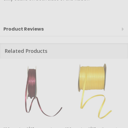
Product Reviews
Related Products