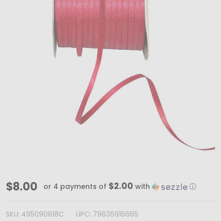
100
$8.00
$2.00
or 4 payments of
with
ⓘ
Yards
-
SKU:
495090818C
UPC:
79636916665