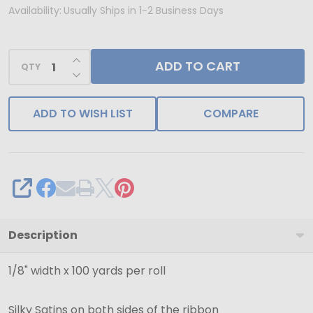
1/8"
Availability:
Usually Ships in 1-2 Business Days
Scarlet
Dainty
INCREASE QUANTITY OF UNDEFINED
ADD TO CART
Double
QTY
DECREASE QUANTITY OF UNDEFINED
Face
Satin
ADD TO WISH LIST
COMPARE
Ribbon
-
Ships
from
SHARE
NY,
USA
Description
1/8" width x 100 yards per roll
Silky Satins on both sides of the ribbon