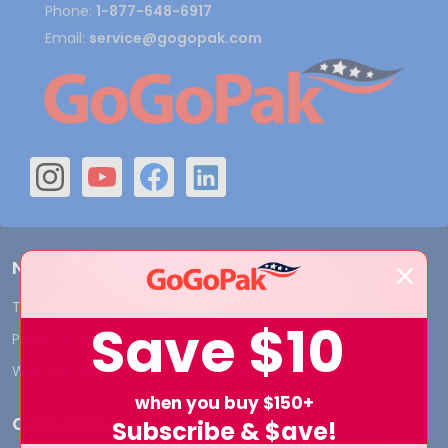
Phone:
1-877-648-6917
Email:
service@gogopak.com
Navigate
Terms and Conditions
Shipping & Returns
Save
$10
Privacy Policy
Contact Us
Who We Are
Blog
when you buy $150+
Categories
Subscribe & $ave!