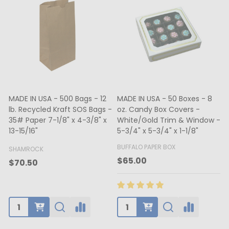
MADE IN USA - 500 Bags - 12
MADE IN USA - 50 Boxes - 8
lb. Recycled Kraft SOS Bags -
oz. Candy Box Covers -
1
35# Paper 7-1/8" x 4-3/8" x
White/Gold Trim & Window -
13-15/16"
5-3/4" x 5-3/4" x 1-1/8"
4
BUFFALO PAPER BOX
SHAMROCK
B
$65.00
$70.50