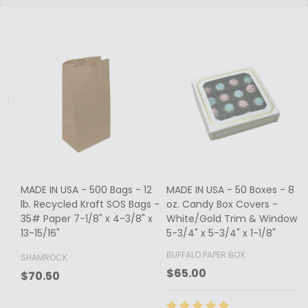
MADE IN USA - 500 Bags - 12
MADE IN USA - 50 Boxes - 8
lb. Recycled Kraft SOS Bags -
oz. Candy Box Covers -
1
35# Paper 7-1/8" x 4-3/8" x
White/Gold Trim & Window -
13-15/16"
5-3/4" x 5-3/4" x 1-1/8"
4
BUFFALO PAPER BOX
SHAMROCK
B
$65.00
$70.50