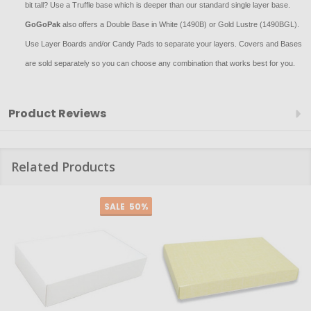
bit tall? Use a Truffle base which is deeper than our standard single layer base.
GoGoPak
also offers a Double Base in White (1490B) or Gold Lustre (1490BGL).
Use Layer Boards and/or Candy Pads to separate your layers. Covers and Bases
are sold separately so you can choose any combination that works best for you.
Product Reviews
Related Products
SALE
50%