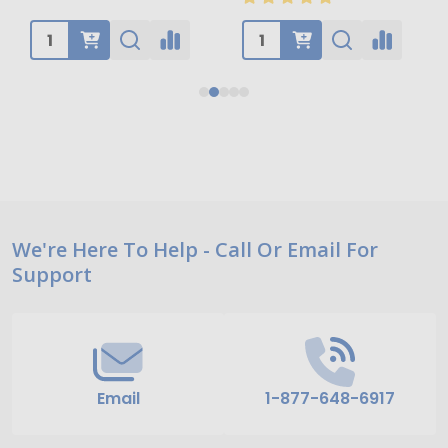
Footer
We're Here To Help - Call Or Email For
Support
Start
Email
1-877-648-6917