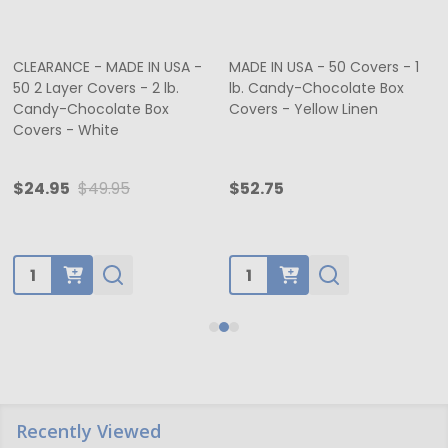
CLEARANCE - MADE IN USA -
MADE IN USA - 50 Covers - 1
50 2 Layer Covers - 2 lb.
lb. Candy-Chocolate Box
Candy-Chocolate Box
Covers - Yellow Linen
Covers - White
$24.95
$49.95
$52.75
Quantity:
Quantity:
Recently Viewed