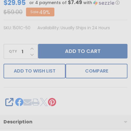
CLEARANCE
$29.95
$7.49
or 4 payments of
with
ⓘ
-
$59.00
49%
Sale
MADE
IN
SKU:
1501C-50
Availability:
Usually Ships in 24 Hours
USA
-
INCREASE QUANTITY OF UNDEFINED
ADD TO CART
50
QTY
DECREASE QUANTITY OF UNDEFINED
2
Layer
ADD TO WISH LIST
COMPARE
Covers
-
2
lb.
SHARE
Candy-
Chocolate
Description
Box