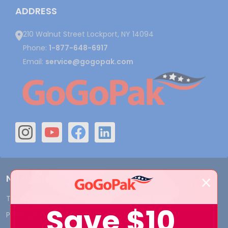
ADDRESS
210 Walnut Street Lockport, NY 14094
Phone:
1-877-648-6917
Email:
service@gogopak.com
Navigate
Terms and Conditions
Shipping & Returns
Save
$10
Privacy Policy
Contact Us