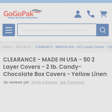
Search
MENU
Home
BIG DEALS
CLEARANCE - MADE IN USA - 50 2 Layer Covers - 2 
CLEARANCE - MADE IN USA - 50 2
Layer Covers - 2 lb. Candy-
Chocolate Box Covers - Yellow Linen
No reviews yet
Write a Review
Ask Questions