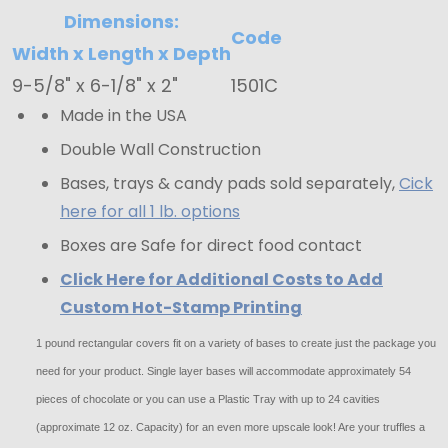
Covers
Dimensions:
Code
-
Width x Length x Depth
Yellow
9-5/8" x 6-1/8" x 2"
1501C
Linen
Made in the USA
Double Wall Construction
Bases, trays & candy pads sold separately,
Cick
here for all 1 lb. options
Boxes are Safe for direct food contact
Click Here for Additional Costs to Add
Custom Hot-Stamp Printing
1 pound rectangular covers fit on a variety of bases to create just the package you
need for your product. Single layer bases will accommodate approximately 54
pieces of chocolate or you can use a Plastic Tray with up to 24 cavities
(approximate 12 oz. Capacity) for an even more upscale look! Are your truffles a