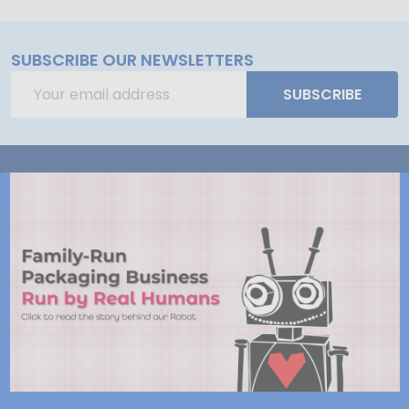
SUBSCRIBE OUR NEWSLETTERS
Email
SUBSCRIBE
Address