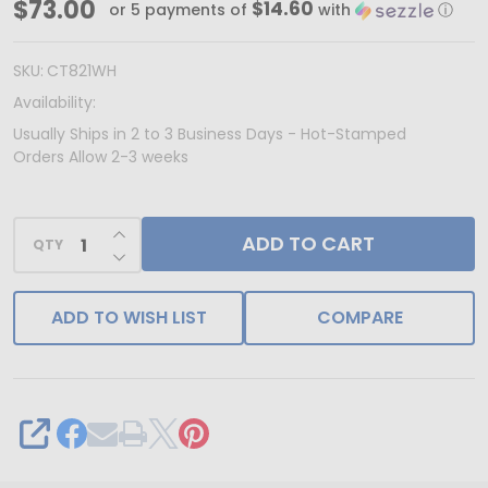
Made
$73.00
$14.60
or 5 payments of
with
ⓘ
in
&
SKU:
CT821WH
Ships
Availability:
from
Usually Ships in 2 to 3 Business Days - Hot-Stamped
Orders Allow 2-3 weeks
USA
-
100
INCREASE QUANTITY OF UNDEFINED
ADD TO CART
QTY
DECREASE QUANTITY OF UNDEFINED
Boxes
-
ADD TO WISH LIST
COMPARE
Clear
Top
with
White
SHARE
Bases
Jewelry