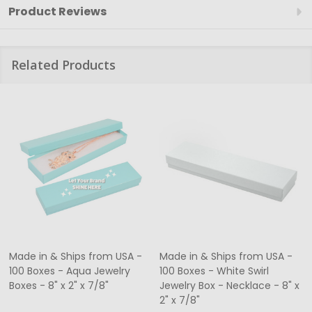
Product Reviews
Related Products
Made in & Ships from USA -
Made in & Ships from USA -
100 Boxes - Aqua Jewelry
100 Boxes - White Swirl
Boxes - 8" x 2" x 7/8"
Jewelry Box - Necklace - 8" x
2" x 7/8"