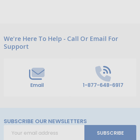
Footer
We're Here To Help - Call Or Email For
Support
Start
Email
1-877-648-6917
SUBSCRIBE OUR NEWSLETTERS
Email
SUBSCRIBE
Address