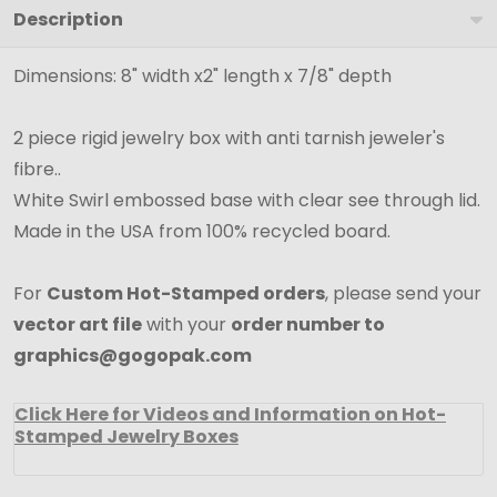
Description
Boxes
-
Dimensions: 8" width x2" length x 7/8" depth
8"
x
2 piece rigid jewelry box with anti tarnish jeweler's
2"
fibre..
x
White Swirl embossed base with clear see through lid.
7/8"
Made in the USA from 100% recycled board.
For
Custom Hot-Stamped orders
, please send your
vector art file
with your
order number to
graphics@gogopak.com
Click Here for Videos and Information on Hot-
Stamped Jewelry Boxes