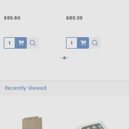
$95.60
$80.30
Quantity:
Quantity:
Recently Viewed