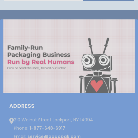
ADDRESS
210 Walnut Street Lockport, NY 14094
Phone:
1-877-648-6917
Email:
service@gogopak.com