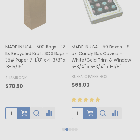
MADE IN USA - 500 Bags - 12
MADE IN USA - 50 Boxes - 8
lb. Recycled Kraft SOS Bags -
oz. Candy Box Covers -
1
35# Paper 7-1/8" x 4-3/8" x
White/Gold Trim & Window -
13-15/16"
5-3/4" x 5-3/4" x 1-1/8"
4
BUFFALO PAPER BOX
SHAMROCK
B
$65.00
$70.50