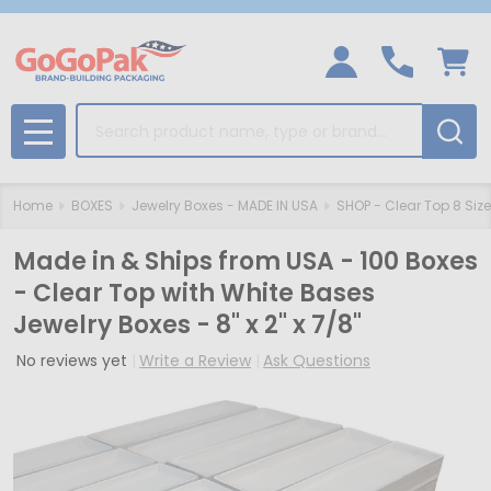
Search
MENU
Home
BOXES
Jewelry Boxes - MADE IN USA
SHOP - Clear Top 8 Siz
Made in & Ships from USA - 100 Boxes
- Clear Top with White Bases
Jewelry Boxes - 8" x 2" x 7/8"
No reviews yet
Write a Review
Ask Questions